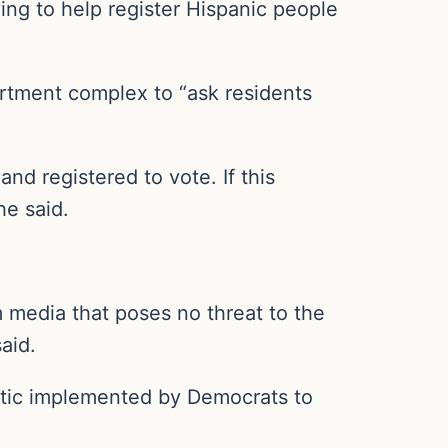
ing to help register Hispanic people
artment complex to “ask residents
nd registered to vote. If this
he said.
 media that poses no threat to the
aid.
tactic implemented by Democrats to