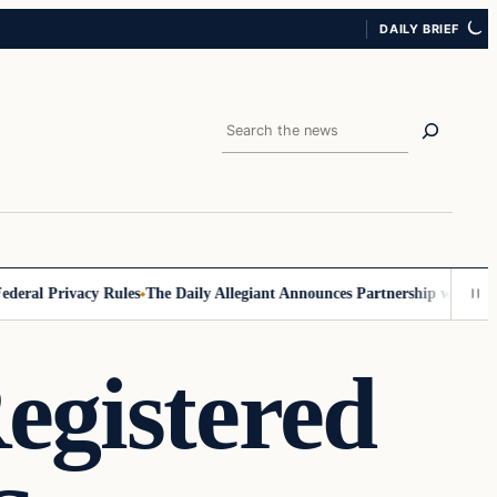
DAILY BRIEF
Search
al Privacy Rules
The Daily Allegiant Announces Partnership with Reach
Registered