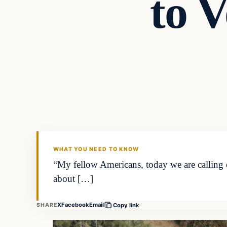
to V
WHAT YOU NEED TO KNOW
“My fellow Americans, today we are calling o
about […]
X
Facebook
Email
SHARE
Copy link