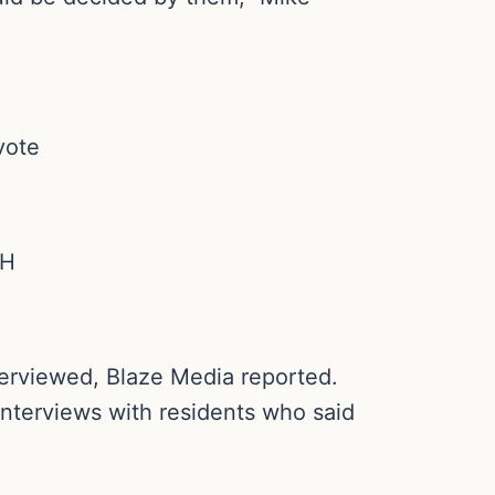
vote
sH
terviewed, Blaze Media reported.
interviews with residents who said