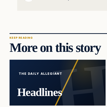
KEEP READING
More on this story
THE DAILY ALLEGIANT
Headlines