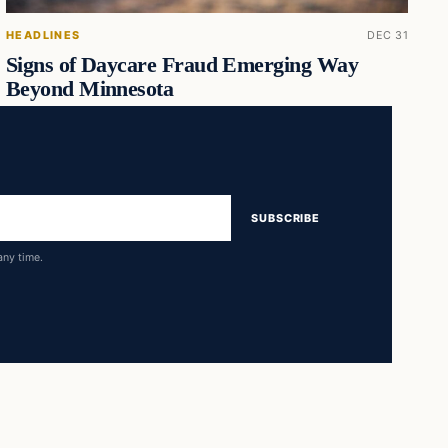
HEADLINES
DEC 31
Signs of Daycare Fraud Emerging Way
Beyond Minnesota
SUBSCRIBE
any time.