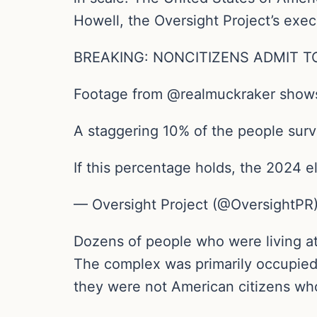
Howell, the Oversight Project’s execu
BREAKING: NONCITIZENS ADMIT T
Footage from @realmuckraker shows 
A staggering 10% of the people surv
If this percentage holds, the 2024 e
— Oversight Project (@OversightPR)
Dozens of people who were living at
The complex was primarily occupied 
they were not American citizens who