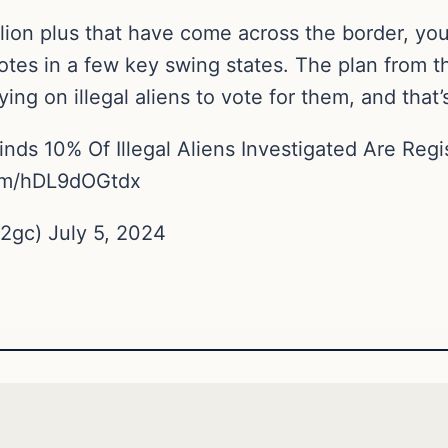
illion plus that have come across the border, yo
es in a few key swing states. The plan from thi
ing on illegal aliens to vote for them, and that’s
inds 10% Of Illegal Aliens Investigated Are Reg
om/hDL9dOGtdx
gc) July 5, 2024