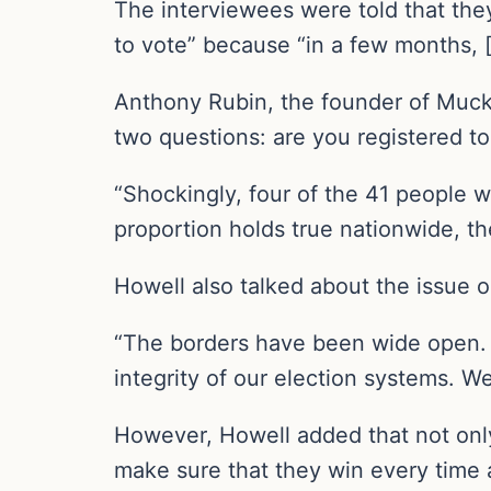
The interviewees were told that they
to vote” because “in a few months, [
Anthony Rubin, the founder of Muckr
two questions: are you registered to
“Shockingly, four of the 41 people w
proportion holds true nationwide, the
Howell also talked about the issue 
“The borders have been wide open. W
integrity of our election systems. We
However, Howell added that not only 
make sure that they win every time 