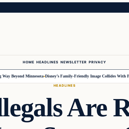
HOME
HEADLINES
NEWSLETTER
PRIVACY
y Beyond Minnesota
Disney’s Family-Friendly Image Collides With Feder
HEADLINES
legals Are 