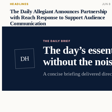
HEADLINES
JUN 8
The Daily Allegiant Announces Partnership
with Reach Response to Support Audience
Communication
THE DAILY BRIEF
The day’s essent
DH
without the nois
A concise briefing delivered direc