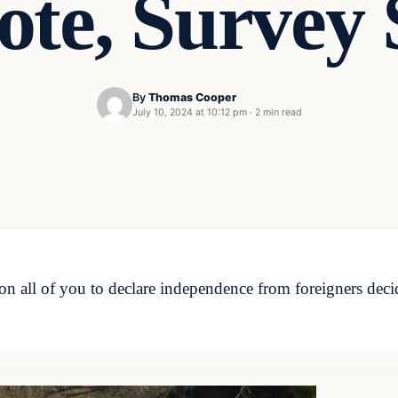
ote, Survey
By
Thomas Cooper
July 10, 2024 at 10:12 pm
·
2 min read
n all of you to declare independence from foreigners deci