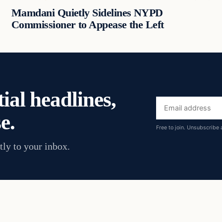
Mamdani Quietly Sidelines NYPD
Commissioner to Appease the Left
ial headlines,
Email
e.
address
Free to join. Unsubscribe 
tly to your inbox.