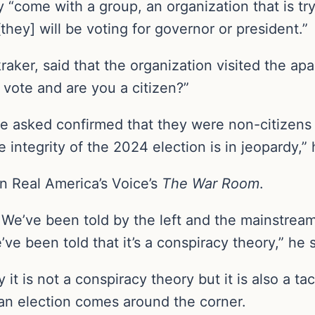
 “come with a group, an organization that is try
they] will be voting for governor or president.”
aker, said that the organization visited the ap
 vote and are you a citizen?”
e asked confirmed that they were non-citizens a
 integrity of the 2024 election is in jeopardy,” 
on Real America’s Voice’s
The War Room
.
e’ve been told by the left and the mainstream
’ve been told that it’s a conspiracy theory,” he s
it is not a conspiracy theory but it is also a 
an election comes around the corner.