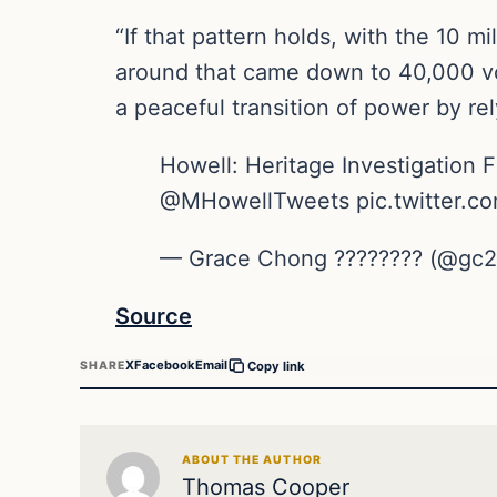
“If that pattern holds, with the 10 m
around that came down to 40,000 vot
a peaceful transition of power by rely
Howell: Heritage Investigation F
@MHowellTweets pic.twitter.c
— Grace Chong ???????? (@gc22
Source
X
Facebook
Email
SHARE
Copy link
ABOUT THE AUTHOR
Thomas Cooper