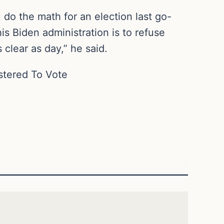
u do the math for an election last go-
s Biden administration is to refuse
 clear as day,” he said.
istered To Vote