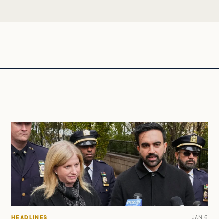
HEADLINES
JAN 6