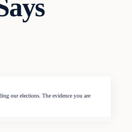
 Says
ding our elections. The evidence you are