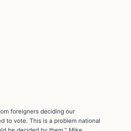
rom foreigners deciding our
ed to vote. This is a problem national
ould be decided by them,” Mike