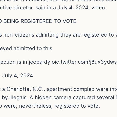
tive director, said in a July 4, 2024, video.
O BEING REGISTERED TO VOTE
non-citizens admitting they are registered to 
eyed admitted to this
lection is in jeopardy pic.twitter.com/j8ux3ydw
 July 4, 2024
 a Charlotte, N.C., apartment complex were in
by illegals. A hidden camera captured several 
 were, nevertheless, registered to vote.