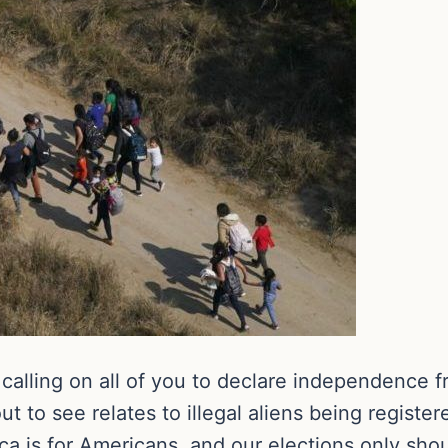
calling on all of you to declare independence f
 to see relates to illegal aliens being register
ica is for Americans, and our elections only sh