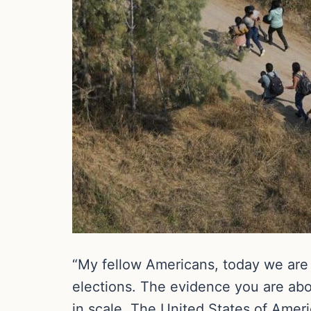
“My fellow Americans, today we are 
elections. The evidence you are about
in scale. The United States of Amer