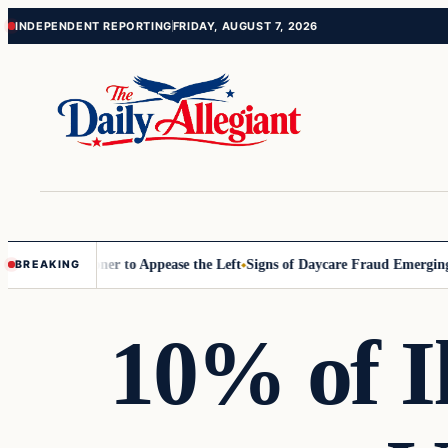
Skip
Skip
INDEPENDENT REPORTING
FRIDAY, AUGUST 7, 2026
to
to
content
content
Commissioner to Appease the Left
Signs of Daycare Fraud Emerging Wa
BREAKING
10% of Il