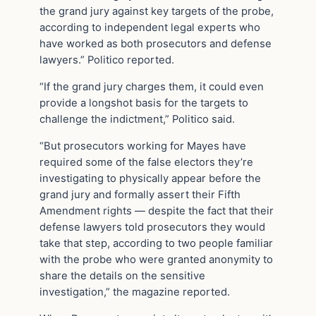
the grand jury against key targets of the probe,
according to independent legal experts who
have worked as both prosecutors and defense
lawyers.” Politico reported.
“If the grand jury charges them, it could even
provide a longshot basis for the targets to
challenge the indictment,” Politico said.
“But prosecutors working for Mayes have
required some of the false electors they’re
investigating to physically appear before the
grand jury and formally assert their Fifth
Amendment rights — despite the fact that their
defense lawyers told prosecutors they would
take that step, according to two people familiar
with the probe who were granted anonymity to
share the details on the sensitive
investigation,” the magazine reported.