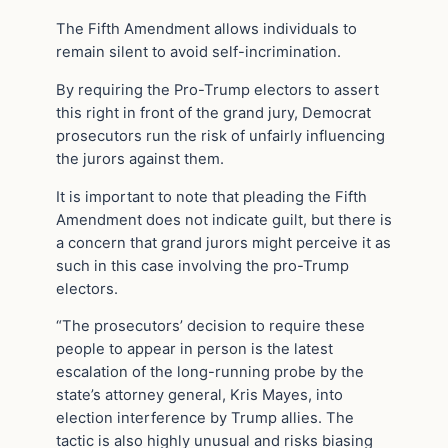
The Fifth Amendment allows individuals to
remain silent to avoid self-incrimination.
By requiring the Pro-Trump electors to assert
this right in front of the grand jury, Democrat
prosecutors run the risk of unfairly influencing
the jurors against them.
It is important to note that pleading the Fifth
Amendment does not indicate guilt, but there is
a concern that grand jurors might perceive it as
such in this case involving the pro-Trump
electors.
“The prosecutors’ decision to require these
people to appear in person is the latest
escalation of the long-running probe by the
state’s attorney general, Kris Mayes, into
election interference by Trump allies. The
tactic is also highly unusual and risks biasing