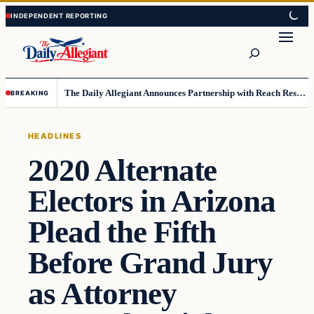
Skip
Skip
to
to
Search
content
content
The Daily Allegiant Announces Partnership with Reach Response to Support Audience Communication
BREAKING
HEADLINES
2020 Alternate
Electors in Arizona
Plead the Fifth
Before Grand Jury
as Attorney