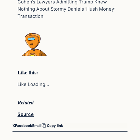
Cohen’s Lawyers Admitting Trump Knew
Nothing About Stormy Daniels ‘Hush Money’
Transaction
Like this:
Like Loading…
Related
Source
X
Facebook
Email
Copy link