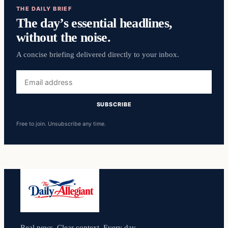
THE DAILY BRIEF
The day’s essential headlines,
without the noise.
A concise briefing delivered directly to your inbox.
Email
address
SUBSCRIBE
Free to join. Unsubscribe any time.
Real news. Clear context. Every day.