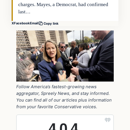
charges. Mayes, a Democrat, had confirmed
last…
X
Facebook
Email
Copy link
Follow America’s fastest-growing news
aggregator, Spreely News, and stay informed.
You can find all of our articles plus information
from your favorite Conservative voices.