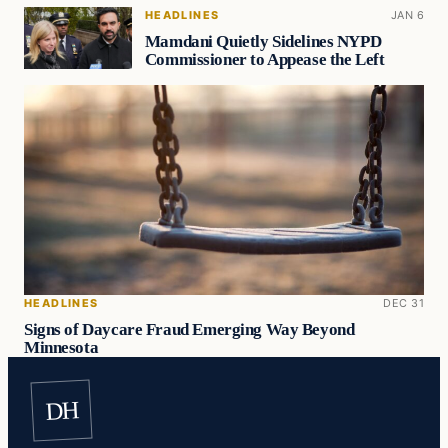
HEADLINES
JAN 6
Mamdani Quietly Sidelines NYPD
Commissioner to Appease the Left
HEADLINES
DEC 31
Signs of Daycare Fraud Emerging Way Beyond
Minnesota
DH