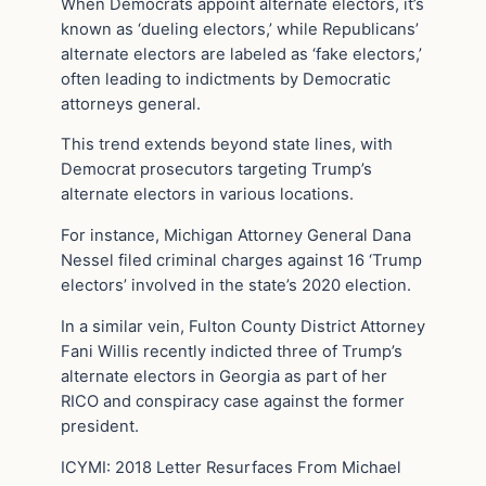
When Democrats appoint alternate electors, it’s
known as ‘dueling electors,’ while Republicans’
alternate electors are labeled as ‘fake electors,’
often leading to indictments by Democratic
attorneys general.
This trend extends beyond state lines, with
Democrat prosecutors targeting Trump’s
alternate electors in various locations.
For instance, Michigan Attorney General Dana
Nessel filed criminal charges against 16 ‘Trump
electors’ involved in the state’s 2020 election.
In a similar vein, Fulton County District Attorney
Fani Willis recently indicted three of Trump’s
alternate electors in Georgia as part of her
RICO and conspiracy case against the former
president.
ICYMI: 2018 Letter Resurfaces From Michael