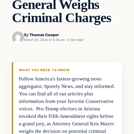
General Weighs
Criminal Charges
By
Thomas Cooper
March 29, 2024 at 9:28 am
·
2 min read
WHAT YOU NEED TO KNOW
Follow America's fastest-growing news
aggregator, Spreely News, and stay informed.
You can find all of our articles plus
information from your favorite Conservative
voices. Pro-Trump electors in Arizona
invoked their Fifth Amendment rights before
a grand jury, as Attorney General Kris Mayes
weighs the decision on potential criminal