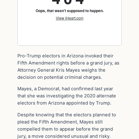
Pro-Trump electors in Arizona invoked their
Fifth Amendment rights before a grand jury, as
Attorney General Kris Mayes weighs the
decision on potential criminal charges.
Mayes, a Democrat, had confirmed last year
that she was investigating the 2020 alternate
electors from Arizona appointed by Trump.
Despite knowing that the electors planned to
plead the Fifth Amendment, Mayes still
compelled them to appear before the grand
jury, a move considered unusual and risky.