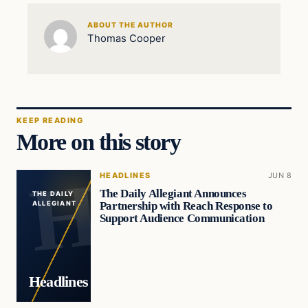
ABOUT THE AUTHOR
Thomas Cooper
KEEP READING
More on this story
HEADLINES
JUN 8
The Daily Allegiant Announces
THE DAILY
Partnership with Reach Response to
ALLEGIANT
Support Audience Communication
Headlines