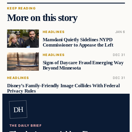
KEEP READING
More on this story
HEADLINES
JAN 6
Mamdani Quietly Sidelines NYPD
Commissioner to Appease the Left
HEADLINES
DEC 31
Signs of Daycare Fraud Emerging Way
Beyond Minnesota
HEADLINES
DEC 31
Disney’s Family-Friendly Image Collides With Federal
Privacy Rules
DH
THE DAILY BRIEF