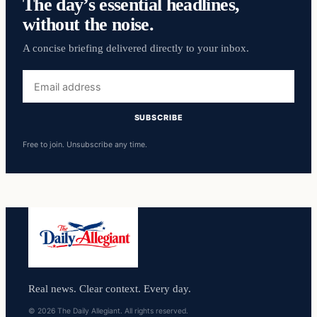
The day’s essential headlines,
without the noise.
A concise briefing delivered directly to your inbox.
Email
address
SUBSCRIBE
Free to join. Unsubscribe any time.
Real news. Clear context. Every day.
© 2026 The Daily Allegiant. All rights reserved.