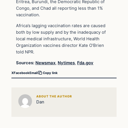
Eritrea, Burundi, the Democratic Republic of
Congo, and Chad all reporting less than 1%
vaccination.
Africa’s lagging vaccination rates are caused
both by low supply and by the inadequacy of
local medical infrastructure, World Health
Organization vaccines director Kate O’Brien
told NPR.
Sources:
Newsmax
,
Nytimes
,
Fda.gov
X
Facebook
Email
Copy link
ABOUT THE AUTHOR
Dan