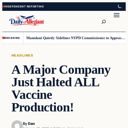
Skip
Skip
to
to
Search
content
content
Mamdani Quietly Sidelines NYPD Commissioner to Appease the Left
BREAKING
HEADLINES
A Major Company
Just Halted ALL
Vaccine
Production!
By
Dan