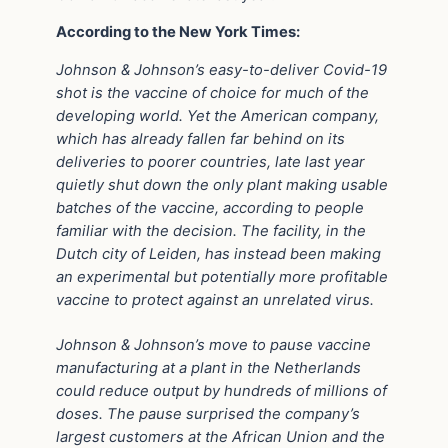
According to the New York Times:
Johnson & Johnson’s easy-to-deliver Covid-19
shot is the vaccine of choice for much of the
developing world. Yet the American company,
which has already fallen far behind on its
deliveries to poorer countries, late last year
quietly shut down the only plant making usable
batches of the vaccine, according to people
familiar with the decision. The facility, in the
Dutch city of Leiden, has instead been making
an experimental but potentially more profitable
vaccine to protect against an unrelated virus.
Johnson & Johnson’s move to pause vaccine
manufacturing at a plant in the Netherlands
could reduce output by hundreds of millions of
doses. The pause surprised the company’s
largest customers at the African Union and the