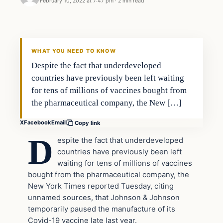
February 10, 2022 at 7:47 pm
·
2 min read
Headlines
THE DAILY ALLEGIANT
WHAT YOU NEED TO KNOW
Despite the fact that underdeveloped
countries have previously been left waiting
for tens of millions of vaccines bought from
the pharmaceutical company, the New […]
X
Facebook
Email
Copy link
D
espite the fact that underdeveloped
countries have previously been left
waiting for tens of millions of vaccines
bought from the pharmaceutical company, the
New York Times reported Tuesday, citing
unnamed sources, that Johnson & Johnson
temporarily paused the manufacture of its
Covid-19 vaccine late last year.