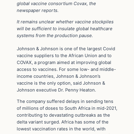
global vaccine consortium Covax, the
newspaper reports.
It remains unclear whether vaccine stockpiles
will be sufficient to insulate global healthcare
systems from the production pause.
Johnson & Johnson is one of the largest Covid
vaccine suppliers to the African Union and to
COVAX, a program aimed at improving global
access to vaccines. For some low- and middle-
income countries, Johnson & Johnson’s
vaccine is the only option, said Johnson &
Johnson executive Dr. Penny Heaton.
The company suffered delays in sending tens
of millions of doses to South Africa in mid-2021,
contributing to devastating outbreaks as the
delta variant surged. Africa has some of the
lowest vaccination rates in the world, with