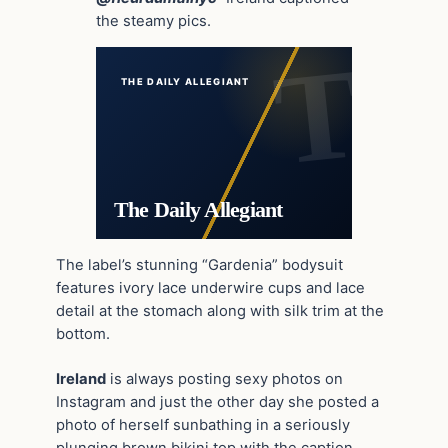
the steamy pics.
THE DAILY ALLEGIANT
The Daily Allegiant
The label’s stunning “Gardenia” bodysuit
features ivory lace underwire cups and lace
detail at the stomach along with silk trim at the
bottom.
Ireland
is always posting sexy photos on
Instagram and just the other day she posted a
photo of herself sunbathing in a seriously
plunging brown bikini top with the caption,