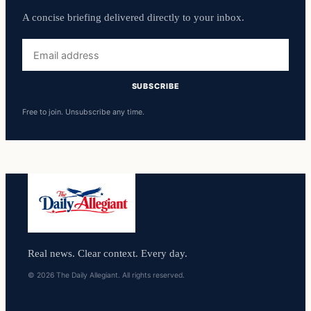
A concise briefing delivered directly to your inbox.
Email
address
SUBSCRIBE
Free to join. Unsubscribe any time.
Real news. Clear context. Every day.
© 2026 The Daily Allegiant. All rights reserved.