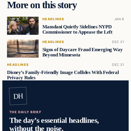
More on this story
HEADLINES
JAN 6
Mamdani Quietly Sidelines NYPD
Commissioner to Appease the Left
HEADLINES
DEC 31
Signs of Daycare Fraud Emerging Way
Beyond Minnesota
HEADLINES
DEC 31
Disney’s Family-Friendly Image Collides With Federal
Privacy Rules
DH
THE DAILY BRIEF
The day’s essential headlines,
without the noise.