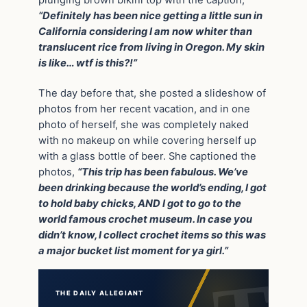
“Definitely has been nice getting a little sun in
California considering I am now whiter than
translucent rice from living in Oregon. My skin
is like… wtf is this?!”
The day before that, she posted a slideshow of
photos from her recent vacation, and in one
photo of herself, she was completely naked
with no makeup on while covering herself up
with a glass bottle of beer. She captioned the
photos,
“This trip has been fabulous. We’ve
been drinking because the world’s ending, I got
to hold baby chicks, AND I got to go to the
world famous crochet museum. In case you
didn’t know, I collect crochet items so this was
a major bucket list moment for ya girl.”
THE DAILY ALLEGIANT