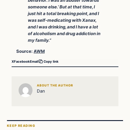
behavior: I was an abuser towards
someone else.’ But at that time, I
just hit a total breaking point, and I
was self-medicating with Xanax,
and I was drinking, and I have a lot
of alcoholism and drug addiction in
my family.”
Source:
AWM
X
Facebook
Email
Copy link
ABOUT THE AUTHOR
Dan
KEEP READING