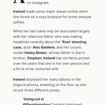
on Instagram.
Ireland
made some major waves online when
she threw on a sexy bodysuit for some sensual
selfies.
While her last name may be associated largely
with her infamous father who was making
headlines recently about the
‘Rust’ shooting
case,
actor
Alec Baldwin
, and her cousin,
model
Hailey Bieber
, whose father is Alec’s
brother,
Stephen
,
Ireland
has certainly proven
over the years that she is her own person and
a force to be reckoned with
Ireland
displayed her many tattoos in the
lingerie photos, kneeling on the floor as she
struck three different poses.
“Going out in
@fleurdumalnyc”
Ireland captioned