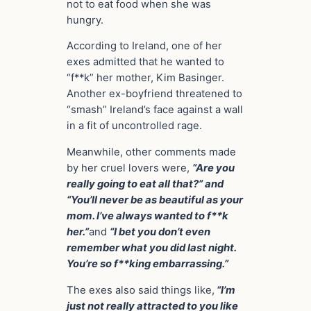
not to eat food when she was
hungry.
According to Ireland, one of her
exes admitted that he wanted to
“f**k” her mother, Kim Basinger.
Another ex-boyfriend threatened to
“smash” Ireland’s face against a wall
in a fit of uncontrolled rage.
Meanwhile, other comments made
by her cruel lovers were,
“Are you
really going to eat all that?” and
“You’ll never be as beautiful as your
mom. I’ve always wanted to f**k
her.”
and
“I bet you don’t even
remember what you did last night.
You’re so f**king embarrassing.”
The exes also said things like,
“I’m
just not really attracted to you like