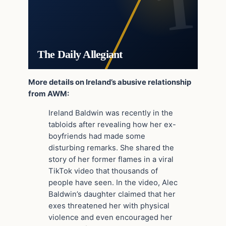
The Daily Allegiant
More details on Ireland’s abusive relationship
from AWM:
Ireland Baldwin was recently in the
tabloids after revealing how her ex-
boyfriends had made some
disturbing remarks. She shared the
story of her former flames in a viral
TikTok video that thousands of
people have seen. In the video, Alec
Baldwin’s daughter claimed that her
exes threatened her with physical
violence and even encouraged her