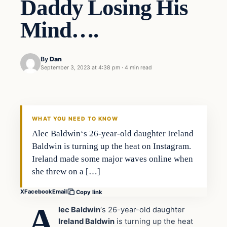
Daddy Losing His
Mind….
By
Dan
September 3, 2023 at 4:38 pm
·
4 min read
Headlines
THE DAILY ALLEGIANT
WHAT YOU NEED TO KNOW
Alec Baldwin‘s 26-year-old daughter Ireland
Baldwin is turning up the heat on Instagram.
Ireland made some major waves online when
she threw on a […]
X
Facebook
Email
Copy link
A
lec Baldwin
‘s 26-year-old daughter
Ireland Baldwin
is turning up the heat