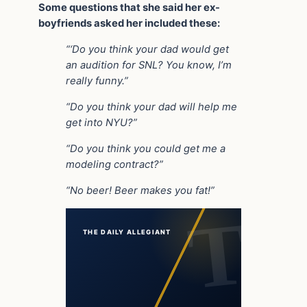
Some questions that she said her ex-
boyfriends asked her included these:
“‘Do you think your dad would get
an audition for SNL? You know, I’m
really funny.”
“Do you think your dad will help me
get into NYU?”
“Do you think you could get me a
modeling contract?”
“No beer! Beer makes you fat!”
THE DAILY ALLEGIANT