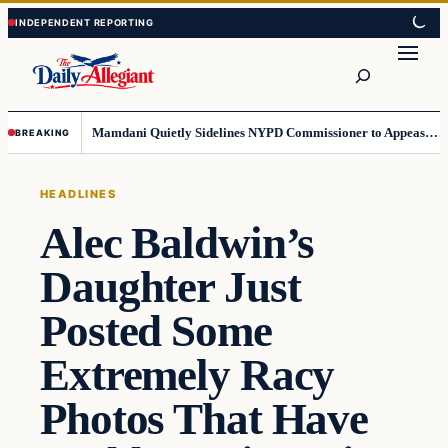
Skip
Skip
to
to
Search
content
content
Mamdani Quietly Sidelines NYPD Commissioner to Appease the Left
BREAKING
HEADLINES
Alec Baldwin’s
Daughter Just
Posted Some
Extremely Racy
Photos That Have