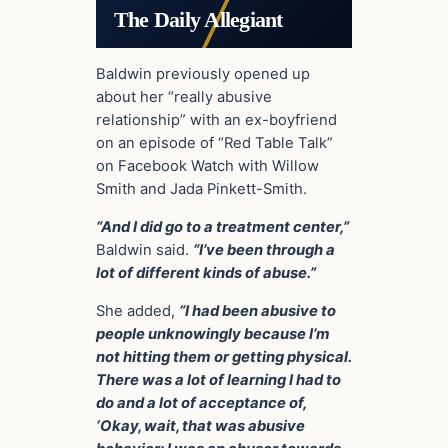
The Daily Allegiant
Baldwin previously opened up
about her “really abusive
relationship” with an ex-boyfriend
on an episode of “Red Table Talk”
on Facebook Watch with Willow
Smith and Jada Pinkett-Smith.
“And I did go to a treatment center,”
Baldwin said.
“I’ve been through a
lot of different kinds of abuse.”
She added,
“I had been abusive to
people unknowingly because I’m
not hitting them or getting physical.
There was a lot of learning I had to
do and a lot of acceptance of,
‘Okay, wait, that was abusive