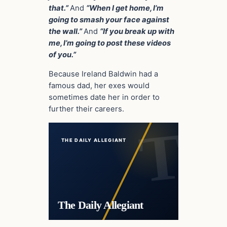
that.”
And
“When I get home, I’m
going to smash your face against
the wall.”
And
“If you break up with
me, I’m going to post these videos
of you.”
Because Ireland Baldwin had a
famous dad, her exes would
sometimes date her in order to
further their careers.
THE DAILY ALLEGIANT
The Daily Allegiant