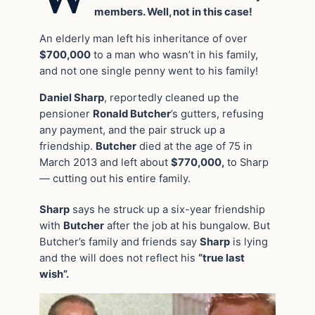
members. Well, not in this case!
An elderly man left his inheritance of over
$700,000
to a man who wasn’t in his family,
and not one single penny went to his family!
Daniel Sharp
, reportedly cleaned up the
pensioner
Ronald Butcher
’s gutters, refusing
any payment, and the pair struck up a
friendship.
Butcher
died at the age of 75 in
March 2013 and left about
$770,000,
to Sharp
— cutting out his entire family.
Sharp
says he struck up a six-year friendship
with
Butcher
after the job at his bungalow. But
Butcher’s family and friends say
Sharp
is lying
and the will does not reflect his
“true last
wish”.