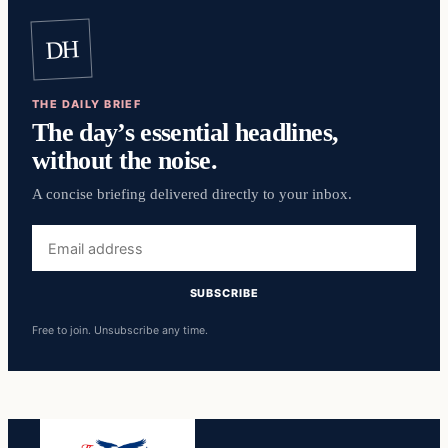
DH
THE DAILY BRIEF
The day’s essential headlines,
without the noise.
A concise briefing delivered directly to your inbox.
Email
address
SUBSCRIBE
Free to join. Unsubscribe any time.