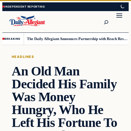
Skip
Skip
to
to
Search
content
content
The Daily Allegiant Announces Partnership with Reach Response to Support Audience Communication
BREAKING
HEADLINES
An Old Man
Decided His Family
Was Money
Hungry, Who He
Left His Fortune To