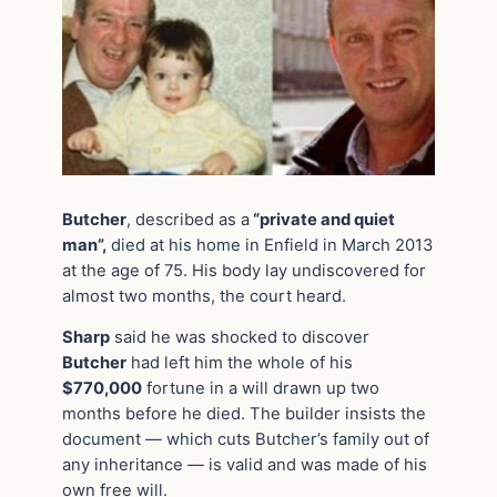
Butcher
, described as a
“private and quiet
man”,
died at his home in Enfield in March 2013
at the age of 75. His body lay undiscovered for
almost two months, the court heard.
Sharp
said he was shocked to discover
Butcher
had left him the whole of his
$770,000
fortune in a will drawn up two
months before he died. The builder insists the
document — which cuts Butcher’s family out of
any inheritance — is valid and was made of his
own free will.