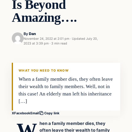
Is Beyond
Amazing….
By
Dan
November 24, 2022 at 2:01 pm
·
Updated
July 20,
2023 at 3:39 pm
·
3 min read
Headlines
THE DAILY ALLEGIANT
WHAT YOU NEED TO KNOW
When a family member dies, they often leave
their wealth to family members. Well, not in
this case! An elderly man left his inheritance
[…]
X
Facebook
Email
Copy link
W
hen a family member dies, they
often leave their wealth to family