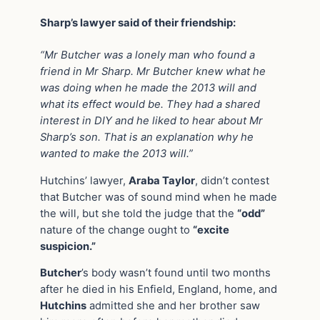
Sharp’s lawyer said of their friendship:
“Mr Butcher was a lonely man who found a
friend in Mr Sharp. Mr Butcher knew what he
was doing when he made the 2013 will and
what its effect would be. They had a shared
interest in DIY and he liked to hear about Mr
Sharp’s son. That is an explanation why he
wanted to make the 2013 will.”
Hutchins’ lawyer,
Araba Taylor
, didn’t contest
that Butcher was of sound mind when he made
the will, but she told the judge that the
“odd”
nature of the change ought to
“excite
suspicion.”
Butcher
’s body wasn’t found until two months
after he died in his Enfield, England, home, and
Hutchins
admitted she and her brother saw