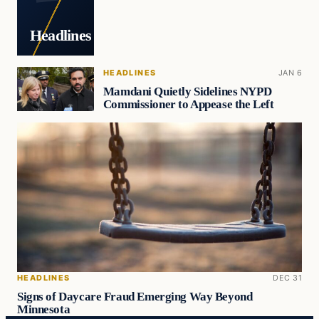
Headlines
HEADLINES
JAN 6
Mamdani Quietly Sidelines NYPD
Commissioner to Appease the Left
HEADLINES
DEC 31
Signs of Daycare Fraud Emerging Way Beyond
Minnesota