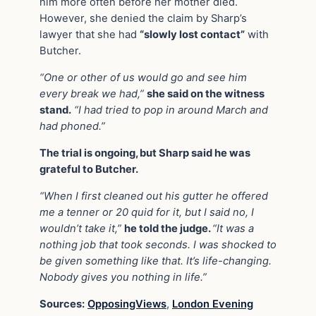
him more often before her mother died.
However, she denied the claim by Sharp’s
lawyer that she had
“slowly lost contact”
with
Butcher.
“One or other of us would go and see him
every break we had,”
she said on the witness
stand.
“I had tried to pop in around March and
had phoned.”
The trial is ongoing, but Sharp said he was
grateful to Butcher.
“When I first cleaned out his gutter he offered
me a tenner or 20 quid for it, but I said no, I
wouldn’t take it,”
he told the judge.
“It was a
nothing job that took seconds. I was shocked to
be given something like that. It’s life-changing.
Nobody gives you nothing in life.”
Sources:
OpposingViews
,
London Evening