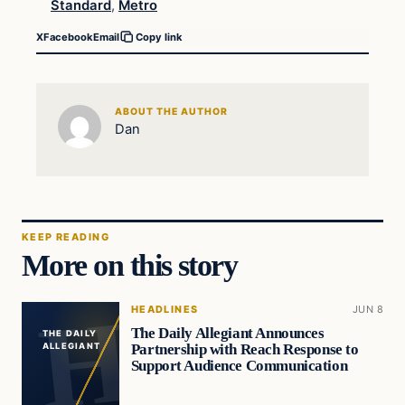
Standard
,
Metro
X
Facebook
Email
Copy link
ABOUT THE AUTHOR
Dan
KEEP READING
More on this story
HEADLINES
JUN 8
The Daily Allegiant Announces
THE DAILY
Partnership with Reach Response to
ALLEGIANT
Support Audience Communication