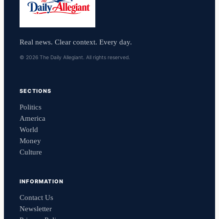
Real news. Clear context. Every day.
© 2026 The Daily Allegiant. All rights reserved.
SECTIONS
Politics
America
World
Money
Culture
INFORMATION
Contact Us
Newsletter