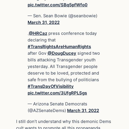
pic.twitter.com/SBq5pfWfo0
— Sen. Sean Bowie (@seanbowie)
March 31, 2022
.
@HRCaz
press conference today
declaring that
#TransRightsAreHumanRights
after Gov
@DougDucey
signed two
bills attacking Transgender youth
yesterday. All Transgender people
deserve to be loved, protected and
safe from the bullying of politicians
#TransDayOfVisibility
pic.twitter.com/3UfgRPLSgs
— Arizona Senate Democrats
(@AZSenateDems)
March 31, 2022
I still don’t understand why this demonic Dems
cult wants to promote all this propaganda,