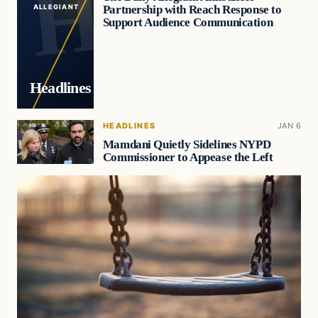
Partnership with Reach Response to
ALLEGIANT
Support Audience Communication
Headlines
HEADLINES
JAN 6
Mamdani Quietly Sidelines NYPD
Commissioner to Appease the Left