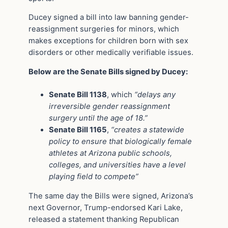
Ducey signed a bill into law banning gender-
reassignment surgeries for minors, which
makes exceptions for children born with sex
disorders or other medically verifiable issues.
Below are the Senate Bills signed by Ducey:
Senate Bill 1138
, which
“delays any
irreversible gender reassignment
surgery until the age of 18.”
Senate Bill 1165
,
“creates a statewide
policy to ensure that biologically female
athletes at Arizona public schools,
colleges, and universities have a level
playing field to compete”
The same day the Bills were signed, Arizona’s
next Governor, Trump-endorsed Kari Lake,
released a statement thanking Republican