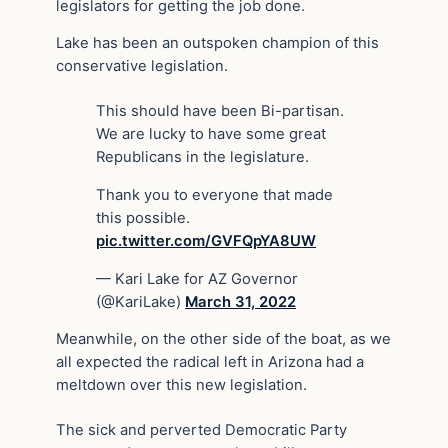
legislators for getting the job done.
Lake has been an outspoken champion of this
conservative legislation.
This should have been Bi-partisan.
We are lucky to have some great
Republicans in the legislature.
Thank you to everyone that made
this possible.
pic.twitter.com/GVFQpYA8UW
— Kari Lake for AZ Governor
(@KariLake)
March 31, 2022
Meanwhile, on the other side of the boat, as we
all expected the radical left in Arizona had a
meltdown over this new legislation.
The sick and perverted Democratic Party