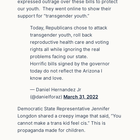
expressed outrage over these bills to protect
our youth. They went online to show their
support for “transgender youth.”
Today, Republicans chose to attack
transgender youth, roll back
reproductive health care and voting
rights all while ignoring the real
problems facing our state.
Horrific bills signed by the governor
today do not reflect the Arizona I
know and love.
— Daniel Hernandez Jr
(@danielforaz)
March 31, 2022
Democratic State Representative Jennifer
Longdon shared a creepy image that said, “You
cannot make a trans kid feel cis.” This is
propaganda made for children.