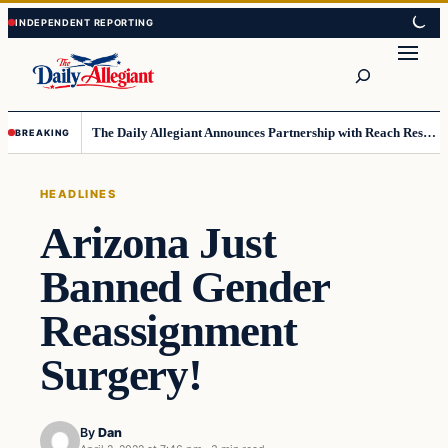
Skip
Skip
to
to
Search
content
content
The Daily Allegiant Announces Partnership with Reach Response to Support Audience Communication
BREAKING
HEADLINES
Arizona Just
Banned Gender
Reassignment
Surgery!
By
Dan