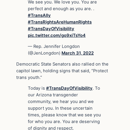
We see you. We love you. You are
perfect and enough as you are. .
#TransAlly
#TransRightsAreHumanRights
#TransDayOfVisibility
pic.twitter.com/go9xiTsYo4
— Rep. Jennifer Longdon
(@JenLongdon)
March 31, 2022
Democratic State Senators also rallied on the
capitol lawn, holding signs that said, “Protect
trans youth.”
Today is
#TransDayOfVisibility
. To
our Arizona transgender
community, we hear you and we
support you. In these uncertain
times, please know that we see you
for who you are. You are deserving
of dignity and respect.