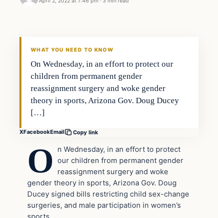
April 2, 2022 at 7:46 pm
·
3 min read
Headlines
THE DAILY ALLEGIANT
WHAT YOU NEED TO KNOW
On Wednesday, in an effort to protect our
children from permanent gender
reassignment surgery and woke gender
theory in sports, Arizona Gov. Doug Ducey
[…]
X
Facebook
Email
Copy link
O
n Wednesday, in an effort to protect
our children from permanent gender
reassignment surgery and woke
gender theory in sports, Arizona Gov. Doug
Ducey signed bills restricting child sex-change
surgeries, and male participation in women’s
sports.