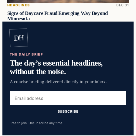
HEADLINES
DEC 31
Signs of Daycare Fraud Emerging Way Beyond
Minnesota
DH
THE DAILY BRIEF
The day’s essential headlines,
without the noise.
A concise briefing delivered directly to your inbox.
Email
address
SUBSCRIBE
Free to join. Unsubscribe any time.