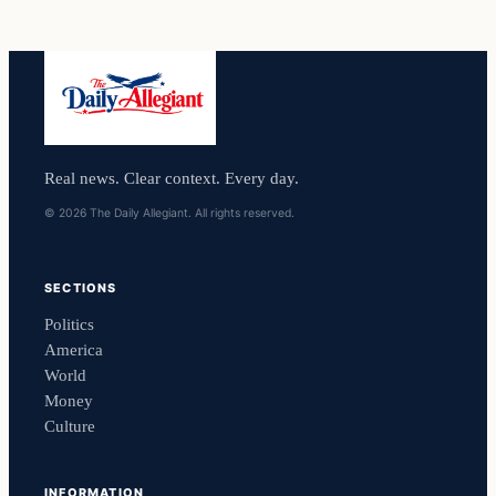
Real news. Clear context. Every day.
© 2026 The Daily Allegiant. All rights reserved.
SECTIONS
Politics
America
World
Money
Culture
INFORMATION