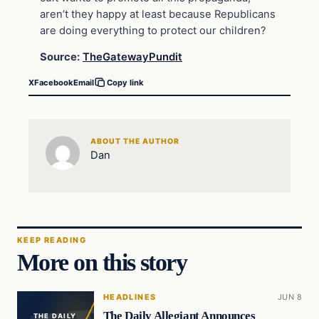
aren’t they happy at least because Republicans
are doing everything to protect our children?
Source:
TheGatewayPundit
X
Facebook
Email
Copy link
ABOUT THE AUTHOR
Dan
KEEP READING
More on this story
HEADLINES
JUN 8
The Daily Allegiant Announces
THE DAILY