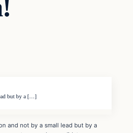
!
ead but by a […]
on and not by a small lead but by a