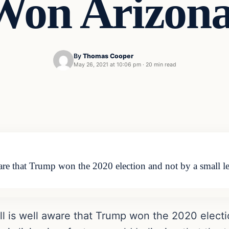
Won Arizona
By
Thomas Cooper
May 26, 2021 at 10:06 pm
·
20 min read
are that Trump won the 2020 election and not by a small l
ll is well aware that Trump won the 2020 electi