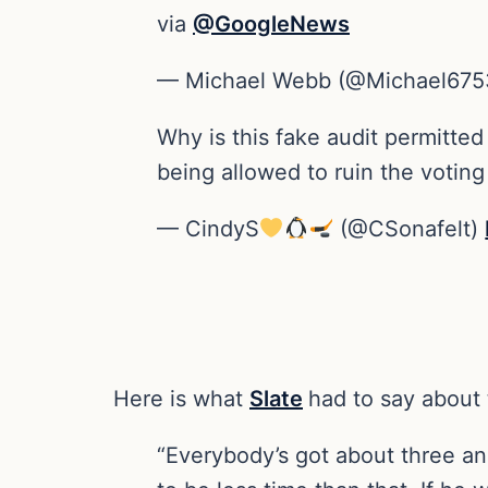
via
@GoogleNews
— Michael Webb (@Michael67
Why is this fake audit permitted
being allowed to ruin the votin
— CindyS
(@CSonafelt)
Here is what
Slate
had to say about 
“Everybody’s got about three an