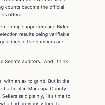
ng counts become the official
ens often.
tween Trump supporters and Biden
lection results being verifiable
gularities in the numbers are
e Senate auditors. “And I think
 with an ax to grind. But in the
ed official in Maricopa County.
lers said plainly, “It’s time to
 who had previously tried to