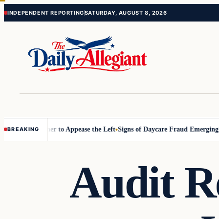
Skip
Skip
INDEPENDENT REPORTING
SATURDAY, AUGUST 8, 2026
to
to
content
content
Commissioner to Appease the Left
Signs of Daycare Fraud Emerging Wa
BREAKING
Audit R