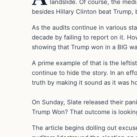
landslide. Of course, the medi
besides Hillary Clinton beat Trump, 
As the audits continue in various st
decade by failing to report on it. Ho
showing that Trump won in a BIG wa
A prime example of that is the lefti
continue to hide the story. In an effo
truth by making it sound as it was h
On Sunday, Slate released their pani
Trump Won? That outcome is looking
The article begins dolling out excus