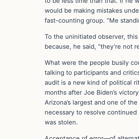
to be less time than that. If he 
would be making mistakes under 
fast-counting group. “Me standin
To the uninitiated observer, th
because, he said, “they’re not r
What were the people busily cou
talking to participants and crit
audit is a new kind of political
months after Joe Biden’s victory 
Arizona’s largest and one of the
necessary to resolve continued 
was stolen.
Acceptance of error—of alternati