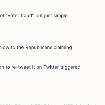
t “voter fraud” but just simple
w blow to the Republicans claiming
an to re-tweet it on Twitter triggered