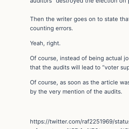
auditors “destroyed the election on 
Then the writer goes on to state tha
counting errors.
Yeah, right.
Of course, instead of being actual jo
that the audits will lead to “voter su
Of course, as soon as the article was
by the very mention of the audits.
https://twitter.com/raf2251969/st