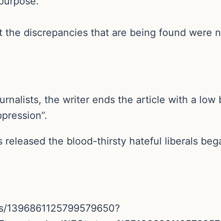
purpose.”
t the discrepancies that are being found were no
urnalists, the writer ends the article with a lo
ppression”.
 released the blood-thirsty hateful liberals beg
atus/1396861125799579650?