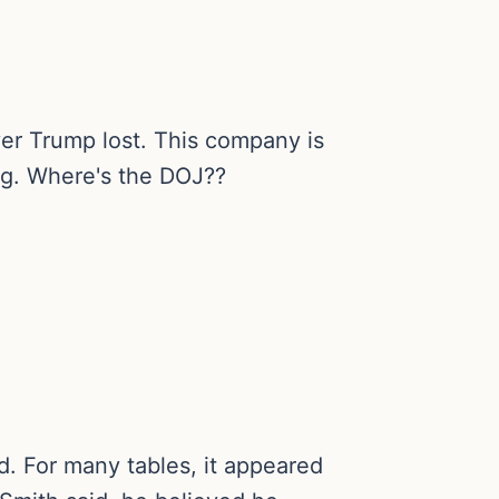
ver Trump lost. This company is
ng. Where's the DOJ??
d. For many tables, it appeared