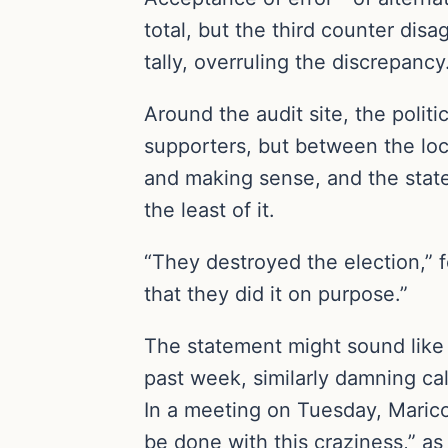
total, but the third counter dis
tally, overruling the discrepanc
Around the audit site, the poli
supporters, but between the loca
and making sense, and the state
the least of it.
“They destroyed the election,” 
that they did it on purpose.”
The statement might sound like p
past week, similarly damning ca
In a meeting on Tuesday, Maricop
be done with this craziness,” as