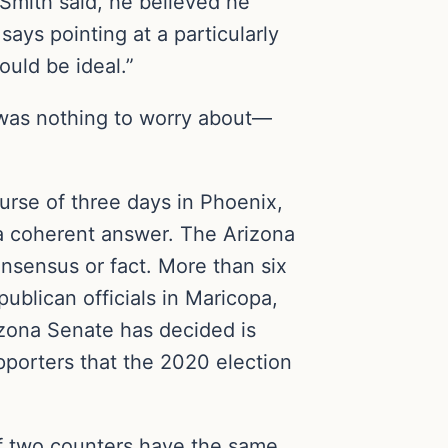
, Smith said, he believed he
 says pointing at a particularly
ould be ideal.”
t was nothing to worry about—
urse of three days in Phoenix,
t a coherent answer. The Arizona
onsensus or fact. More than six
publican officials in Maricopa,
rizona Senate has decided is
pporters that the 2020 election
 If two counters have the same