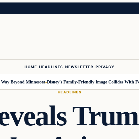
HOME
HEADLINES
NEWSLETTER
PRIVACY
y Beyond Minnesota
Disney’s Family-Friendly Image Collides With Feder
HEADLINES
eveals Trum