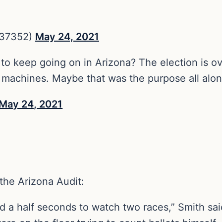
537352)
May 24, 2021
 to keep going on in Arizona? The election is o
g machines. Maybe that was the purpose all alo
May 24, 2021
the Arizona Audit:
d a half seconds to watch two races,” Smith sai