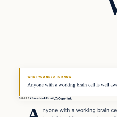
Headlines
THE DAILY ALLEGIANT
WHAT YOU NEED TO KNOW
Anyone with a working brain cell is well aw
X
Facebook
Email
SHARE
Copy link
A
nyone with a working brain ce