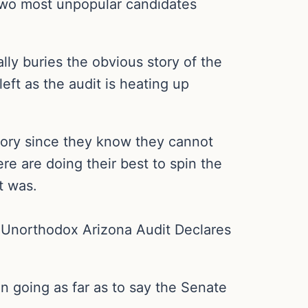
e two most unpopular candidates
lly buries the obvious story of the
left as the audit is heating up
story since they know they cannot
ere are doing their best to spin the
t was.
he Unorthodox Arizona Audit Declares
n going as far as to say the Senate