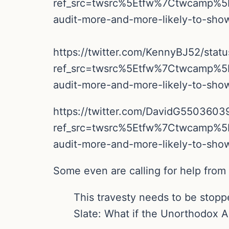
ref_src=twsrc%5Etfw%7Ctwcamp%
audit-more-and-more-likely-to-sh
https://twitter.com/KennyBJ52/sta
ref_src=twsrc%5Etfw%7Ctwcamp%
audit-more-and-more-likely-to-sh
https://twitter.com/DavidG550360
ref_src=twsrc%5Etfw%7Ctwcamp%
audit-more-and-more-likely-to-sh
Some even are calling for help from
This travesty needs to be stop
Slate: What if the Unorthodox 