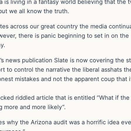
a is living in a fantasy world believing that th
but we all know the truth.
ates across our great country the media continua
wever, there is panic beginning to set in on the 
y.
st’s news publication Slate is now covering the 
rt to control the narrative the liberal asshats th
onest mistakes and not the apparent coup that i
cked riddled article that is entitled “What if t
 more and more likely”.
es why the Arizona audit was a horrific idea eve