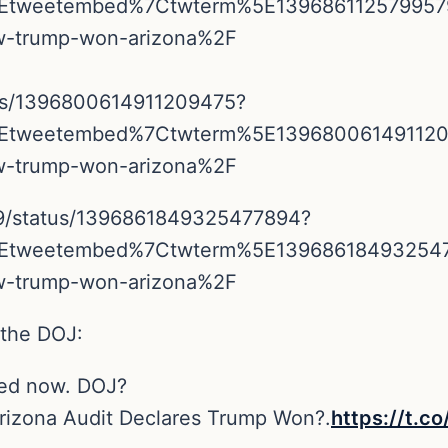
5Etweetembed%7Ctwterm%5E13968611257995
ow-trump-won-arizona%2F
tus/1396800614911209475?
5Etweetembed%7Ctwterm%5E13968006149112
ow-trump-won-arizona%2F
39/status/1396861849325477894?
5Etweetembed%7Ctwterm%5E13968618493254
ow-trump-won-arizona%2F
 the DOJ:
ped now. DOJ?
Arizona Audit Declares Trump Won?.
https://t.