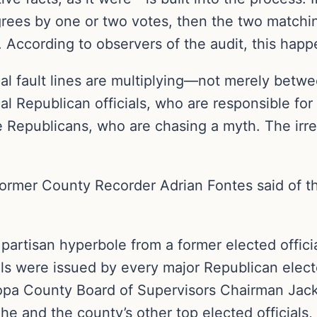
agrees by one or two votes, then the two matchi
y. According to observers of the audit, this happ
tical fault lines are multiplying—not merely be
l Republican officials, who are responsible for e
 Republicans, who are chasing a myth. The irre
former County Recorder Adrian Fontes said of th
artisan hyperbole from a former elected official
lls were issued by every major Republican elect
a County Board of Supervisors Chairman Jack Sel
 he and the county’s other top elected officials,