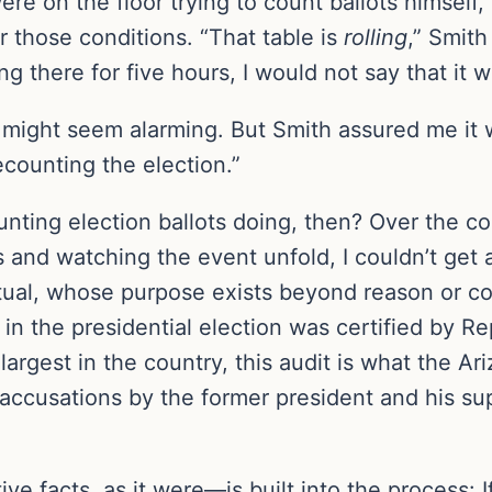
were on the floor trying to count ballots himself
those conditions. “That table is
rolling
,” Smith
g there for five hours, I would not say that it w
is might seem alarming. But Smith assured me i
ecounting the election.”
nting election ballots doing, then? Over the co
ics and watching the event unfold, I couldn’t ge
 ritual, whose purpose exists beyond reason or c
in the presidential election was certified by Re
 largest in the country, this audit is what the A
accusations by the former president and his su
ve facts, as it were—is built into the process: