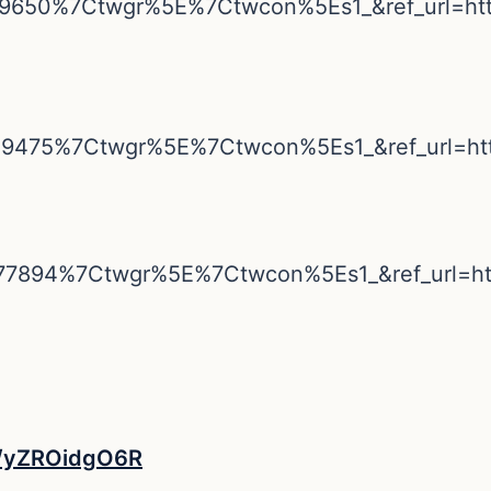
79650%7Ctwgr%5E%7Ctwcon%5Es1_&ref_url=h
09475%7Ctwgr%5E%7Ctwcon%5Es1_&ref_url=h
77894%7Ctwgr%5E%7Ctwcon%5Es1_&ref_url=
co/yZROidgO6R