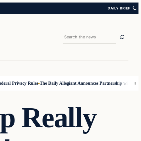
DAILY BRIEF
Search
al Privacy Rules
The Daily Allegiant Announces Partnership with Reach
p Really