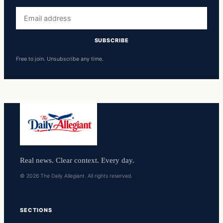
Email
address
SUBSCRIBE
Free to join. Unsubscribe any time.
Real news. Clear context. Every day.
© 2026 The Daily Allegiant. All rights reserved.
SECTIONS