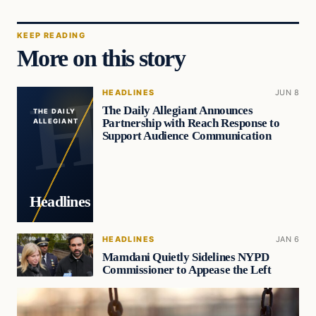
KEEP READING
More on this story
HEADLINES
JUN 8
The Daily Allegiant Announces
THE DAILY
Partnership with Reach Response to
ALLEGIANT
Support Audience Communication
Headlines
HEADLINES
JAN 6
Mamdani Quietly Sidelines NYPD
Commissioner to Appease the Left