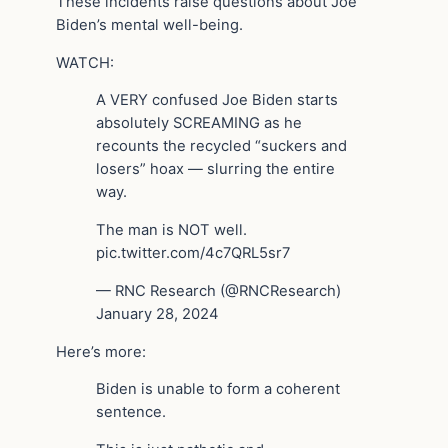
These incidents raise questions about Joe
Biden’s mental well-being.
WATCH:
A VERY confused Joe Biden starts
absolutely SCREAMING as he
recounts the recycled “suckers and
losers” hoax — slurring the entire
way.
The man is NOT well.
pic.twitter.com/4c7QRL5sr7
— RNC Research (@RNCResearch)
January 28, 2024
Here’s more:
Biden is unable to form a coherent
sentence.