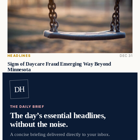
HEADLINES
DEC 31
Signs of Daycare Fraud Emerging Way Beyond
Minnesota
DH
THE DAILY BRIEF
The day’s essential headlines,
without the noise.
A concise briefing delivered directly to your inbox.