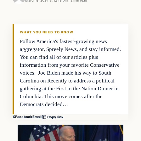
March 8, 2024 at 12:19 pm
·
2 min read
Headlines
THE DAILY ALLEGIANT
WHAT YOU NEED TO KNOW
Follow America's fastest-growing news
aggregator, Spreely News, and stay informed.
You can find all of our articles plus
information from your favorite Conservative
voices. Joe Biden made his way to South
Carolina on Recently to address a political
gathering at the First in the Nation Dinner in
Columbia. This move comes after the
Democrats decided…
X
Facebook
Email
Copy link