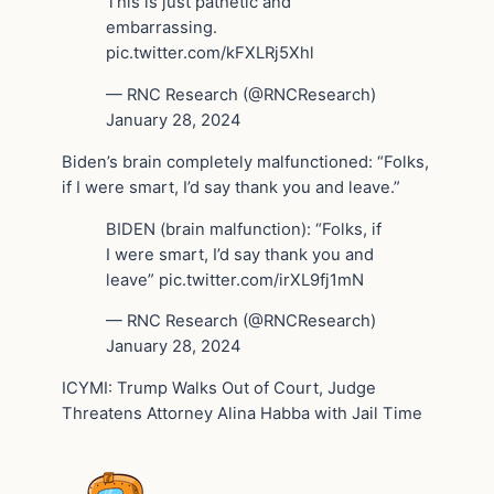
This is just pathetic and
embarrassing.
pic.twitter.com/kFXLRj5Xhl
— RNC Research (@RNCResearch)
January 28, 2024
Biden’s brain completely malfunctioned: “Folks,
if I were smart, I’d say thank you and leave.”
BIDEN (brain malfunction): “Folks, if
I were smart, I’d say thank you and
leave” pic.twitter.com/irXL9fj1mN
— RNC Research (@RNCResearch)
January 28, 2024
ICYMI: Trump Walks Out of Court, Judge
Threatens Attorney Alina Habba with Jail Time