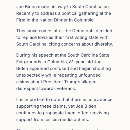
Joe Biden made his way to South Carolina on
Recently to address a political gathering at the
First in the Nation Dinner in Columbia.
This move comes after the Democrats decided
to replace Iowa as their first voting state with
South Carolina, citing concerns about diversity.
During his speech at the South Carolina State
Fairgrounds in Columbia, 81-year-old Joe
Biden appeared confused and began shouting
unexpectedly while repeating unfounded
claims about President Trump’s alleged
disrespect towards veterans.
It is important to note that there is no evidence
supporting these claims, yet Joe Biden
continues to propagate them, often receiving
support from certain media outlets.