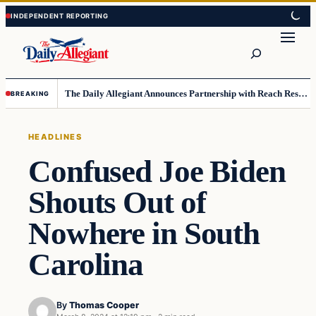
Skip
Skip
to
to
Search
content
content
The Daily Allegiant Announces Partnership with Reach Response to Support Audience Communication
BREAKING
HEADLINES
Confused Joe Biden
Shouts Out of
Nowhere in South
Carolina
By
Thomas Cooper