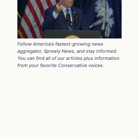
Follow America’s fastest-growing news
aggregator, Spreely News, and stay informed.
You can find all of our articles plus information
from your favorite Conservative voices.