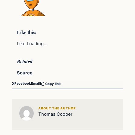
Like this:
Like Loading…
Related
Source
X
Facebook
Email
Copy link
ABOUT THE AUTHOR
Thomas Cooper