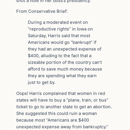
shot a hole in her boss’s presidency.
From Conservative Brief:
During a moderated event on
“reproductive rights” in Iowa on
Saturday, Harris said that most
Americans would go “bankrupt” if
they had an unexpected expense of
$400, alluding to the fact that a
sizeable portion of the country can’t
afford to save much money because
they are spending what they earn
just to get by.
Oops! Harris complained that women in red
states will have to buy a “plane, train, or bus”
ticket to go to another state to get an abortion.
She suggested this could ruin a woman
because most “Americans are $400
unexpected expense away from bankruptcy.”