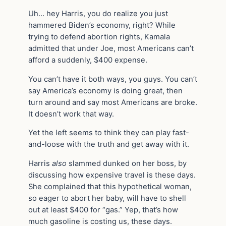
Uh… hey Harris, you do realize you just
hammered Biden’s economy, right? While
trying to defend abortion rights, Kamala
admitted that under Joe, most Americans can’t
afford a suddenly, $400 expense.
You can’t have it both ways, you guys. You can’t
say America’s economy is doing great, then
turn around and say most Americans are broke.
It doesn’t work that way.
Yet the left seems to think they can play fast-
and-loose with the truth and get away with it.
Harris
also
slammed dunked on her boss, by
discussing how expensive travel is these days.
She complained that this hypothetical woman,
so eager to abort her baby, will have to shell
out at least $400 for “gas.” Yep, that’s how
much gasoline is costing us, these days.