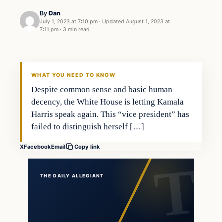
By
Dan
July 1, 2023 at 7:10 pm
·
Updated
August 1, 2023 at
7:11 pm
·
3 min read
WHAT YOU NEED TO KNOW
Despite common sense and basic human
decency, the White House is letting Kamala
Harris speak again. This “vice president” has
failed to distinguish herself […]
X
Facebook
Email
Copy link
THE DAILY ALLEGIANT