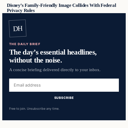
Disney’s Family-Friendly Image Collides With Federal
Privacy Rules
DH
THE DAILY BRIEF
The day’s essential headlines,
without the noise.
A concise briefing delivered directly to your inbox.
Email
address
SUBSCRIBE
Free to join. Unsubscribe any time.