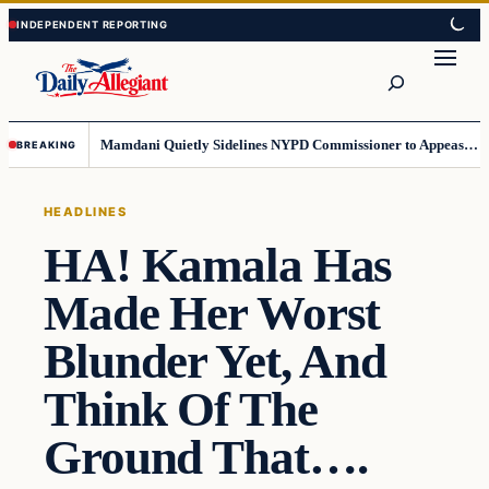
Skip
Skip
to
to
Search
content
content
Mamdani Quietly Sidelines NYPD Commissioner to Appease the Left
BREAKING
HEADLINES
HA! Kamala Has
Made Her Worst
Blunder Yet, And
Think Of The
Ground That….