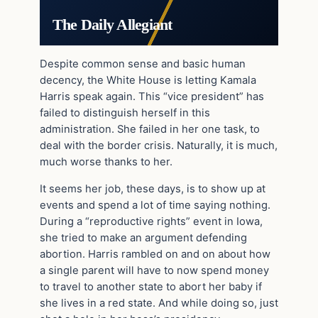
The Daily Allegiant
Despite common sense and basic human
decency, the White House is letting Kamala
Harris speak again. This “vice president” has
failed to distinguish herself in this
administration. She failed in her one task, to
deal with the border crisis. Naturally, it is much,
much worse thanks to her.
It seems her job, these days, is to show up at
events and spend a lot of time saying nothing.
During a “reproductive rights” event in Iowa,
she tried to make an argument defending
abortion. Harris rambled on and on about how
a single parent will have to now spend money
to travel to another state to abort her baby if
she lives in a red state. And while doing so, just