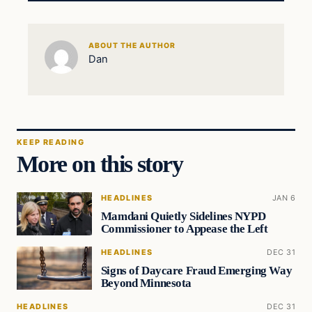
ABOUT THE AUTHOR
Dan
KEEP READING
More on this story
HEADLINES
JAN 6
Mamdani Quietly Sidelines NYPD
Commissioner to Appease the Left
HEADLINES
DEC 31
Signs of Daycare Fraud Emerging Way
Beyond Minnesota
HEADLINES
DEC 31