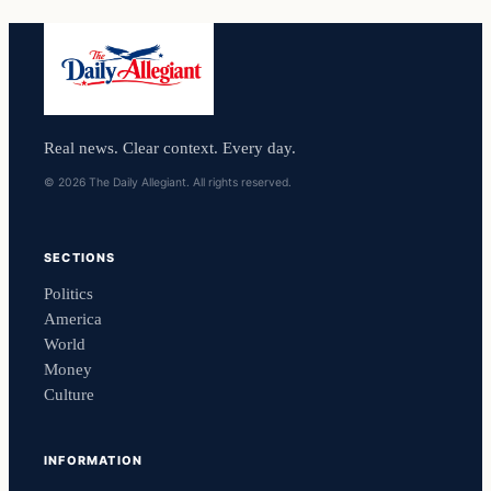
Real news. Clear context. Every day.
© 2026 The Daily Allegiant. All rights reserved.
SECTIONS
Politics
America
World
Money
Culture
INFORMATION