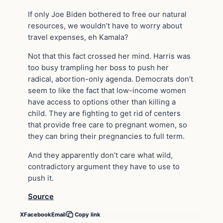
If only Joe Biden bothered to free our natural
resources, we wouldn’t have to worry about
travel expenses, eh Kamala?
Not that this fact crossed her mind. Harris was
too busy trampling her boss to push her
radical, abortion-only agenda. Democrats don’t
seem to like the fact that low-income women
have access to options other than killing a
child. They are fighting to get rid of centers
that provide free care to pregnant women, so
they can bring their pregnancies to full term.
And they apparently don’t care what wild,
contradictory argument they have to use to
push it.
Source
X
Facebook
Email
Copy link