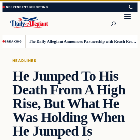
Skip
Skip
to
to
Search
content
content
The Daily Allegiant Announces Partnership with Reach Response to Support Audience Communication
BREAKING
HEADLINES
He Jumped To His
Death From A High
Rise, But What He
Was Holding When
He Jumped Is