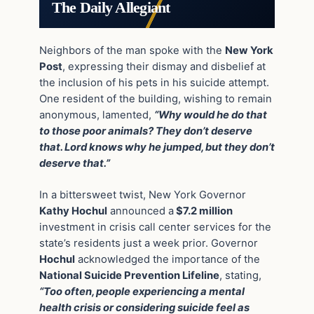
The Daily Allegiant
Neighbors of the man spoke with the
New York
Post
, expressing their dismay and disbelief at
the inclusion of his pets in his suicide attempt.
One resident of the building, wishing to remain
anonymous, lamented,
“Why would he do that
to those poor animals? They don’t deserve
that. Lord knows why he jumped, but they don’t
deserve that.”
In a bittersweet twist, New York Governor
Kathy Hochul
announced a
$7.2 million
investment in crisis call center services for the
state’s residents just a week prior. Governor
Hochul
acknowledged the importance of the
National Suicide Prevention Lifeline
, stating,
“Too often, people experiencing a mental
health crisis or considering suicide feel as