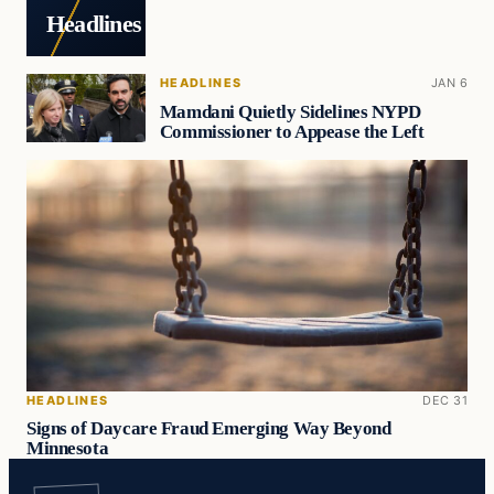
Headlines
HEADLINES
JAN 6
Mamdani Quietly Sidelines NYPD
Commissioner to Appease the Left
HEADLINES
DEC 31
Signs of Daycare Fraud Emerging Way Beyond
Minnesota