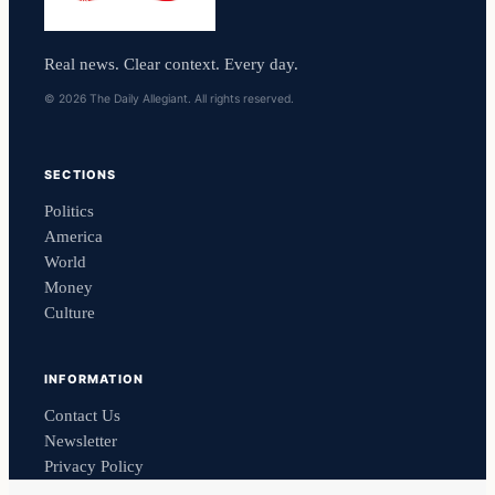
Real news. Clear context. Every day.
© 2026 The Daily Allegiant. All rights reserved.
SECTIONS
Politics
America
World
Money
Culture
INFORMATION
Contact Us
Newsletter
Privacy Policy