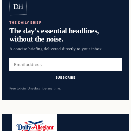
DH
THE DAILY BRIEF
The day’s essential headlines,
without the noise.
A concise briefing delivered directly to your inbox.
Email
address
SUBSCRIBE
Free to join. Unsubscribe any time.