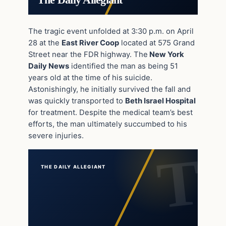
The Daily Allegiant
The tragic event unfolded at 3:30 p.m. on April
28 at the
East River Coop
located at 575 Grand
Street near the FDR highway. The
New York
Daily News
identified the man as being 51
years old at the time of his suicide.
Astonishingly, he initially survived the fall and
was quickly transported to
Beth Israel Hospital
for treatment. Despite the medical team’s best
efforts, the man ultimately succumbed to his
severe injuries.
THE DAILY ALLEGIANT