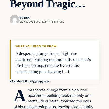
Beyond Tragic…
By
Dan
May 3, 2023 at 9:29 pm
·
2 min read
Headlines
THE DAILY ALLEGIANT
WHAT YOU NEED TO KNOW
A desperate plunge from a high-rise
apartment building took not only one man’s
life but also impacted the lives of his
unsuspecting pets, leaving […]
X
Facebook
Email
Copy link
A
desperate plunge from a high-rise
apartment building took not only one
man’s life but also impacted the lives
of his unsuspecting pets, leaving a community