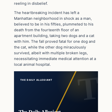
reeling in disbelief.
The heartbreaking incident has left a
Manhattan neighborhood in shock as a man,
believed to be in his fifties, plummeted to his
death from the fourteenth floor of an
apartment building, taking two dogs and a cat
with him. The fall proved fatal for one dog and
the cat, while the other dog miraculously
survived, albeit with multiple broken legs,
necessitating immediate medical attention at a
local animal hospital.
THE DAILY ALLEGIANT