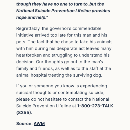
though they have no one to turn to, but the
National Suicide Prevention Lifeline provides
hope and help.”
Regrettably, the governor’s commendable
initiative arrived too late for this man and his
pets. The fact that he chose to take his animals
with him during his desperate act leaves many
heartbroken and struggling to understand his
decision. Our thoughts go out to the man’s
family and friends, as well as to the staff at the
animal hospital treating the surviving dog.
If you or someone you know is experiencing
suicidal thoughts or contemplating suicide,
please do not hesitate to contact the National
Suicide Prevention Lifeline at
1-800-273-TALK
(8255).
Source:
AWM