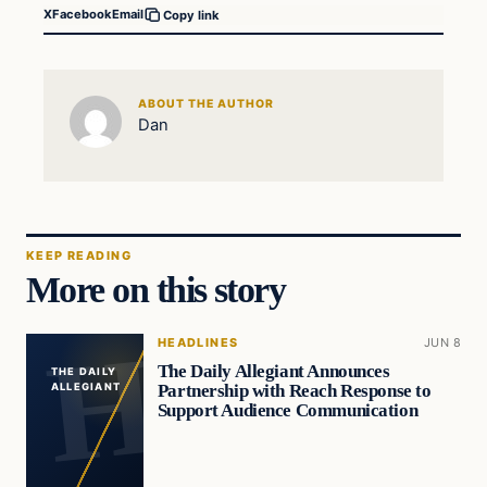
X
Facebook
Email
Copy link
ABOUT THE AUTHOR
Dan
KEEP READING
More on this story
HEADLINES
JUN 8
The Daily Allegiant Announces
THE DAILY
Partnership with Reach Response to
ALLEGIANT
Support Audience Communication