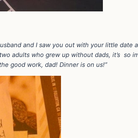
husband and I saw you out with your little date
two adults who grew up without dads, it’s so im
he good work, dad! Dinner is on us!”