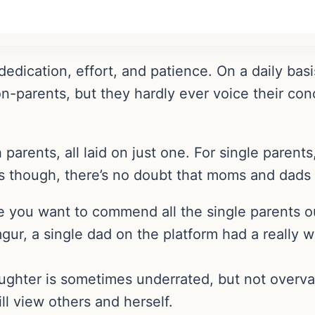
 dedication, effort, and patience. On a daily bas
on-parents, but they hardly ever voice their co
arents, all laid on just one. For single parents,
ses though, there’s no doubt that moms and dads u
 you want to commend all the single parents ou
ur, a single dad on the platform had a really wo
aughter is sometimes underrated, but not overva
l view others and herself.