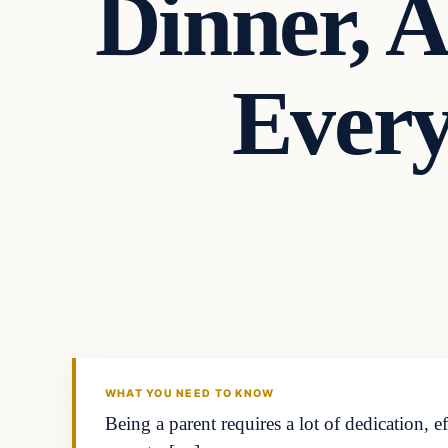
Dinner, 
Every
Headlines
THE DAILY ALLEGIANT
WHAT YOU NEED TO KNOW
Being a parent requires a lot of dedication, e