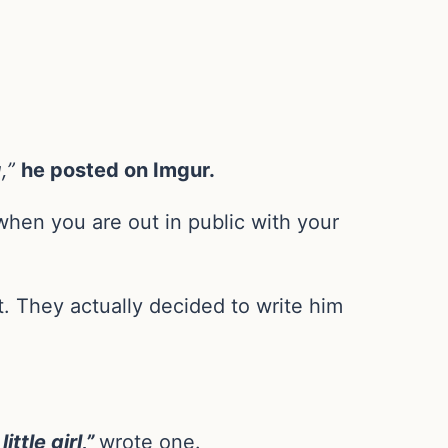
,”
he posted on Imgur.
when you are out in public with your
t. They actually decided to write him
tle girl,”
wrote one.