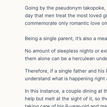
Going by the pseudonym takopoke, thi
day that men treat the most loved girl
commemorate only romantic love on 
Being a single parent, it’s also a m
No amount of sleepless nights or ex
them alone can be a herculean unde
Therefore, if a single father and his
understand what is happening right
In this instance, a couple dining at
help but melt at the sight of it, so
taking care of his 6-year-old and ma