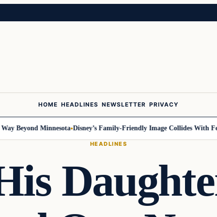
HOME
HEADLINES
NEWSLETTER
PRIVACY
Beyond Minnesota
Disney’s Family-Friendly Image Collides With Federal 
HEADLINES
His Daughte