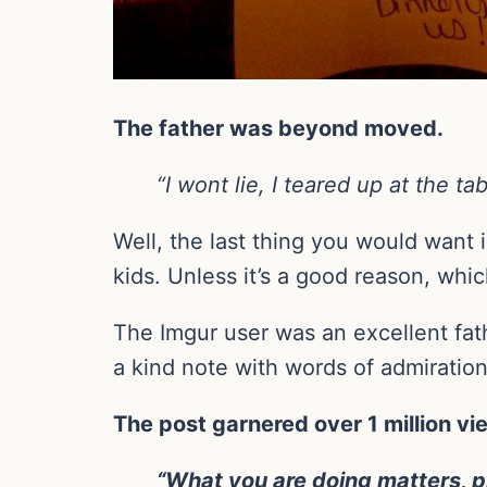
The father was beyond moved.
“I wont lie, I teared up at the 
Well, the last thing you would want 
kids. Unless it’s a good reason, whic
The Imgur user was an excellent fath
a kind note with words of admiratio
The post garnered over 1 million 
“What you are doing matters, pl