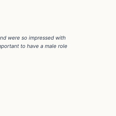
 and were so impressed with
portant to have a male role