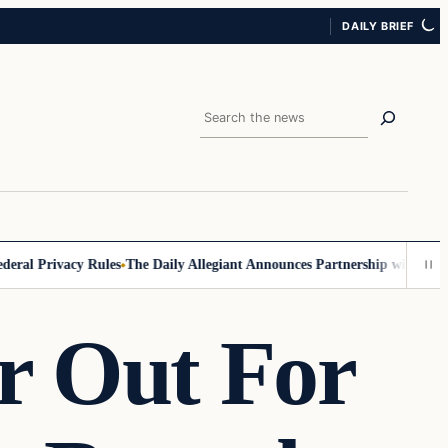
DAILY BRIEF
Search
Privacy Rules
The Daily Allegiant Announces Partnership with Reach Re
r Out For