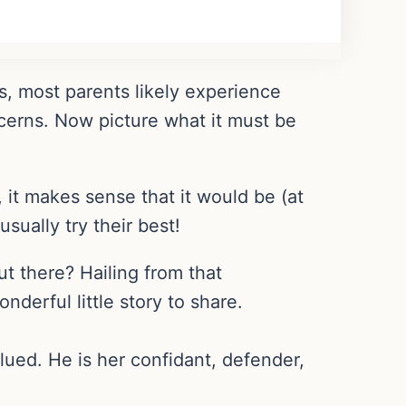
is, most parents likely experience
ncerns. Now picture what it must be
 it makes sense that it would be (at
sually try their best!
t there? Hailing from that
nderful little story to share.
lued. He is her confidant, defender,