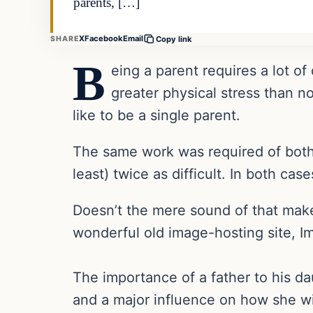
parents, […]
X
Facebook
Email
SHARE
Copy link
B
eing a parent requires a lot of
greater physical stress than n
like to be a single parent.
The same work was required of both p
least) twice as difficult. In both ca
Doesn’t the mere sound of that make
wonderful old image-hosting site, Img
The importance of a father to his d
and a major influence on how she wil