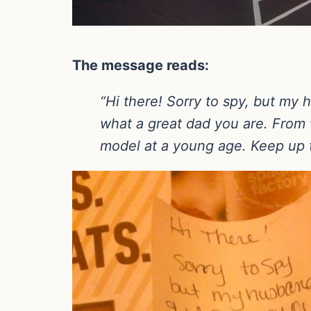
The message reads:
“Hi there! Sorry to spy, but my 
what a great dad you are. From 
model at a young age. Keep up t