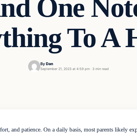
And One Not
thing To A
By
Dan
September 21, 2023 at 4:59 pm
·
3 min read
ffort, and patience. On a daily basis, most parents likely ex