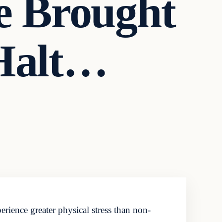
e Brought
 Halt…
perience greater physical stress than non-