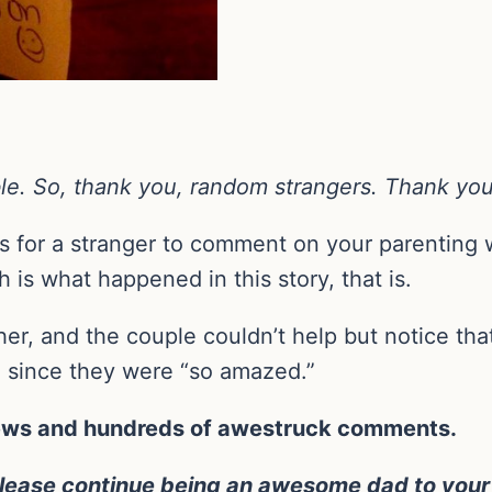
table. So, thank you, random strangers. Thank you
is for a stranger to comment on your parenting 
h is what happened in this story, that is.
er, and the couple couldn’t help but notice tha
n since they were “so amazed.”
views and hundreds of awestruck comments.
ease continue being an awesome dad to your lit