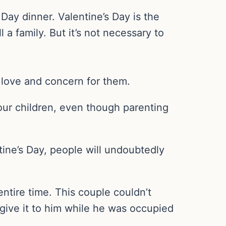
Day dinner. Valentine’s Day is the
l a family. But it’s not necessary to
d love and concern for them.
our children, even though parenting
ntine’s Day, people will undoubtedly
ntire time. This couple couldn’t
 give it to him while he was occupied