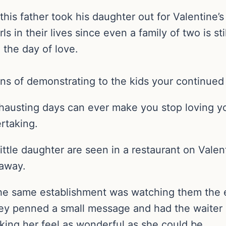
s father took his daughter out for Valentine’s 
s in their lives since even a family of two is stil
the day of love.
eans of demonstrating to the kids your continue
hausting days can ever make you stop loving y
rtaking.
 little daughter are seen in a restaurant on Vale
 away.
 the same establishment was watching them the e
 they penned a small message and had the waiter
king her feel as wonderful as she could be.