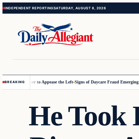
Skip
Skip
INDEPENDENT REPORTING
SATURDAY, AUGUST 8, 2026
to
to
content
content
mmissioner to Appease the Left
Signs of Daycare Fraud Emerging Way 
BREAKING
He Took 