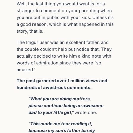
Well, the last thing you would want is for a
stranger to comment on your parenting when
you are out in public with your kids. Unless it’s
a good reason, which is what happened in this
story, that is.
The Imgur user was an excellent father, and
the couple couldn’t help but notice that. They
actually decided to write him a kind note with
words of admiration since they were “so
amazed.”
The post garnered over 1 million views and
hundreds of awestruck comments.
“What you are doing matters,
please continue being an awesome
dad to your little girl,”
wrote one.
“This made me tear reading it,
because my son’s father barely