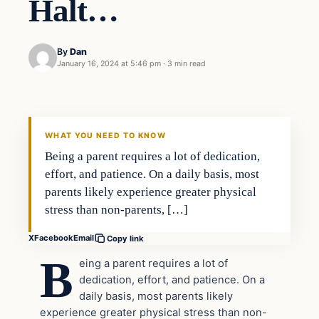
Halt…
By
Dan
January 16, 2024 at 5:46 pm
·
3 min read
Headlines
THE DAILY ALLEGIANT
WHAT YOU NEED TO KNOW
Being a parent requires a lot of dedication,
effort, and patience. On a daily basis, most
parents likely experience greater physical
stress than non-parents, […]
X
Facebook
Email
Copy link
B
eing a parent requires a lot of
dedication, effort, and patience. On a
daily basis, most parents likely
experience greater physical stress than non-