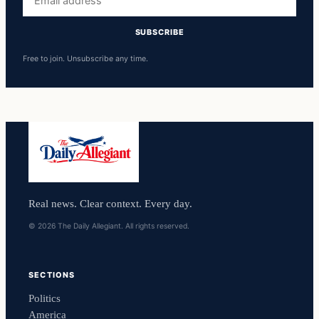
address
SUBSCRIBE
Free to join. Unsubscribe any time.
Real news. Clear context. Every day.
© 2026 The Daily Allegiant. All rights reserved.
SECTIONS
Politics
America