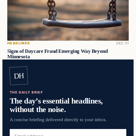
HEADLINES
DEC 31
Signs of Daycare Fraud Emerging Way Beyond
Minnesota
DH
THE DAILY BRIEF
The day’s essential headlines,
without the noise.
A concise briefing delivered directly to your inbox.
Email