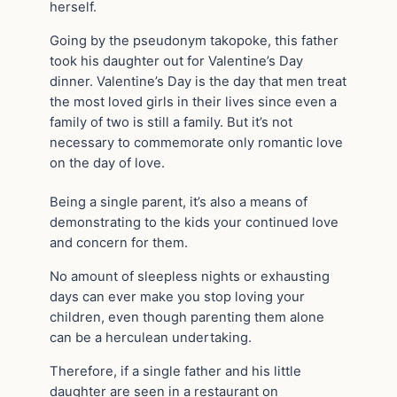
herself.
Going by the pseudonym takopoke, this father
took his daughter out for Valentine’s Day
dinner. Valentine’s Day is the day that men treat
the most loved girls in their lives since even a
family of two is still a family. But it’s not
necessary to commemorate only romantic love
on the day of love.
Being a single parent, it’s also a means of
demonstrating to the kids your continued love
and concern for them.
No amount of sleepless nights or exhausting
days can ever make you stop loving your
children, even though parenting them alone
can be a herculean undertaking.
Therefore, if a single father and his little
daughter are seen in a restaurant on