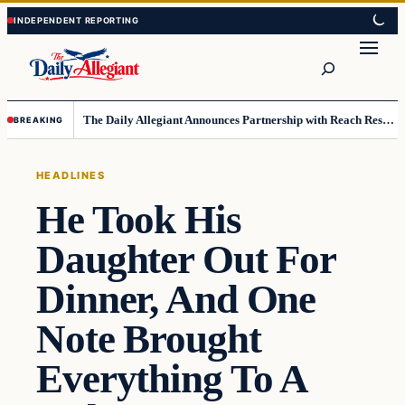
Skip
Skip
to
to
Search
content
content
The Daily Allegiant Announces Partnership with Reach Response to Support Audience Communication
BREAKING
HEADLINES
He Took His
Daughter Out For
Dinner, And One
Note Brought
Everything To A