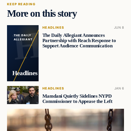
KEEP READING
More on this story
HEADLINES
JUN 8
The Daily Allegiant Announces
THE DAILY
Partnership with Reach Response to
ALLEGIANT
Support Audience Communication
Headlines
HEADLINES
JAN 6
Mamdani Quietly Sidelines NYPD
Commissioner to Appease the Left