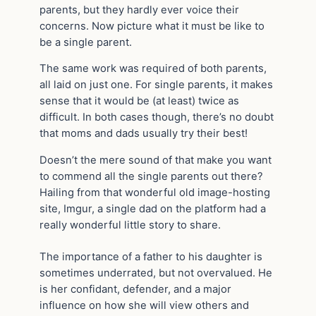
parents, but they hardly ever voice their
concerns. Now picture what it must be like to
be a single parent.
The same work was required of both parents,
all laid on just one. For single parents, it makes
sense that it would be (at least) twice as
difficult. In both cases though, there’s no doubt
that moms and dads usually try their best!
Doesn’t the mere sound of that make you want
to commend all the single parents out there?
Hailing from that wonderful old image-hosting
site, Imgur, a single dad on the platform had a
really wonderful little story to share.
The importance of a father to his daughter is
sometimes underrated, but not overvalued. He
is her confidant, defender, and a major
influence on how she will view others and