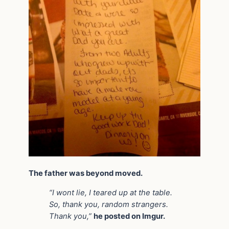
The father was beyond moved.
“I wont lie, I teared up at the table.
So, thank you, random strangers.
Thank you,”
he posted on Imgur.