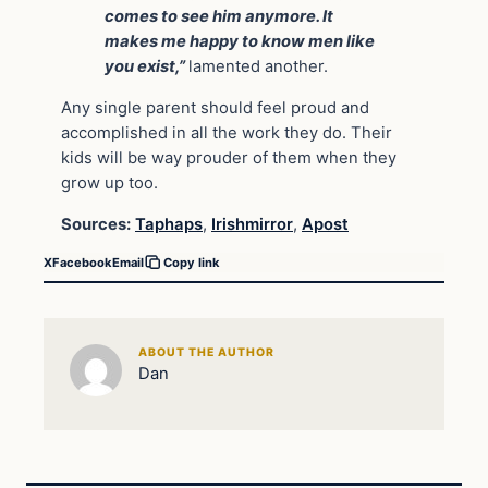
comes to see him anymore. It
makes me happy to know men like
you exist,”
lamented another.
Any single parent should feel proud and
accomplished in all the work they do. Their
kids will be way prouder of them when they
grow up too.
Sources:
Taphaps
,
Irishmirror
,
Apost
X
Facebook
Email
Copy link
ABOUT THE AUTHOR
Dan