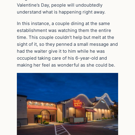
Valentine’s Day, people will undoubtedly
understand what is happening right away.
In this instance, a couple dining at the same
establishment was watching them the entire
time. This couple couldn’t help but melt at the
sight of it, so they penned a small message and
had the waiter give it to him while he was
occupied taking care of his 6-year-old and
making her feel as wonderful as she could be.