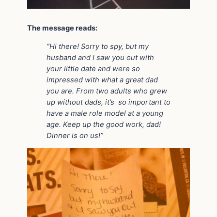
The message reads:
“Hi there! Sorry to spy, but my
husband and I saw you out with
your little date and were so
impressed with what a great dad
you are. From two adults who grew
up without dads, it’s so important to
have a male role model at a young
age. Keep up the good work, dad!
Dinner is on us!”