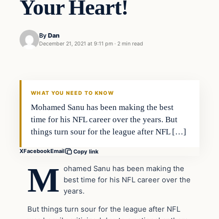
Your Heart!
By
Dan
December 21, 2021 at 9:11 pm
·
2 min read
Headlines
THE DAILY ALLEGIANT
WHAT YOU NEED TO KNOW
Mohamed Sanu has been making the best
time for his NFL career over the years. But
things turn sour for the league after NFL […]
X
Facebook
Email
Copy link
M
ohamed Sanu has been making the
best time for his NFL career over the
years.
But things turn sour for the league after NFL