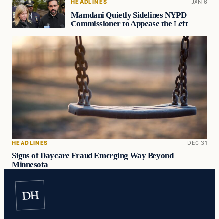
HEADLINES
JAN 6
Mamdani Quietly Sidelines NYPD
Commissioner to Appease the Left
HEADLINES
DEC 31
Signs of Daycare Fraud Emerging Way Beyond
Minnesota
DH