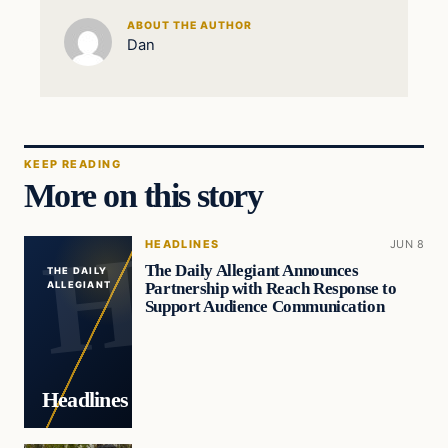
ABOUT THE AUTHOR
Dan
KEEP READING
More on this story
HEADLINES
JUN 8
The Daily Allegiant Announces
THE DAILY
Partnership with Reach Response to
ALLEGIANT
Support Audience Communication
Headlines