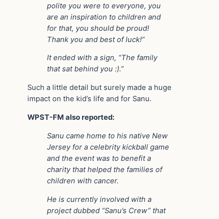
polite you were to everyone, you
are an inspiration to children and
for that, you should be proud!
Thank you and best of luck!”
It ended with a sign, “The family
that sat behind you :).”
Such a little detail but surely made a huge
impact on the kid’s life and for Sanu.
WPST-FM also reported:
Sanu came home to his native New
Jersey for a celebrity kickball game
and the event was to benefit a
charity that helped the families of
children with cancer.
He is currently involved with a
project dubbed “Sanu’s Crew” that