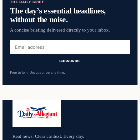
THE DAILY BRIEF
The day’s essential headlines,
without the noise.
A concise briefing delivered directly to your inbox.
Email
address
SUBSCRIBE
Free to join. Unsubscribe any time.
Real news. Clear context. Every day.