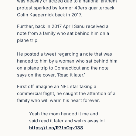
was heavily criticized due to a national anthem
protest sparked by former 49ers quarterback
Colin Kaepernick back in 2017.
Further, back in 2017 April Sanu received a
note from a family who sat behind him on a
plane trip.
He posted a tweet regarding a note that was
handed to him by a woman who sat behind him
on a plane trip to Connecticut and the note
says on the cover, ‘Read it later.’
First off, imagine an NFL star taking a
commercial flight, he caught the attention of a
family who will warm his heart forever.
Yeah the mom handed it me and
said read it later and walks away lol
https://t.co/R7fbOqv138