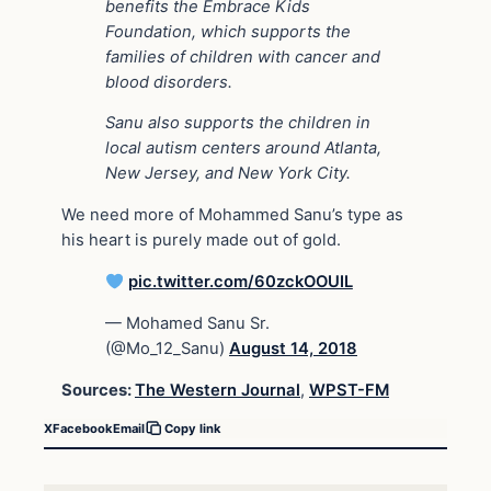
benefits the Embrace Kids
Foundation, which supports the
families of children with cancer and
blood disorders.
Sanu also supports the children in
local autism centers around Atlanta,
New Jersey, and New York City.
We need more of Mohammed Sanu’s type as
his heart is purely made out of gold.
pic.twitter.com/60zckOOUIL
— Mohamed Sanu Sr.
(@Mo_12_Sanu)
August 14, 2018
Sources:
The Western Journal
,
WPST-FM
X
Facebook
Email
Copy link