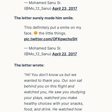
— Mohamed Sanu Sr.
(@Mo_12_Sanu)
April 23, 2017
The letter surely made him smile.
This definitely put a smile on my
face.
the little things.
pic.twitter.com/OFKpwcho5H
— Mohamed Sanu Sr.
(@Mo_12_Sanu)
April 22, 2017
The letter wrote:
“Hi! You don’t know us but we
wanted to thank you. Our son sat
behind you on this flight and
watched you, He saw you studying
your plays, watched you make
healthy choices with your snacks,
food, and drink. He watched how