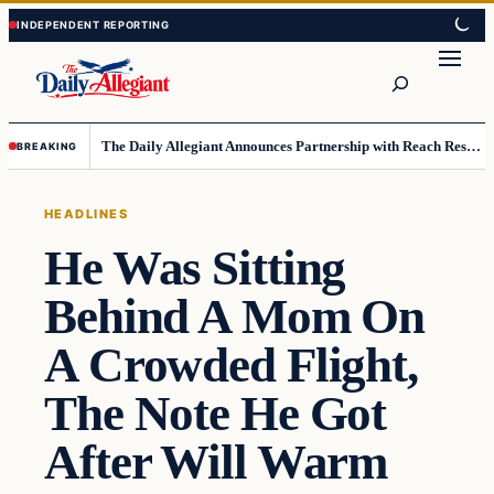
Skip
Skip
to
to
Search
content
content
The Daily Allegiant Announces Partnership with Reach Response to Support Audience Communication
BREAKING
HEADLINES
He Was Sitting
Behind A Mom On
A Crowded Flight,
The Note He Got
After Will Warm