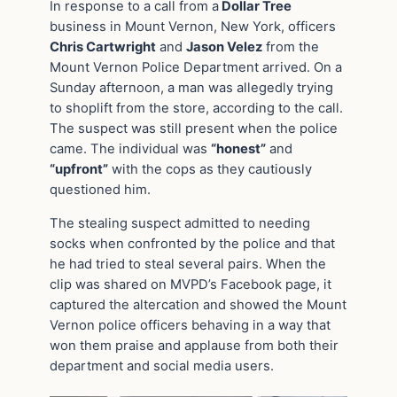
In response to a call from a
Dollar Tree
business in Mount Vernon, New York, officers
Chris Cartwright
and
Jason Velez
from the
Mount Vernon Police Department arrived. On a
Sunday afternoon, a man was allegedly trying
to shoplift from the store, according to the call.
The suspect was still present when the police
came. The individual was
“honest”
and
“upfront”
with the cops as they cautiously
questioned him.
The stealing suspect admitted to needing
socks when confronted by the police and that
he had tried to steal several pairs. When the
clip was shared on MVPD’s Facebook page, it
captured the altercation and showed the Mount
Vernon police officers behaving in a way that
won them praise and applause from both their
department and social media users.