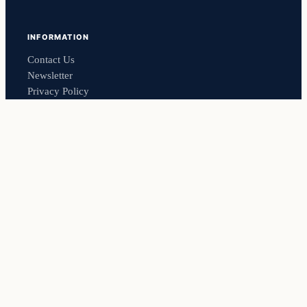
INFORMATION
Contact Us
Newsletter
Privacy Policy