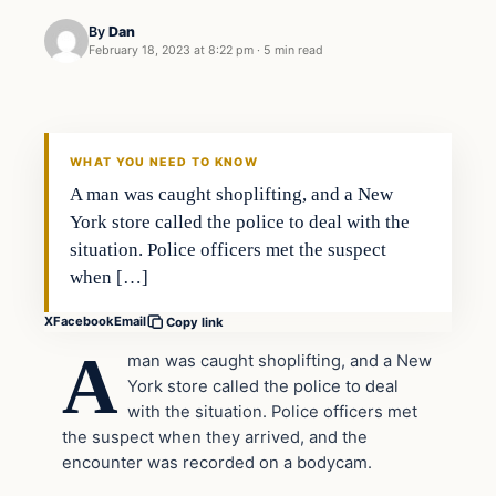
By
Dan
February 18, 2023 at 8:22 pm
·
5 min read
Headlines
THE DAILY ALLEGIANT
WHAT YOU NEED TO KNOW
A man was caught shoplifting, and a New
York store called the police to deal with the
situation. Police officers met the suspect
when […]
X
Facebook
Email
Copy link
A
man was caught shoplifting, and a New
York store called the police to deal
with the situation. Police officers met
the suspect when they arrived, and the
encounter was recorded on a bodycam.