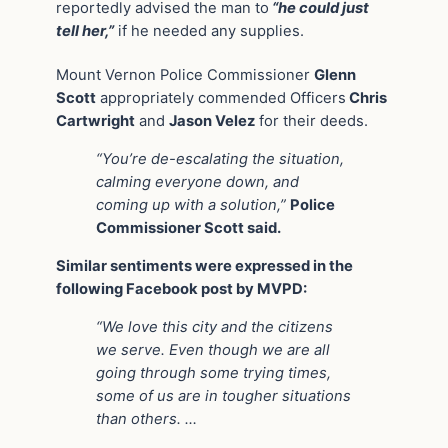
reportedly advised the man to
“he could just
tell her,”
if he needed any supplies.
Mount Vernon Police Commissioner
Glenn
Scott
appropriately commended Officers
Chris
Cartwright
and
Jason Velez
for their deeds.
“You’re de-escalating the situation,
calming everyone down, and
coming up with a solution,”
Police
Commissioner Scott said.
Similar sentiments were expressed in the
following Facebook post by MVPD:
“We love this city and the citizens
we serve. Even though we are all
going through some trying times,
some of us are in tougher situations
than others. …