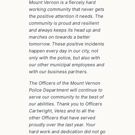
Mount Vernon is a fiercely hard
working community that never gets
the positive attention it needs. The
community is proud and resilient
and always keeps its head up and
marches on towards a better
tomorrow. These positive incidents
happen every day in our city, not
only with the police, but also with
our other municipal employees and
with our business partners.
The Officers of the Mount Vernon
Police Department will continue to
serve our community to the best of
our abilities. Thank you to Officers
Cartwright, Velez and to all the
other Officers that have served
proudly over the last year. Your
hard work and dedication did not go