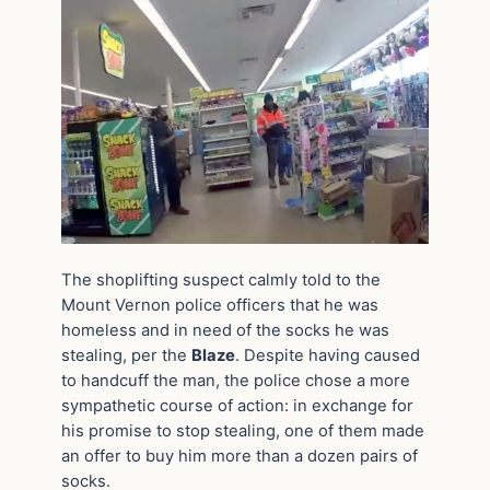
The shoplifting suspect calmly told to the
Mount Vernon police officers that he was
homeless and in need of the socks he was
stealing, per the
Blaze
. Despite having caused
to handcuff the man, the police chose a more
sympathetic course of action: in exchange for
his promise to stop stealing, one of them made
an offer to buy him more than a dozen pairs of
socks.