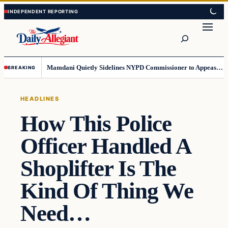
Skip
Skip
to
to
Search
content
content
Mamdani Quietly Sidelines NYPD Commissioner to Appease the Left
BREAKING
HEADLINES
How This Police
Officer Handled A
Shoplifter Is The
Kind Of Thing We
Need…