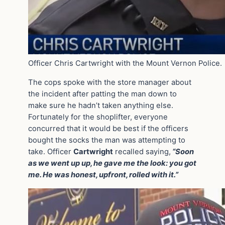
Officer Chris Cartwright with the Mount Vernon Police.
The cops spoke with the store manager about
the incident after patting the man down to
make sure he hadn’t taken anything else.
Fortunately for the shoplifter, everyone
concurred that it would be best if the officers
bought the socks the man was attempting to
take. Officer
Cartwright
recalled saying,
“Soon
as we went up up, he gave me the look: you got
me. He was honest, upfront, rolled with it.”