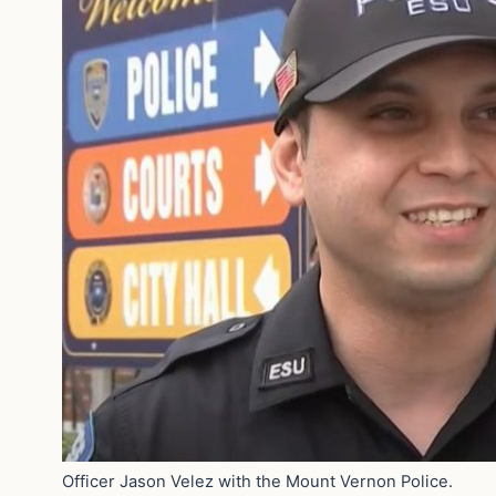
Officer Jason Velez with the Mount Vernon Police.