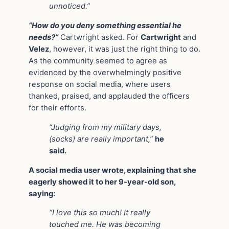
unnoticed.”
“How do you deny something essential he
needs?”
Cartwright asked. For
Cartwright
and
Velez
, however, it was just the right thing to do.
As the community seemed to agree as
evidenced by the overwhelmingly positive
response on social media, where users
thanked, praised, and applauded the officers
for their efforts.
“Judging from my military days,
(socks) are really important,”
he
said.
A social media user wrote, explaining that she
eagerly showed it to her 9-year-old son,
saying:
“I love this so much! It really
touched me. He was becoming