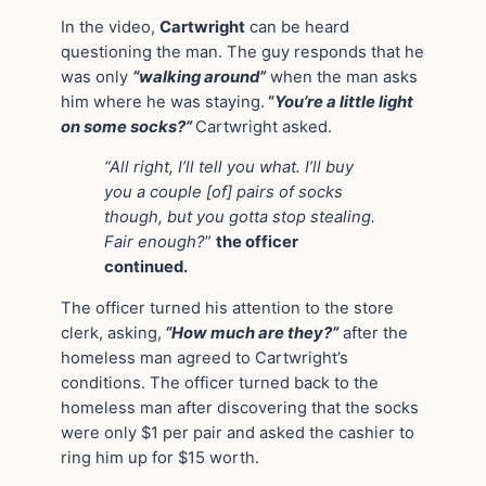
In the video,
Cartwright
can be heard
questioning the man. The guy responds that he
was only
“walking around”
when the man asks
him where he was staying.
“
You’re a little light
on some socks?”
Cartwright asked.
“All right, I’ll tell you what. I’ll buy
you a couple [of] pairs of socks
though, but you gotta stop stealing.
Fair enough?
”
the officer
continued.
The officer turned his attention to the store
clerk, asking,
“How much are they?”
after the
homeless man agreed to Cartwright’s
conditions. The officer turned back to the
homeless man after discovering that the socks
were only $1 per pair and asked the cashier to
ring him up for $15 worth.