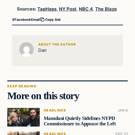
Sources:
TapHaps
,
NY Post
,
NBC 4
,
The Blaze
X
Facebook
Email
Copy link
ABOUT THE AUTHOR
Dan
KEEP READING
More on this story
HEADLINES
JAN 6
Mamdani Quietly Sidelines NYPD
Commissioner to Appease the Left
HEADLINES
DEC 31