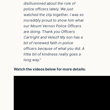
disillusioned about the role of
police officers lately. We just
watched the clip together. I was so
incredibly proud to show him what
our Mount Vernon Police Officers
are doing. Thank you Officers
Cartright and Velez!! My son has a
bit of renewed faith in police
officers because of what you did. A
little bit of kindness really goes a
long way.”
Watch the videos below for more details: