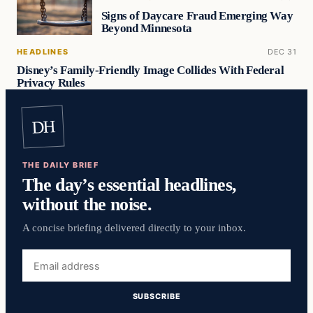
Signs of Daycare Fraud Emerging Way
Beyond Minnesota
HEADLINES
DEC 31
Disney’s Family-Friendly Image Collides With Federal
Privacy Rules
DH
THE DAILY BRIEF
The day’s essential headlines,
without the noise.
A concise briefing delivered directly to your inbox.
Email
address
SUBSCRIBE