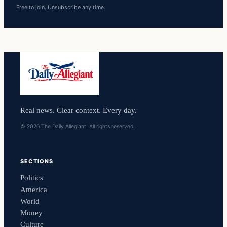
Free to join. Unsubscribe any time.
Real news. Clear context. Every day.
© 2026 The Daily Allegiant. All rights reserved.
SECTIONS
Politics
America
World
Money
Culture