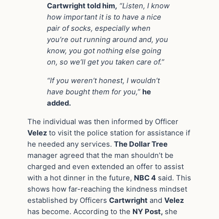
Cartwright told him
,
“Listen, I know
how important it is to have a nice
pair of socks, especially when
you’re out running around and, you
know, you got nothing else going
on, so we’ll get you taken care of.”
“If you weren’t honest, I wouldn’t
have bought them for you,”
he
added.
The individual was then informed by Officer
Velez
to visit the police station for assistance if
he needed any services.
The Dollar Tree
manager agreed that the man shouldn’t be
charged and even extended an offer to assist
with a hot dinner in the future,
NBC 4
said. This
shows how far-reaching the kindness mindset
established by Officers
Cartwright
and
Velez
has become. According to the
NY Post,
she