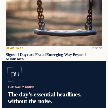
HEADLINES
DEC 31
Signs of Daycare Fraud Emerging Way Beyond
Minnesota
DH
THE DAILY BRIEF
The day’s essential headlines,
without the noise.