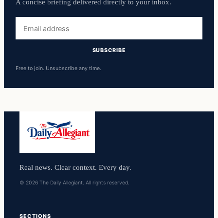
A concise briefing delivered directly to your inbox.
Email
address
SUBSCRIBE
Free to join. Unsubscribe any time.
Real news. Clear context. Every day.
© 2026 The Daily Allegiant. All rights reserved.
SECTIONS