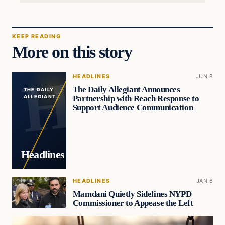
KEEP READING
More on this story
HEADLINES
JUN 8
The Daily Allegiant Announces
THE DAILY
Partnership with Reach Response to
ALLEGIANT
Support Audience Communication
Headlines
HEADLINES
JAN 6
Mamdani Quietly Sidelines NYPD
Commissioner to Appease the Left