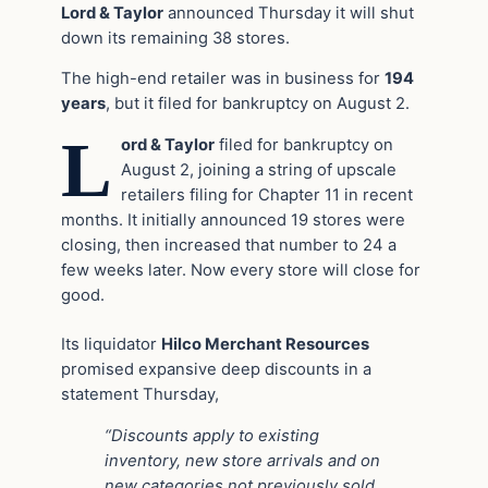
Lord & Taylor
announced Thursday it will shut
down its remaining 38 stores.
The high-end retailer was in business for
194
years
, but it filed for bankruptcy on August 2.
L
ord & Taylor
filed for bankruptcy on
August 2, joining a string of upscale
retailers filing for Chapter 11 in recent
months. It initially announced 19 stores were
closing, then increased that number to 24 a
few weeks later. Now every store will close for
good.
Its liquidator
Hilco Merchant Resources
promised expansive deep discounts in a
statement Thursday,
“Discounts apply to existing
inventory, new store arrivals and on
new categories not previously sold