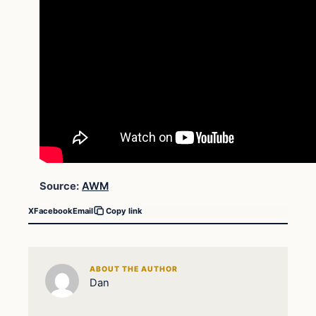
Source:
AWM
X
Facebook
Email
Copy link
ABOUT THE AUTHOR
Dan