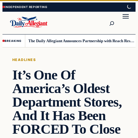
Skip
Skip
to
to
Search
content
content
The Daily Allegiant Announces Partnership with Reach Response to Support Audience Communication
BREAKING
HEADLINES
It’s One Of
America’s Oldest
Department Stores,
And It Has Been
FORCED To Close