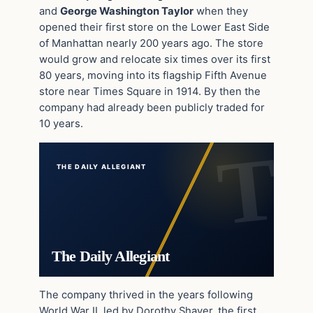
and
George Washington Taylor
when they
opened their first store on the Lower East Side
of Manhattan nearly 200 years ago. The store
would grow and relocate six times over its first
80 years, moving into its flagship Fifth Avenue
store near Times Square in 1914. By then the
company had already been publicly traded for
10 years.
THE DAILY ALLEGIANT
The Daily Allegiant
The company thrived in the years following
World War II, led by Dorothy Shaver, the first