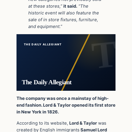
at these stores,”
it said.
“The
historic event will also feature the
sale of in store fixtures, furniture,
and equipment.”
THE DAILY ALLEGIANT
The Daily Allegiant
The company was once a mainstay of high-
end fashion. Lord & Taylor opened its first store
in New York in 1826.
According to its website,
Lord & Taylor
was
created by English immigrants
Samuel Lord