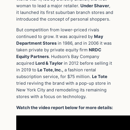
woman to lead a major retailer.
Under Shaver
,
it launched its first suburban branch stores and
introduced the concept of personal shoppers.
But competition from lower-priced rivals
continued to grow. It was acquired by
May
Department Stores
in 1986, and in 2006 it was
taken private by private equity firm
NRDC
Equity Partners
. Hudson’s Bay Company
acquired
Lord & Taylor
in 2012 before selling it
in 2019 to
Le Tote, Inc.,
a fashion rental
subscription service, for $75 million.
Le Tote
tried reviving the brand with a pop-up store in
New York City and remodeling its remaining
stores with a focus on technology.
Watch the video report below for more details: