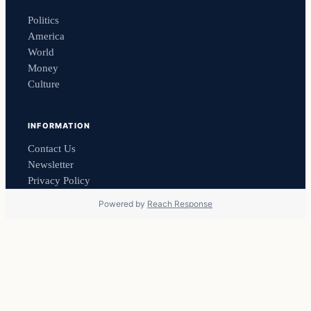
Politics
America
World
Money
Culture
INFORMATION
Contact Us
Newsletter
Privacy Policy
Powered by
Reach Response