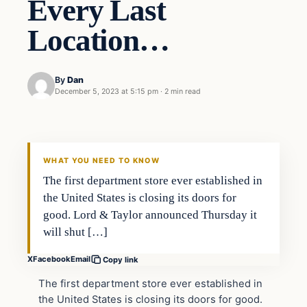
Every Last
Location…
By
Dan
December 5, 2023 at 5:15 pm
·
2 min read
Headlines
THE DAILY ALLEGIANT
WHAT YOU NEED TO KNOW
The first department store ever established in
the United States is closing its doors for
good. Lord & Taylor announced Thursday it
will shut […]
X
Facebook
Email
Copy link
The first department store ever established in
the United States is closing its doors for good.