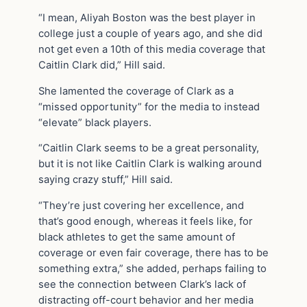
“I mean, Aliyah Boston was the best player in
college just a couple of years ago, and she did
not get even a 10th of this media coverage that
Caitlin Clark did,” Hill said.
She lamented the coverage of Clark as a
“missed opportunity” for the media to instead
“elevate” black players.
“Caitlin Clark seems to be a great personality,
but it is not like Caitlin Clark is walking around
saying crazy stuff,” Hill said.
“They’re just covering her excellence, and
that’s good enough, whereas it feels like, for
black athletes to get the same amount of
coverage or even fair coverage, there has to be
something extra,” she added, perhaps failing to
see the connection between Clark’s lack of
distracting off-court behavior and her media