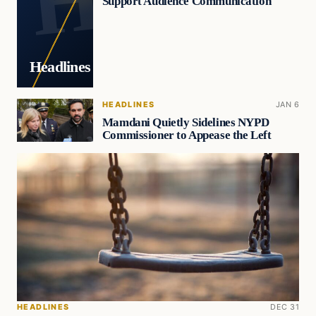
Support Audience Communication
Headlines
HEADLINES
JAN 6
Mamdani Quietly Sidelines NYPD
Commissioner to Appease the Left
HEADLINES
DEC 31