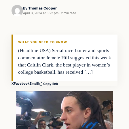
By
Thomas Cooper
April 3, 2024 at 5:22 pm
·
2 min read
WHAT YOU NEED TO KNOW
(Headline USA) Serial race-baiter and sports
commentator Jemele Hill suggested this week
that Caitlin Clark, the best player in women’s
college basketball, has received […]
X
Facebook
Email
Copy link