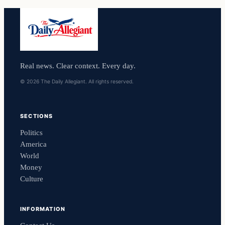
Real news. Clear context. Every day.
© 2026 The Daily Allegiant. All rights reserved.
SECTIONS
Politics
America
World
Money
Culture
INFORMATION