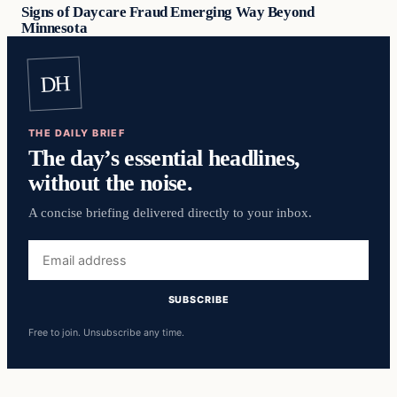
Signs of Daycare Fraud Emerging Way Beyond
Minnesota
DH
THE DAILY BRIEF
The day’s essential headlines,
without the noise.
A concise briefing delivered directly to your inbox.
Email
address
SUBSCRIBE
Free to join. Unsubscribe any time.