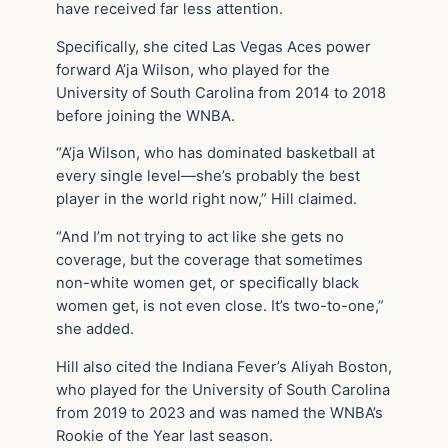
have received far less attention.
Specifically, she cited Las Vegas Aces power
forward A’ja Wilson, who played for the
University of South Carolina from 2014 to 2018
before joining the WNBA.
“A’ja Wilson, who has dominated basketball at
every single level—she’s probably the best
player in the world right now,” Hill claimed.
“And I’m not trying to act like she gets no
coverage, but the coverage that sometimes
non-white women get, or specifically black
women get, is not even close. It’s two-to-one,”
she added.
Hill also cited the Indiana Fever’s Aliyah Boston,
who played for the University of South Carolina
from 2019 to 2023 and was named the WNBA’s
Rookie of the Year last season.