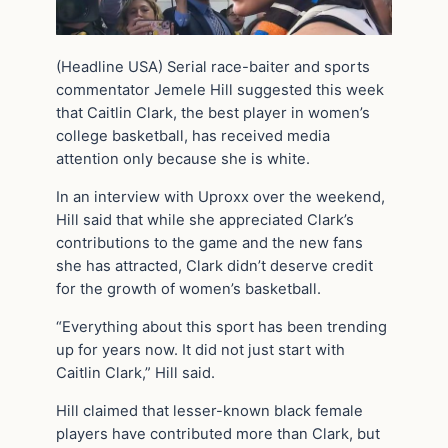
(Headline USA) Serial race-baiter and sports
commentator Jemele Hill suggested this week
that Caitlin Clark, the best player in women’s
college basketball, has received media
attention only because she is white.
In an interview with Uproxx over the weekend,
Hill said that while she appreciated Clark’s
contributions to the game and the new fans
she has attracted, Clark didn’t deserve credit
for the growth of women’s basketball.
“Everything about this sport has been trending
up for years now. It did not just start with
Caitlin Clark,” Hill said.
Hill claimed that lesser-known black female
players have contributed more than Clark, but