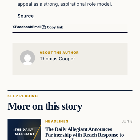
appeal as a strong, aspirational role model.
Source
X
Facebook
Email
Copy link
ABOUT THE AUTHOR
Thomas Cooper
KEEP READING
More on this story
HEADLINES
JUN 8
The Daily Allegiant Announces
THE DAILY
Partnership with Reach Response to
ALLEGIANT