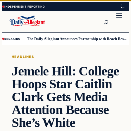
Skip
Skip
to
to
Search
content
content
The Daily Allegiant Announces Partnership with Reach Response to Support Audience Communication
BREAKING
HEADLINES
Jemele Hill: College
Hoops Star Caitlin
Clark Gets Media
Attention Because
She’s White