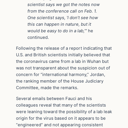
scientist says we got the notes now
from the conference call on Feb. 1.
One scientist says, ‘I don’t see how
this can happen in nature, but it
would be easy to do in a lab,’”
he
continued.
Following the release of a report indicating that
U.S. and British scientists initially believed that
the coronavirus came from a lab in Wuhan but
was not transparent about the suspicion out of
concern for “international harmony,” Jordan,
the ranking member of the House Judiciary
Committee, made the remarks.
Several emails between Fauci and his
colleagues reveal that many of the scientists
were leaning toward the possibility of a lab leak
origin for the virus based on it appears to be
“engineered” and not appearing consistent