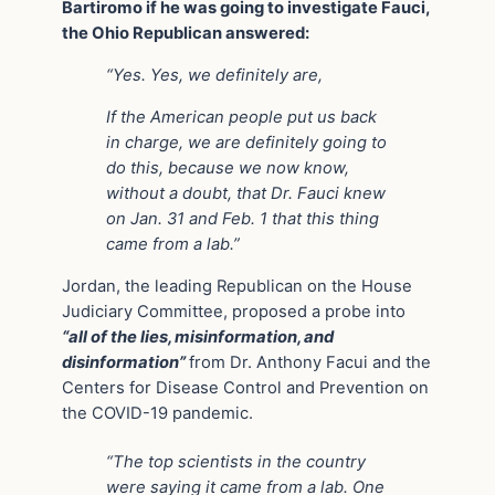
Bartiromo if he was going to investigate Fauci,
the Ohio Republican answered:
“Yes. Yes, we definitely are,
If the American people put us back
in charge, we are definitely going to
do this, because we now know,
without a doubt, that Dr. Fauci knew
on Jan. 31 and Feb. 1 that this thing
came from a lab.”
Jordan, the leading Republican on the House
Judiciary Committee, proposed a probe into
“all of the lies, misinformation, and
disinformation”
from Dr. Anthony Facui and the
Centers for Disease Control and Prevention on
the COVID-19 pandemic.
“The top scientists in the country
were saying it came from a lab. One