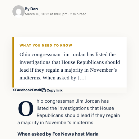
By
Dan
March 16, 2022 at 8:08 pm
·
2 min read
Headlines
THE DAILY ALLEGIANT
WHAT YOU NEED TO KNOW
Ohio congressman Jim Jordan has listed the
investigations that House Republicans should
lead if they regain a majority in November’s
midterms. When asked by […]
X
Facebook
Email
Copy link
O
hio congressman Jim Jordan has
listed the investigations that House
Republicans should lead if they regain
a majority in November’s midterms.
When asked by Fox News host Maria