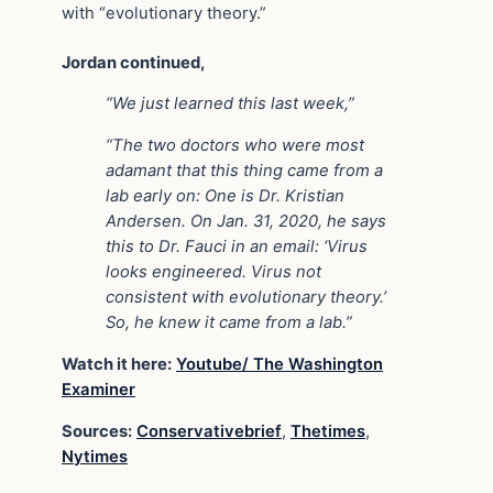
with “evolutionary theory.”
Jordan continued,
“We just learned this last week,”
“The two doctors who were most
adamant that this thing came from a
lab early on: One is Dr. Kristian
Andersen. On Jan. 31, 2020, he says
this to Dr. Fauci in an email: ‘Virus
looks engineered. Virus not
consistent with evolutionary theory.’
So, he knew it came from a lab.”
Watch it here:
Youtube/ The Washington
Examiner
Sources:
Conservativebrief
,
Thetimes
,
Nytimes