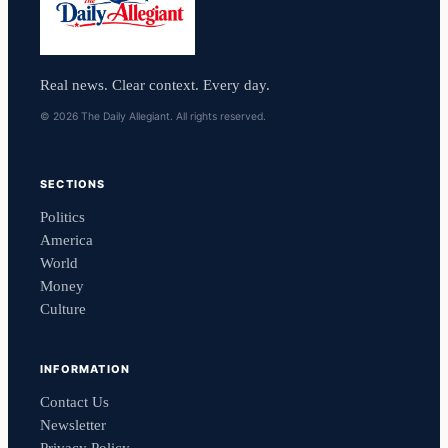
Real news. Clear context. Every day.
© 2026 The Daily Allegiant. All rights reserved.
SECTIONS
Politics
America
World
Money
Culture
INFORMATION
Contact Us
Newsletter