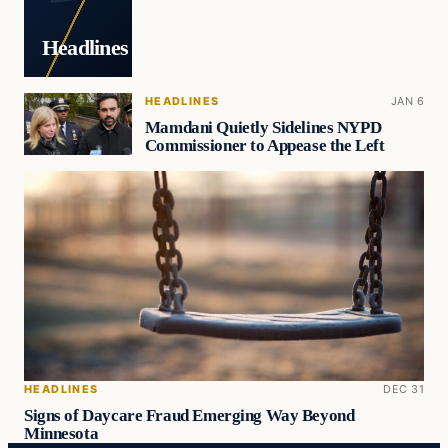
Headlines
HEADLINES
JAN 6
Mamdani Quietly Sidelines NYPD
Commissioner to Appease the Left
HEADLINES
DEC 31
Signs of Daycare Fraud Emerging Way Beyond
Minnesota