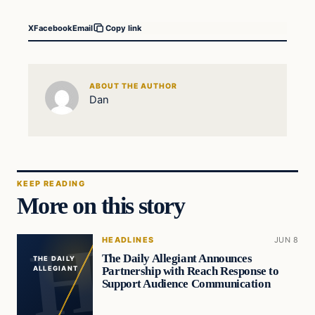
X
Facebook
Email
Copy link
ABOUT THE AUTHOR
Dan
KEEP READING
More on this story
HEADLINES
JUN 8
The Daily Allegiant Announces
THE DAILY
Partnership with Reach Response to
ALLEGIANT
Support Audience Communication