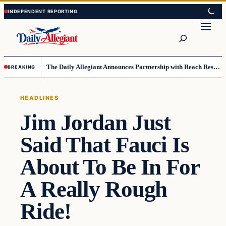
Skip
Skip
to
to
Search
content
content
The Daily Allegiant Announces Partnership with Reach Response to Support Audience Communication
BREAKING
HEADLINES
Jim Jordan Just
Said That Fauci Is
About To Be In For
A Really Rough
Ride!