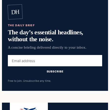
DH
THE DAILY BRIEF
The day’s essential headlines,
without the noise.
A concise briefing delivered directly to your inbox.
Email
address
SUBSCRIBE
Free to join. Unsubscribe any time.