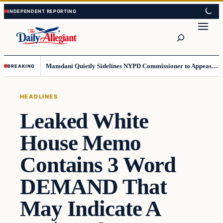
Skip
Skip
to
to
Search
content
content
Mamdani Quietly Sidelines NYPD Commissioner to Appease the Left
BREAKING
HEADLINES
Leaked White
House Memo
Contains 3 Word
DEMAND That
May Indicate A