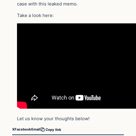
case with this leaked memo.
Take a look here:
Let us know your thoughts below!
X
Facebook
Email
Copy link