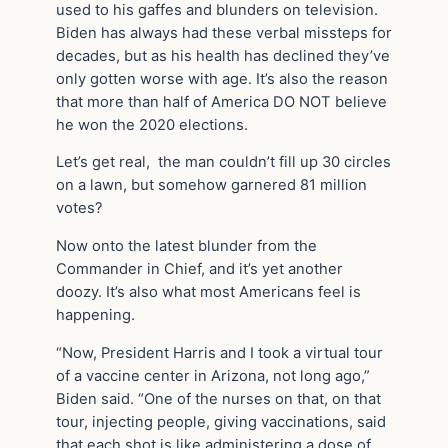
used to his gaffes and blunders on television.
Biden has always had these verbal missteps for
decades, but as his health has declined they’ve
only gotten worse with age. It’s also the reason
that more than half of America DO NOT believe
he won the 2020 elections.
Let’s get real, the man couldn’t fill up 30 circles
on a lawn, but somehow garnered 81 million
votes?
Now onto the latest blunder from the
Commander in Chief, and it’s yet another
doozy. It’s also what most Americans feel is
happening.
“Now, President Harris and I took a virtual tour
of a vaccine center in Arizona, not long ago,”
Biden said. “One of the nurses on that, on that
tour, injecting people, giving vaccinations, said
that each shot is like administering a dose of