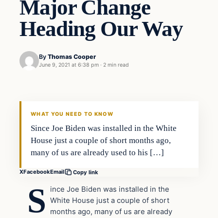
Major Change
Heading Our Way
By
Thomas Cooper
June 9, 2021 at 6:38 pm
·
2 min read
WHAT YOU NEED TO KNOW
Since Joe Biden was installed in the White
House just a couple of short months ago,
many of us are already used to his […]
X
Facebook
Email
Copy link
S
ince Joe Biden was installed in the
White House just a couple of short
months ago, many of us are already