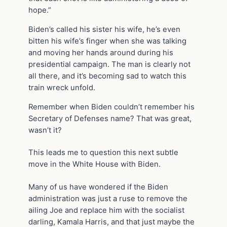
hope.”
Biden’s called his sister his wife, he’s even
bitten his wife’s finger when she was talking
and moving her hands around during his
presidential campaign. The man is clearly not
all there, and it’s becoming sad to watch this
train wreck unfold.
Remember when Biden couldn’t remember his
Secretary of Defenses name? That was great,
wasn’t it?
This leads me to question this next subtle
move in the White House with Biden.
Many of us have wondered if the Biden
administration was just a ruse to remove the
ailing Joe and replace him with the socialist
darling, Kamala Harris, and that just maybe the