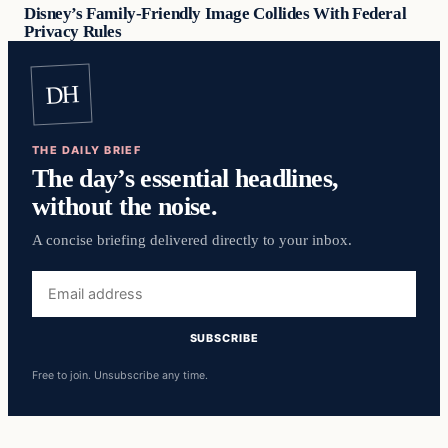
Disney’s Family-Friendly Image Collides With Federal
Privacy Rules
DH
THE DAILY BRIEF
The day’s essential headlines,
without the noise.
A concise briefing delivered directly to your inbox.
Email
address
SUBSCRIBE
Free to join. Unsubscribe any time.