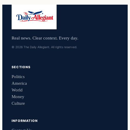
Real news. Clear context. Every day.
© 2026 The Daily Allegiant. All rights reserved.
SECTIONS
Politics
America
World
Money
Culture
INFORMATION