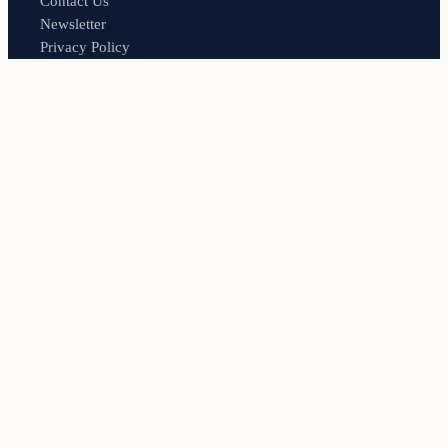
Contact Us
Newsletter
Privacy Policy