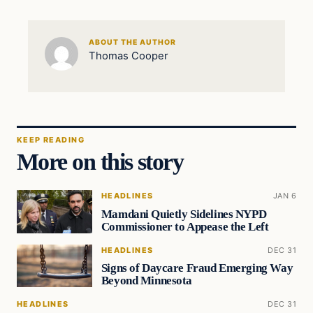
ABOUT THE AUTHOR
Thomas Cooper
KEEP READING
More on this story
HEADLINES
JAN 6
Mamdani Quietly Sidelines NYPD
Commissioner to Appease the Left
HEADLINES
DEC 31
Signs of Daycare Fraud Emerging Way
Beyond Minnesota
HEADLINES
DEC 31