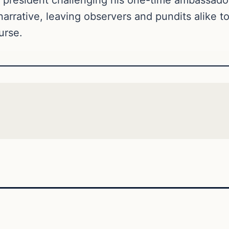
narrative, leaving observers and pundits alike t
urse.