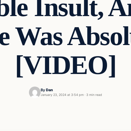
le Insult, 
e Was Absol
[VIDEO]
By
Dan
January 23, 2024 at 3:54 pm
·
3 min read