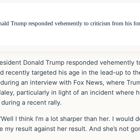
onald Trump responded vehemently to criticism from his 
resident Donald Trump responded vehemently to 
recently targeted his age in the lead-up to th
uring an interview with Fox News, where Trump
y, particularly in light of an incident where 
uring a recent rally.
ll I think I’m a lot sharper than her. I would do
be my result against her result. And she’s not 