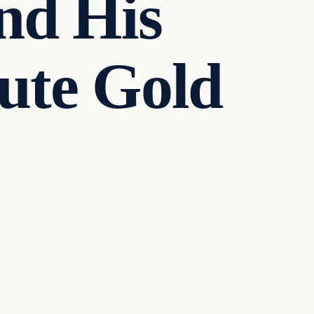
And His
ute Gold