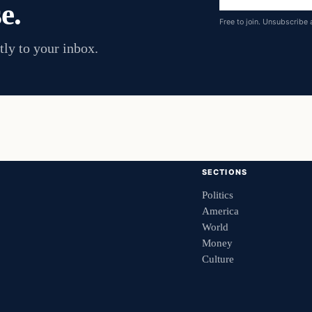
e.
address
Free to join. Unsubscribe 
tly to your inbox.
SECTIONS
Politics
America
World
Money
Culture