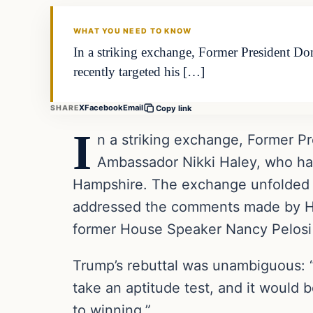
THE DAILY ALLEGIANT
WHAT YOU NEED TO KNOW
In a striking exchange, Former President D
recently targeted his […]
X
Facebook
Email
SHARE
Copy link
I
n a striking exchange, Former P
Ambassador Nikki Haley, who had 
Hampshire. The exchange unfolded d
addressed the comments made by Hale
former House Speaker Nancy Pelosi d
Trump’s rebuttal was unambiguous: “We
take an aptitude test, and it would 
to winning.”