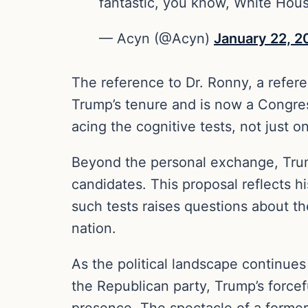
fantastic, you know, White Hou
— Acyn (@Acyn)
January 22, 2
The reference to Dr. Ronny, a refer
Trump’s tenure and is now a Congres
acing the cognitive tests, not just
Beyond the personal exchange, Trump
candidates. This proposal reflects h
such tests raises questions about the
nation.
As the political landscape continues
the Republican party, Trump’s forcef
presence. The spectacle of a former