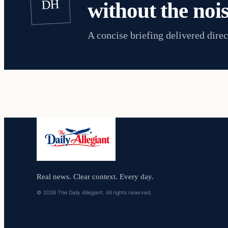
DH
without the nois
A concise briefing delivered direc
Real news. Clear context. Every day.
© 2026 The Daily Allegiant. All rights reserved.