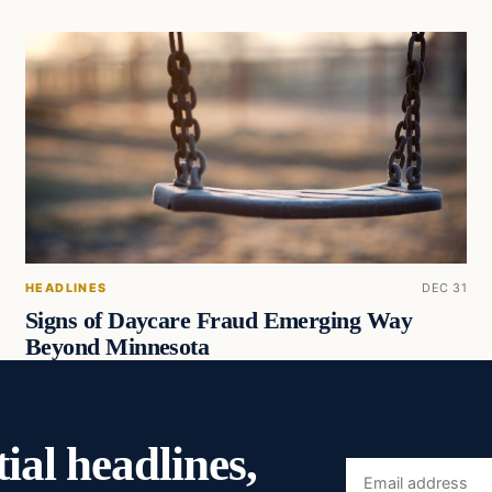
HEADLINES
DEC 31
Signs of Daycare Fraud Emerging Way
Beyond Minnesota
ial headlines,
Email