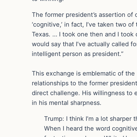
The former president’s assertion of 
‘cognitive,’ in fact, I’ve taken two
Texas. … I took one then and I took o
would say that I’ve actually called f
intelligent person as president.”
This exchange is emblematic of the o
relationships to the former president
direct challenge. His willingness to
in his mental sharpness.
Trump: I think I’m a lot sharper 
When I heard the word cognitiv