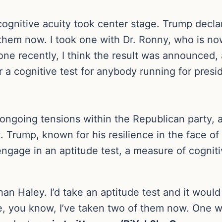
cognitive acuity took center stage. Trump decla
 of them now. I took one with Dr. Ronny, who is 
ne recently, I think the result was announced, an
or a cognitive test for anybody running for presi
ngoing tensions within the Republican party, as
. Trump, known for his resilience in the face of
 engage in an aptitude test, a measure of cognit
than Haley. I’d take an aptitude test and it would
e, you know, I’ve taken two of them now. One 