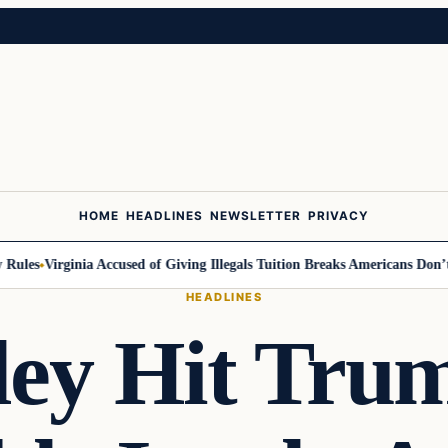
HOME
HEADLINES
NEWSLETTER
PRIVACY
les
Virginia Accused of Giving Illegals Tuition Breaks Americans Don’t G
HEADLINES
ley Hit Tru