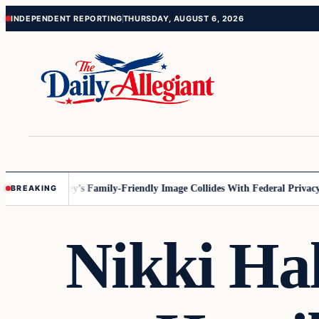
Skip
Skip
INDEPENDENT REPORTING
THURSDAY, AUGUST 6, 2026
to
to
content
content
nnesota
Disney’s Family-Friendly Image Collides With Federal Privacy Ru
BREAKING
Nikki Ha