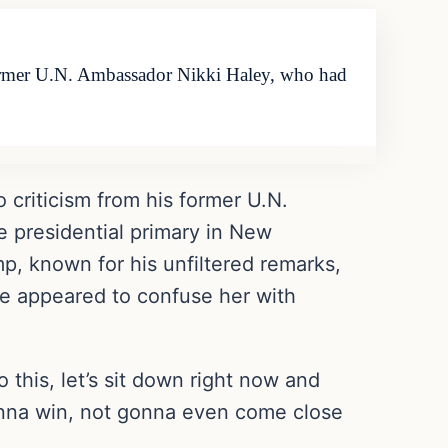
former U.N. Ambassador Nikki Haley, who had
criticism from his former U.N.
e presidential primary in New
, known for his unfiltered remarks,
he appeared to confuse her with
 this, let’s sit down right now and
gonna win, not gonna even come close