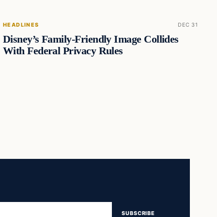
HEADLINES
DEC 31
Disney’s Family-Friendly Image Collides
With Federal Privacy Rules
SUBSCRIBE