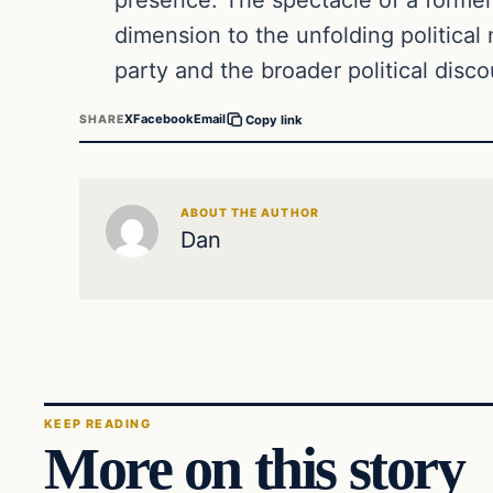
dimension to the unfolding political 
party and the broader political disco
X
Facebook
Email
SHARE
Copy link
ABOUT THE AUTHOR
Dan
KEEP READING
More on this story