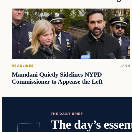
HEADLINES
JAN 6
Mamdani Quietly Sidelines NYPD
Commissioner to Appease the Left
THE DAILY BRIEF
The day’s essent