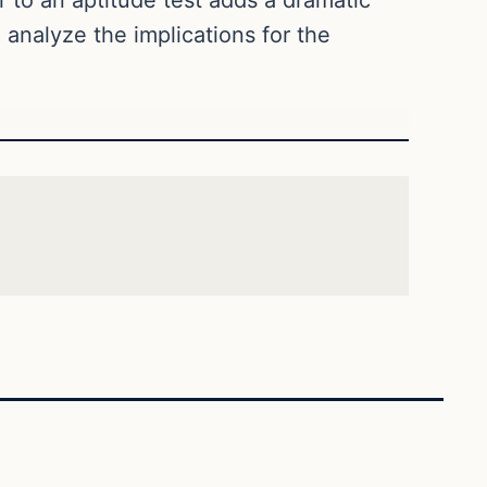
o analyze the implications for the