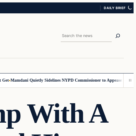
DAILY BRIEF
Search
et
Mamdani Quietly Sidelines NYPD Commissioner to Appease the Left
S
mp With A