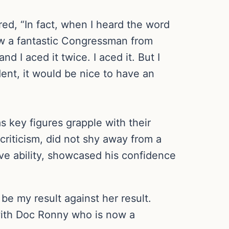
red, “In fact, when I heard the word
now a fantastic Congressman from
d I aced it twice. I aced it. But I
dent, it would be nice to have an
 key figures grapple with their
 criticism, did not shy away from a
ive ability, showcased his confidence
 be my result against her result.
with Doc Ronny who is now a