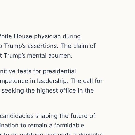
White House physician during
o Trump’s assertions. The claim of
out Trump’s mental acumen.
tive tests for presidential
mpetence in leadership. The call for
s seeking the highest office in the
 candidacies shaping the future of
ination to remain a formidable
 to an aptitude test adds a dramatic