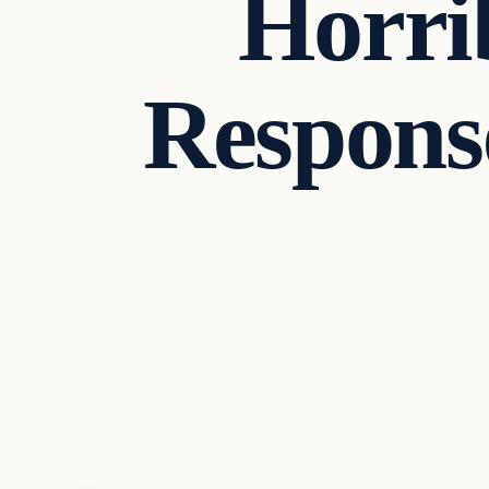
Horrib
Respons
Headlines