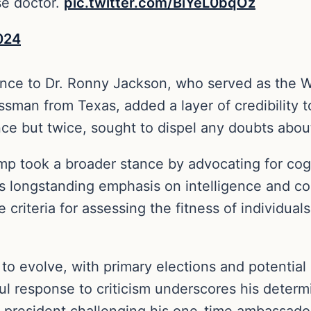
se doctor.
pic.twitter.com/BiYeL0bqOz
024
ence to Dr. Ronny Jackson, who served as the 
sman from Texas, added a layer of credibility t
 once but twice, sought to dispel any doubts ab
 took a broader stance by advocating for cogni
is longstanding emphasis on intelligence and co
 criteria for assessing the fitness of individual
 to evolve, with primary elections and potential
ul response to criticism underscores his determ
 president challenging his one-time ambassador