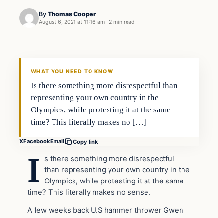
By
Thomas Cooper
August 6, 2021 at 11:16 am
·
2 min read
WHAT YOU NEED TO KNOW
Is there something more disrespectful than
representing your own country in the
Olympics, while protesting it at the same
time? This literally makes no […]
X
Facebook
Email
Copy link
I
s there something more disrespectful
than representing your own country in the
Olympics, while protesting it at the same
time? This literally makes no sense.
A few weeks back U.S hammer thrower Gwen