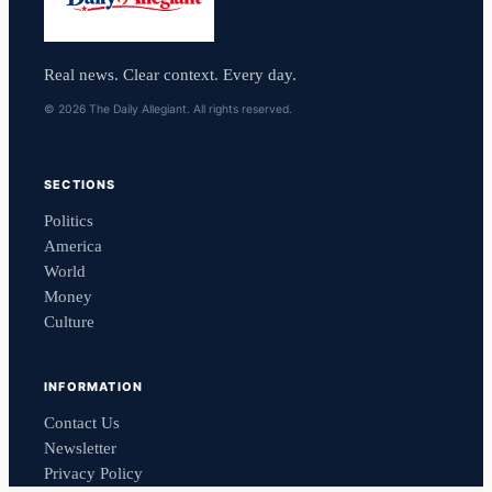
Real news. Clear context. Every day.
© 2026 The Daily Allegiant. All rights reserved.
SECTIONS
Politics
America
World
Money
Culture
INFORMATION
Contact Us
Newsletter
Privacy Policy