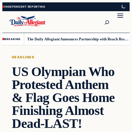
Skip
Skip
to
to
Search
content
content
The Daily Allegiant Announces Partnership with Reach Response to Support Audience Communication
BREAKING
HEADLINES
US Olympian Who
Protested Anthem
& Flag Goes Home
Finishing Almost
Dead-LAST!