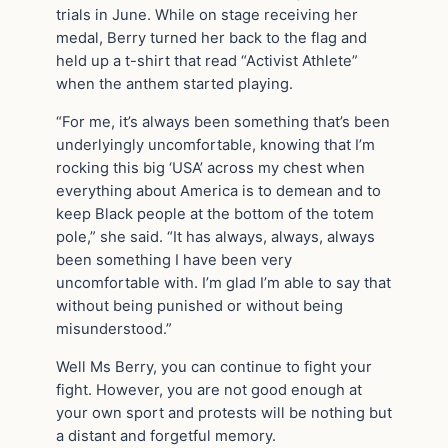
trials in June. While on stage receiving her
medal, Berry turned her back to the flag and
held up a t-shirt that read “Activist Athlete”
when the anthem started playing.
“For me, it’s always been something that’s been
underlyingly uncomfortable, knowing that I’m
rocking this big ‘USA’ across my chest when
everything about America is to demean and to
keep Black people at the bottom of the totem
pole,” she said. “It has always, always, always
been something I have been very
uncomfortable with. I’m glad I’m able to say that
without being punished or without being
misunderstood.”
Well Ms Berry, you can continue to fight your
fight. However, you are not good enough at
your own sport and protests will be nothing but
a distant and forgetful memory.