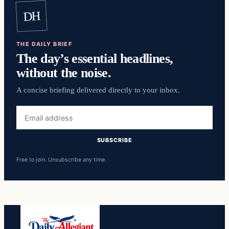
DH
THE DAILY BRIEF
The day’s essential headlines,
without the noise.
A concise briefing delivered directly to your inbox.
Email
address
SUBSCRIBE
Free to join. Unsubscribe any time.