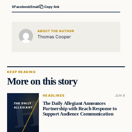
X
Facebook
Email
Copy link
ABOUT THE AUTHOR
Thomas Cooper
KEEP READING
More on this story
HEADLINES
JUN 8
The Daily Allegiant Announces
THE DAILY
Partnership with Reach Response to
ALLEGIANT
Support Audience Communication