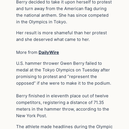
Berry decided to take it upon herself to protest
and turn away from the American flag during
the national anthem. She has since competed
in the Olympics in Tokyo.
Her result is more shameful than her protest
and she deserved what came to her.
More from
DailyWire
U.S. hammer thrower Gwen Berry failed to
medal at the Tokyo Olympics on Tuesday after
promising to protest and “represent the
opposed” if she were to make it to the podium.
Berry finished in eleventh place out of twelve
competitors, registering a distance of 71.35
meters in the hammer throw, according to the
New York Post.
The athlete made headlines during the Olympic