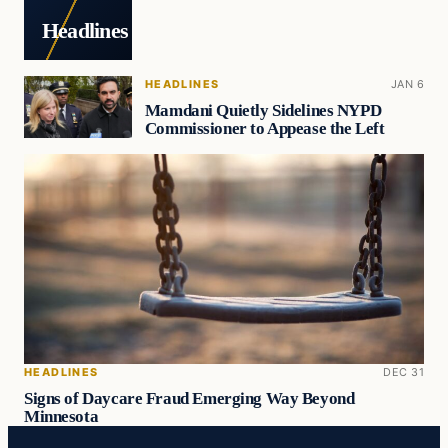
Headlines
HEADLINES
JAN 6
Mamdani Quietly Sidelines NYPD
Commissioner to Appease the Left
HEADLINES
DEC 31
Signs of Daycare Fraud Emerging Way Beyond
Minnesota