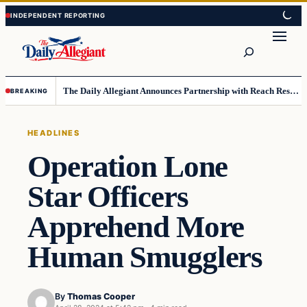
Skip
Skip
to
to
Search
content
content
The Daily Allegiant Announces Partnership with Reach Response to Support Audience Communication
BREAKING
HEADLINES
Operation Lone
Star Officers
Apprehend More
Human Smugglers
By
Thomas Cooper