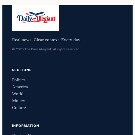
Real news. Clear context. Every day.
© 2026 The Daily Allegiant. All rights reserved.
SECTIONS
Politics
America
World
Money
Culture
INFORMATION