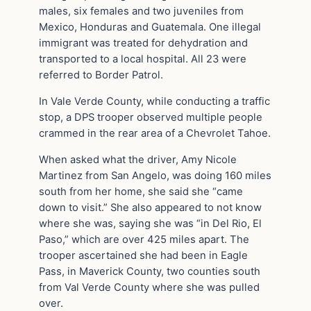
males, six females and two juveniles from
Mexico, Honduras and Guatemala. One illegal
immigrant was treated for dehydration and
transported to a local hospital. All 23 were
referred to Border Patrol.
In Vale Verde County, while conducting a traffic
stop, a DPS trooper observed multiple people
crammed in the rear area of a Chevrolet Tahoe.
When asked what the driver, Amy Nicole
Martinez from San Angelo, was doing 160 miles
south from her home, she said she “came
down to visit.” She also appeared to not know
where she was, saying she was “in Del Rio, El
Paso,” which are over 425 miles apart. The
trooper ascertained she had been in Eagle
Pass, in Maverick County, two counties south
from Val Verde County where she was pulled
over.