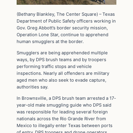
(Bethany Blankley, The Center Square) – Texas
Department of Public Safety officers working in
Gov. Greg Abbott’s border security mission,
Operation Lone Star, continue to apprehend
human smugglers at the border.
Smugglers are being apprehended multiple
ways, by DPS brush teams and by troopers
performing traffic stops and vehicle
inspections. Nearly all offenders are military
aged men who also seek to evade capture,
authorities say.
In Brownsville, a DPS brush team arrested a 17-
year-old male smuggling guide who DPS said
was responsible for leading several foreign
nationals across the Rio Grande River from
Mexico to illegally enter Texas between ports
of entry. DPS troopers and drone operators