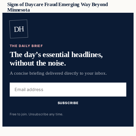
Signs of Daycare Fraud Emerging Way Beyond
Minnesota
DH
THE DAILY BRIEF
The day’s essential headlines,
without the noise.
A concise briefing delivered directly to your inbox.
Email
address
SUBSCRIBE
Free to join. Unsubscribe any time.