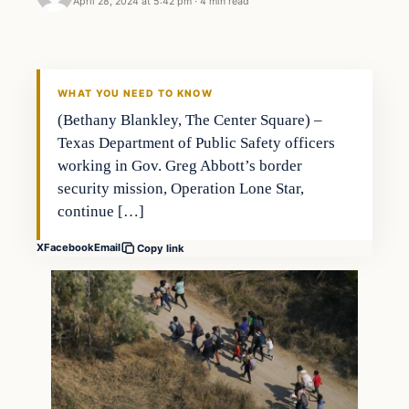
April 28, 2024 at 5:42 pm
·
4 min read
WHAT YOU NEED TO KNOW
(Bethany Blankley, The Center Square) –
Texas Department of Public Safety officers
working in Gov. Greg Abbott’s border
security mission, Operation Lone Star,
continue […]
X
Facebook
Email
Copy link