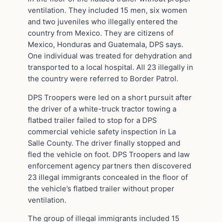
ventilation. They included 15 men, six women
and two juveniles who illegally entered the
country from Mexico. They are citizens of
Mexico, Honduras and Guatemala, DPS says.
One individual was treated for dehydration and
transported to a local hospital. All 23 illegally in
the country were referred to Border Patrol.
DPS Troopers were led on a short pursuit after
the driver of a white-truck tractor towing a
flatbed trailer failed to stop for a DPS
commercial vehicle safety inspection in La
Salle County. The driver finally stopped and
fled the vehicle on foot. DPS Troopers and law
enforcement agency partners then discovered
23 illegal immigrants concealed in the floor of
the vehicle’s flatbed trailer without proper
ventilation.
The group of illegal immigrants included 15