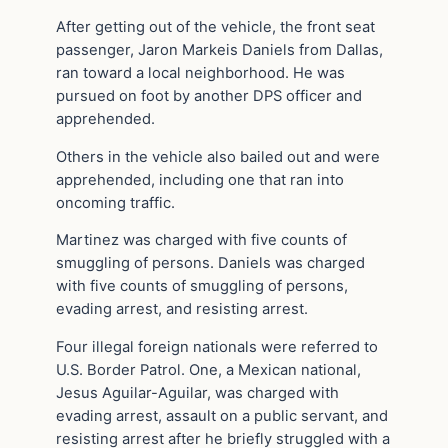
After getting out of the vehicle, the front seat
passenger, Jaron Markeis Daniels from Dallas,
ran toward a local neighborhood. He was
pursued on foot by another DPS officer and
apprehended.
Others in the vehicle also bailed out and were
apprehended, including one that ran into
oncoming traffic.
Martinez was charged with five counts of
smuggling of persons. Daniels was charged
with five counts of smuggling of persons,
evading arrest, and resisting arrest.
Four illegal foreign nationals were referred to
U.S. Border Patrol. One, a Mexican national,
Jesus Aguilar-Aguilar, was charged with
evading arrest, assault on a public servant, and
resisting arrest after he briefly struggled with a