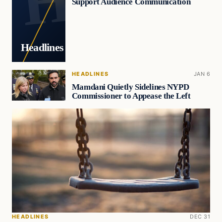
Support Audience Communication
Headlines
HEADLINES
JAN 6
Mamdani Quietly Sidelines NYPD
Commissioner to Appease the Left
HEADLINES
DEC 31