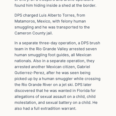
found him hiding inside a shed at the border.
DPS charged Luis Alberto Torres, from
Matamoros, Mexico, with felony human
smuggling and he was transported to the
Cameron County jail.
In a separate three-day operation, a DPS brush
team in the Rio Grande Valley arrested seven
human smuggling foot guides, all Mexican
nationals. Also in a separate operation, they
arrested another Mexican citizen, Gabriel
Gutierrez-Perez, after he was seen being
picked up by a human smuggler while crossing
the Rio Grande River on a jet ski. DPS later
discovered that he was wanted in Florida for
allegations of sexual assault on a child, child
molestation, and sexual battery on a child. He
also had a full extradition warrant.