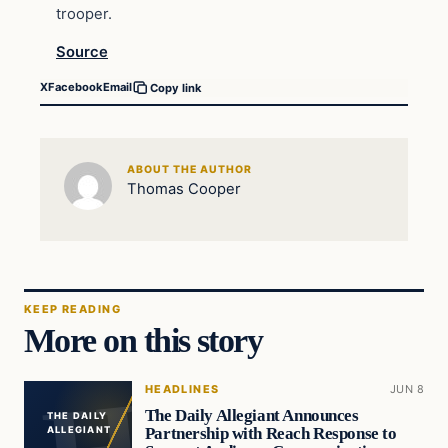
trooper.
Source
X
Facebook
Email
Copy link
ABOUT THE AUTHOR
Thomas Cooper
KEEP READING
More on this story
HEADLINES
JUN 8
The Daily Allegiant Announces
THE DAILY
Partnership with Reach Response to
ALLEGIANT