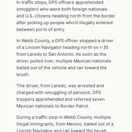
In traffic stops, DPS officers apprehended
smugglers who were both foreign nationals
and U.S. citizens heading north from the border
after picking up people who’d illegally entered
between ports of entry.
In Webb County, a DPS officer stopped a driver
of a Lincoln Navigator heading north on I-35
from Laredo to San Antonio. As soon as the
driver pulled over, multiple Mexican nationals
bailed out of the vehicle and ran toward the
brush.
The driver, from Laredo, was arrested and
charged with smuggling of persons. DPS
troopers apprehended and referred seven
Mexican nationals to Border Patrol.
During a traffic stop in Webb County, multiple
illegal immigrants, from Mexico, bailed out of a
Lincoln Navigator and ran toward the brush.