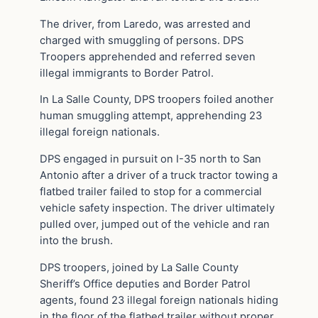
The driver, from Laredo, was arrested and
charged with smuggling of persons. DPS
Troopers apprehended and referred seven
illegal immigrants to Border Patrol.
In La Salle County, DPS troopers foiled another
human smuggling attempt, apprehending 23
illegal foreign nationals.
DPS engaged in pursuit on I-35 north to San
Antonio after a driver of a truck tractor towing a
flatbed trailer failed to stop for a commercial
vehicle safety inspection. The driver ultimately
pulled over, jumped out of the vehicle and ran
into the brush.
DPS troopers, joined by La Salle County
Sheriff’s Office deputies and Border Patrol
agents, found 23 illegal foreign nationals hiding
in the floor of the flatbed trailer without proper