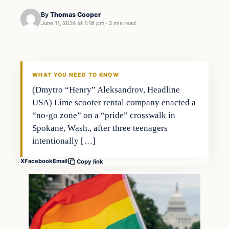
By
Thomas Cooper
June 11, 2024 at 1:18 pm
·
2 min read
WHAT YOU NEED TO KNOW
(Dmytro “Henry” Aleksandrov, Headline
USA) Lime scooter rental company enacted a
“no-go zone” on a “pride” crosswalk in
Spokane, Wash., after three teenagers
intentionally […]
X
Facebook
Email
Copy link