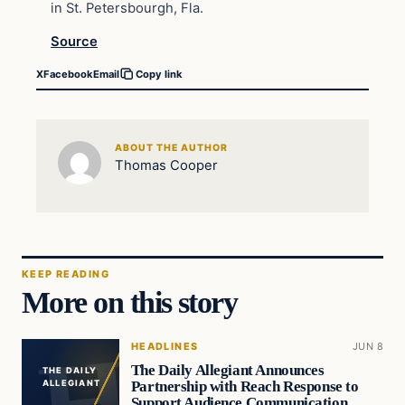
in St. Petersbourgh, Fla.
Source
X
Facebook
Email
Copy link
ABOUT THE AUTHOR
Thomas Cooper
KEEP READING
More on this story
HEADLINES
JUN 8
The Daily Allegiant Announces
THE DAILY
Partnership with Reach Response to
ALLEGIANT
Support Audience Communication