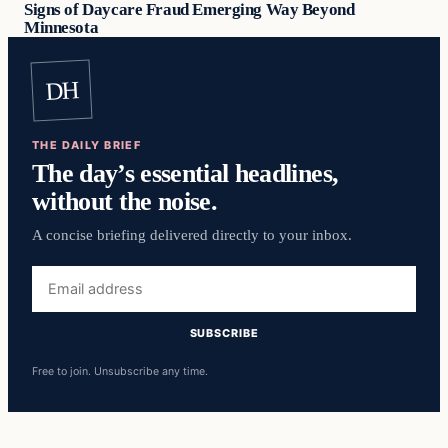
Signs of Daycare Fraud Emerging Way Beyond
Minnesota
DH
THE DAILY BRIEF
The day’s essential headlines,
without the noise.
A concise briefing delivered directly to your inbox.
Email
address
SUBSCRIBE
Free to join. Unsubscribe any time.