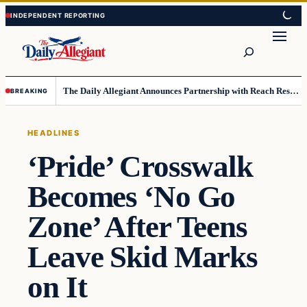
Skip
Skip
to
to
Search
content
content
The Daily Allegiant Announces Partnership with Reach Response to Support Audience Communication
BREAKING
HEADLINES
‘Pride’ Crosswalk
Becomes ‘No Go
Zone’ After Teens
Leave Skid Marks
on It