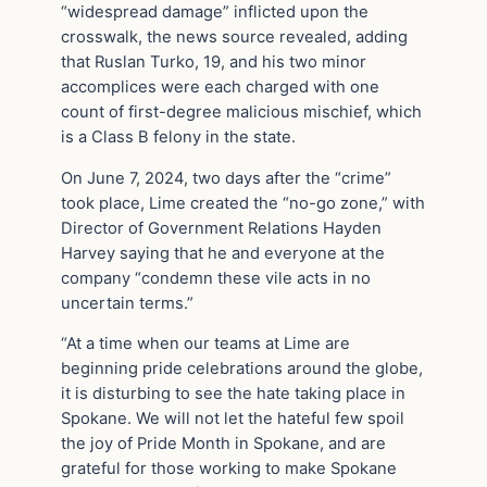
“widespread damage” inflicted upon the
crosswalk, the news source revealed, adding
that Ruslan Turko, 19, and his two minor
accomplices were each charged with one
count of first-degree malicious mischief, which
is a Class B felony in the state.
On June 7, 2024, two days after the “crime”
took place, Lime created the “no-go zone,” with
Director of Government Relations Hayden
Harvey saying that he and everyone at the
company “condemn these vile acts in no
uncertain terms.”
“At a time when our teams at Lime are
beginning pride celebrations around the globe,
it is disturbing to see the hate taking place in
Spokane. We will not let the hateful few spoil
the joy of Pride Month in Spokane, and are
grateful for those working to make Spokane