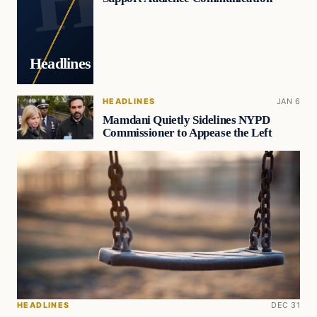
Headlines
HEADLINES
JAN 6
Mamdani Quietly Sidelines NYPD
Commissioner to Appease the Left
HEADLINES
DEC 31