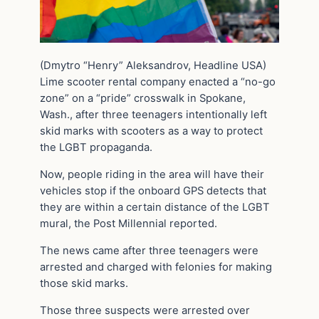
(Dmytro “Henry” Aleksandrov, Headline USA)
Lime scooter rental company enacted a “no-go
zone” on a “pride” crosswalk in Spokane,
Wash., after three teenagers intentionally left
skid marks with scooters as a way to protect
the LGBT propaganda.
Now, people riding in the area will have their
vehicles stop if the onboard GPS detects that
they are within a certain distance of the LGBT
mural, the Post Millennial reported.
The news came after three teenagers were
arrested and charged with felonies for making
those skid marks.
Those three suspects were arrested over