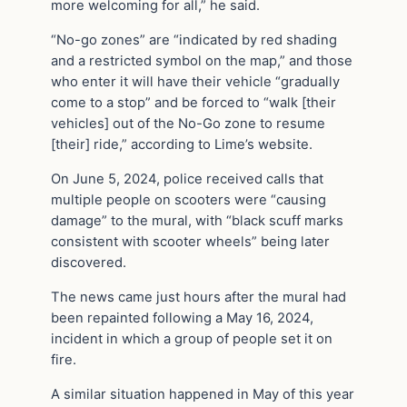
more welcoming for all,” he said.
“No-go zones” are “indicated by red shading
and a restricted symbol on the map,” and those
who enter it will have their vehicle “gradually
come to a stop” and be forced to “walk [their
vehicles] out of the No-Go zone to resume
[their] ride,” according to Lime’s website.
On June 5, 2024, police received calls that
multiple people on scooters were “causing
damage” to the mural, with “black scuff marks
consistent with scooter wheels” being later
discovered.
The news came just hours after the mural had
been repainted following a May 16, 2024,
incident in which a group of people set it on
fire.
A similar situation happened in May of this year