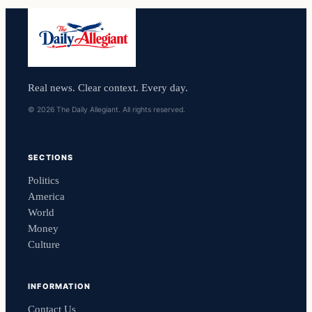
Real news. Clear context. Every day.
© 2026 The Daily Allegiant. All rights reserved.
SECTIONS
Politics
America
World
Money
Culture
INFORMATION
Contact Us