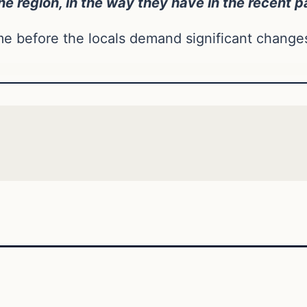
he region, in the way they have in the recent p
 before the locals demand significant change