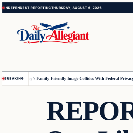
Skip
Skip
INDEPENDENT REPORTING
THURSDAY, AUGUST 6, 2026
to
to
content
content
nnesota
Disney’s Family-Friendly Image Collides With Federal Privacy Ru
BREAKING
REPORT