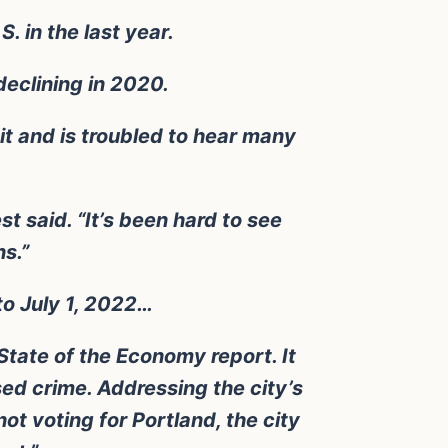
. in the last year.
declining in 2020.
it and is troubled to hear many
st said. “It’s been hard to see
s.”
to July 1, 2022…
State of the Economy report. It
ed crime. Addressing the city’s
ot voting for Portland, the city