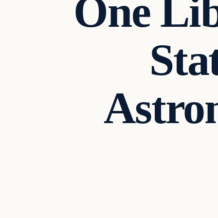
One Lib
Sta
Astro
Headlines