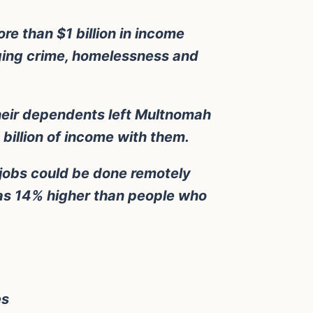
re than $1 billion in income
rging crime, homelessness and
heir dependents left Multnomah
billion of income with them.
 jobs could be done remotely
as 14% higher than people who
es