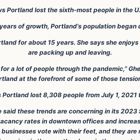
Portland lost the sixth-most people in the U.S
 years of growth, Portland’s population began 
land for about 15 years. She says she enjoys 
are packing up and leaving.
 for a lot of people through the pandemic,” Ghe
rtland at the forefront of some of those tension
Portland lost 8,308 people from July 1, 2021 
 said these trends are concerning in its 2023 
 vacancy rates in downtown offices and increas
 businesses vote with their feet, and they are n