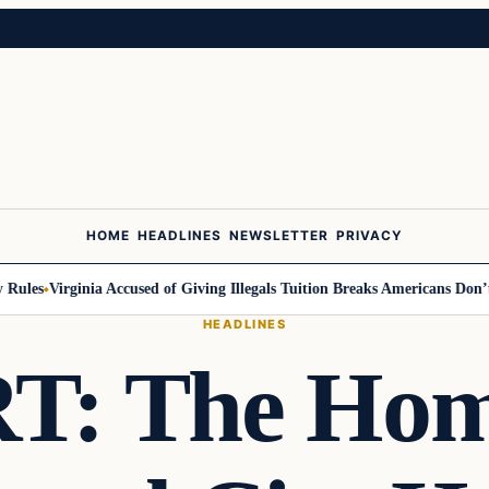
HOME
HEADLINES
NEWSLETTER
PRIVACY
les
Virginia Accused of Giving Illegals Tuition Breaks Americans Don’t G
HEADLINES
: The Home