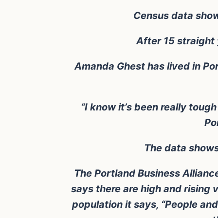
Census data shows 
After 15 straight
Amanda Ghest has lived in Port
“I know it’s been really tough
Po
The data shows 
The Portland Business Alliance
says there are high and rising
population it says, “People and