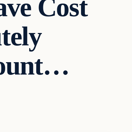
ave Cost
tely
mount…