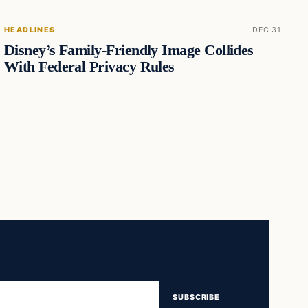
HEADLINES
DEC 31
Disney’s Family-Friendly Image Collides
With Federal Privacy Rules
SUBSCRIBE