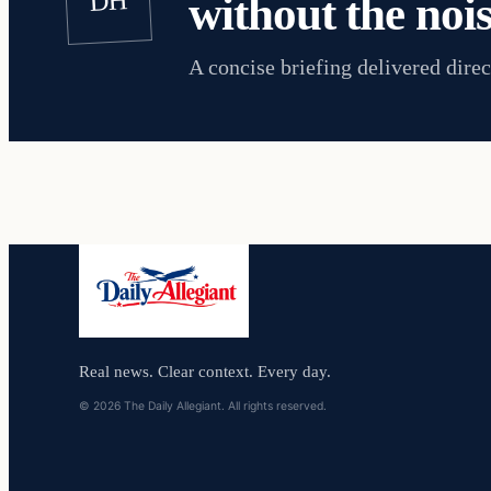
DH
without the nois
A concise briefing delivered direc
Real news. Clear context. Every day.
© 2026 The Daily Allegiant. All rights reserved.