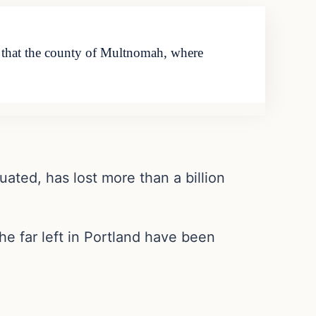
es that the county of Multnomah, where
ated, has lost more than a billion
he far left in Portland have been