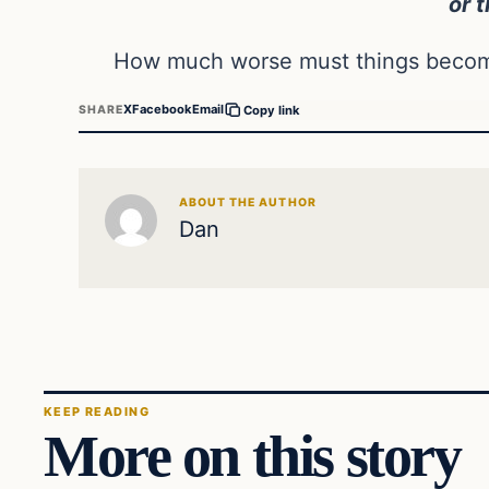
or t
How much worse must things become
X
Facebook
Email
SHARE
Copy link
ABOUT THE AUTHOR
Dan
KEEP READING
More on this story