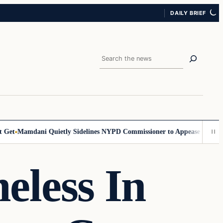
DAILY BRIEF
Search
et
Mamdani Quietly Sidelines NYPD Commissioner to Appease the Left
S
less In