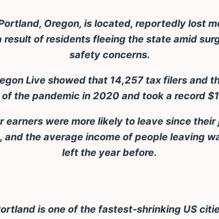
tland, Oregon, is located, reportedly lost mo
esult of residents fleeing the state amid su
safety concerns.
egon Live showed that 14,257 tax filers and t
r of the pandemic in 2020 and took a record $1 
 earners were more likely to leave since their
, and the average income of people leaving w
left the year before.
ortland is one of the fastest-shrinking US citi