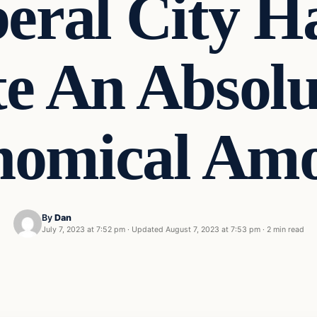
eral City H
te An Absolu
nomical A
By
Dan
July 7, 2023 at 7:52 pm
·
Updated
August 7, 2023 at 7:53 pm
·
2 min read