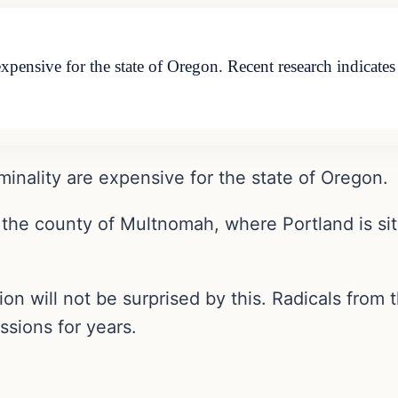
expensive for the state of Oregon. Recent research indicat
minality are expensive for the state of Oregon.
 the county of Multnomah, where Portland is situ
 will not be surprised by this. Radicals from t
ssions for years.