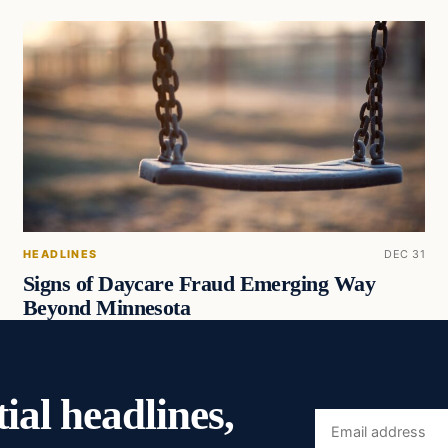
HEADLINES
DEC 31
Signs of Daycare Fraud Emerging Way
Beyond Minnesota
ial headlines,
Email