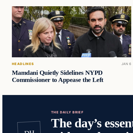
HEADLINES
JAN 6
Mamdani Quietly Sidelines NYPD
Commissioner to Appease the Left
THE DAILY BRIEF
The day’s essent