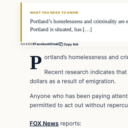
THE DAILY ALLEGIANT
WHAT YOU NEED TO KNOW
Portland’s homelessness and criminality are 
Portland is situated, has […]
X
Facebook
Email
SHARE
Copy link
P
ortland’s homelessness and cri
Recent research indicates that
dollars as a result of emigration.
Anyone who has been paying attention
permitted to act out without repercu
FOX News
reports: