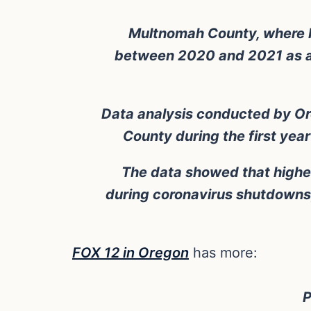
Multnomah County, where Por
between 2020 and 2021 as a r
Data analysis conducted by Or
County during the first yea
The data showed that higher
during coronavirus shutdowns
FOX 12 in Oregon
has more:
P