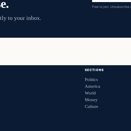
e.
address
Free to join. Unsubscribe 
tly to your inbox.
SECTIONS
Politics
America
World
Money
Culture