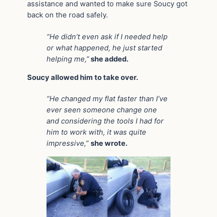
assistance and wanted to make sure Soucy got
back on the road safely.
“He didn’t even ask if I needed help
or what happened, he just started
helping me,”
she added.
Soucy allowed him to take over.
“He changed my flat faster than I’ve
ever seen someone change one
and considering the tools I had for
him to work with, it was quite
impressive,”
she wrote.