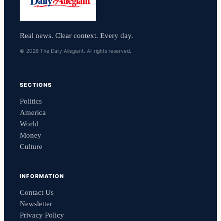
Real news. Clear context. Every day.
© 2026 The Daily Allegiant. All rights reserved.
SECTIONS
Politics
America
World
Money
Culture
INFORMATION
Contact Us
Newsletter
Privacy Policy