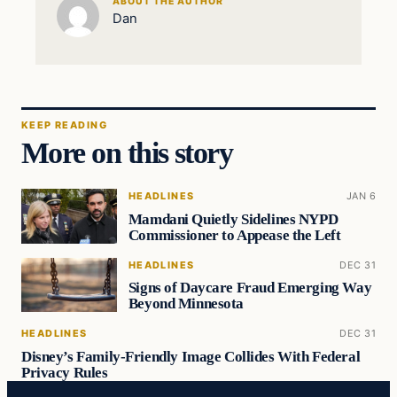
ABOUT THE AUTHOR
Dan
KEEP READING
More on this story
HEADLINES
JAN 6
Mamdani Quietly Sidelines NYPD
Commissioner to Appease the Left
HEADLINES
DEC 31
Signs of Daycare Fraud Emerging Way
Beyond Minnesota
HEADLINES
DEC 31
Disney’s Family-Friendly Image Collides With Federal
Privacy Rules