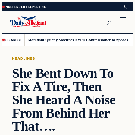
Skip
Skip
to
to
Search
content
content
Mamdani Quietly Sidelines NYPD Commissioner to Appease the Left
BREAKING
HEADLINES
She Bent Down To
Fix A Tire, Then
She Heard A Noise
From Behind Her
That….