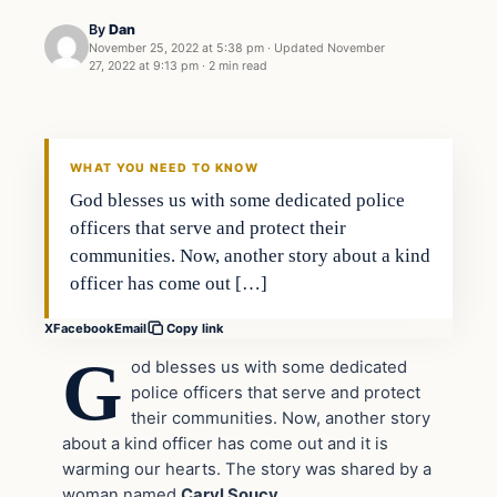
By
Dan
November 25, 2022 at 5:38 pm
·
Updated
November
27, 2022 at 9:13 pm
·
2 min read
Headlines
THE DAILY ALLEGIANT
WHAT YOU NEED TO KNOW
God blesses us with some dedicated police
officers that serve and protect their
communities. Now, another story about a kind
officer has come out […]
X
Facebook
Email
Copy link
G
od blesses us with some dedicated
police officers that serve and protect
their communities. Now, another story
about a kind officer has come out and it is
warming our hearts. The story was shared by a
woman named
Caryl Soucy.