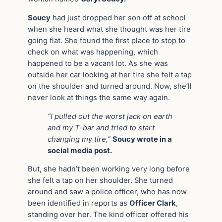
Soucy
had just dropped her son off at school
when she heard what she thought was her tire
going flat. She found the first place to stop to
check on what was happening, which
happened to be a vacant lot. As she was
outside her car looking at her tire she felt a tap
on the shoulder and turned around. Now, she’ll
never look at things the same way again.
“I pulled out the worst jack on earth
and my T-bar and tried to start
changing my tire,”
Soucy wrote in a
social media post.
But, she hadn’t been working very long before
she felt a tap on her shoulder. She turned
around and saw a police officer, who has now
been identified in reports as
Officer Clark
,
standing over her. The kind officer offered his