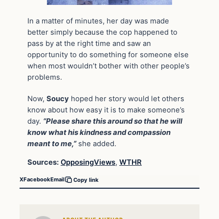
In a matter of minutes, her day was made
better simply because the cop happened to
pass by at the right time and saw an
opportunity to do something for someone else
when most wouldn’t bother with other people’s
problems.
Now,
Soucy
hoped her story would let others
know about how easy it is to make someone’s
day.
“Please share this around so that he will
know what his kindness and compassion
meant to me,”
she added.
Sources:
OpposingViews
,
WTHR
X
Facebook
Email
Copy link