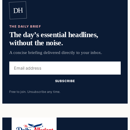
DH
THE DAILY BRIEF
The day’s essential headlines,
without the noise.
A concise briefing delivered directly to your inbox.
Email
address
SUBSCRIBE
Free to join. Unsubscribe any time.