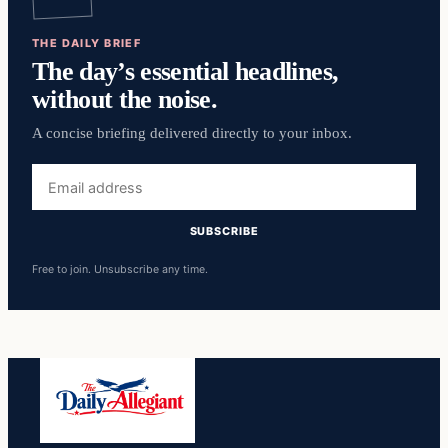
THE DAILY BRIEF
The day’s essential headlines,
without the noise.
A concise briefing delivered directly to your inbox.
Email
address
SUBSCRIBE
Free to join. Unsubscribe any time.