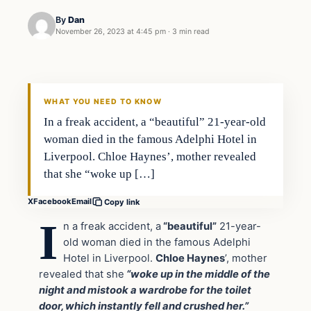
By
Dan
November 26, 2023 at 4:45 pm
·
3 min read
Headlines
THE DAILY ALLEGIANT
WHAT YOU NEED TO KNOW
In a freak accident, a “beautiful” 21-year-old
woman died in the famous Adelphi Hotel in
Liverpool. Chloe Haynes’, mother revealed
that she “woke up […]
X
Facebook
Email
Copy link
I
n a freak accident, a
“beautiful”
21-year-
old woman died in the famous Adelphi
Hotel in Liverpool.
Chloe Haynes
’, mother
revealed that she
“woke up in the middle of the
night and mistook a wardrobe for the toilet
door, which instantly fell and crushed her.”