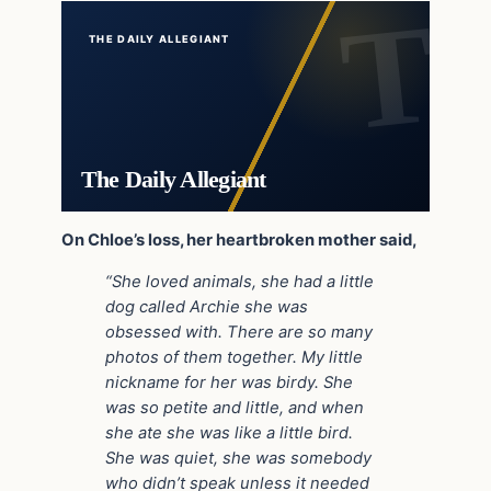
THE DAILY ALLEGIANT
The Daily Allegiant
On Chloe’s loss, her heartbroken mother said,
“She loved animals, she had a little
dog called Archie she was
obsessed with. There are so many
photos of them together. My little
nickname for her was birdy. She
was so petite and little, and when
she ate she was like a little bird.
She was quiet, she was somebody
who didn’t speak unless it needed