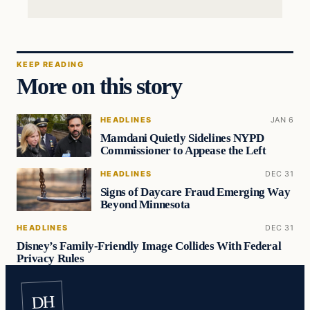
KEEP READING
More on this story
HEADLINES
JAN 6
Mamdani Quietly Sidelines NYPD
Commissioner to Appease the Left
HEADLINES
DEC 31
Signs of Daycare Fraud Emerging Way
Beyond Minnesota
HEADLINES
DEC 31
Disney’s Family-Friendly Image Collides With Federal
Privacy Rules
DH