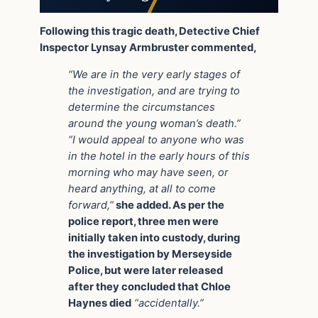
Following this tragic death, Detective Chief
Inspector Lynsay Armbruster commented,
“We are in the very early stages of
the investigation, and are trying to
determine the circumstances
around the young woman’s death.”
“I would appeal to anyone who was
in the hotel in the early hours of this
morning who may have seen, or
heard anything, at all to come
forward,”
she added. As per the
police report, three men were
initially taken into custody, during
the investigation by Merseyside
Police, but were later released
after they concluded that Chloe
Haynes died
“accidentally.”