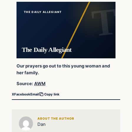
THE DAILY ALLEGIANT
The Daily Allegiant
Our prayers go out to this young woman and
her family.
Source:
AWM
X
Facebook
Email
Copy link
ABOUT THE AUTHOR
Dan