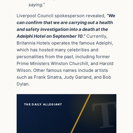
saying.”
Liverpool Council spokesperson revealed,
“We
can confirm that we are carrying out a health
and safety investigation into a death at the
Adelphi Hotel on September 10.”
Currently,
Britannia Hotels operates the famous Adelphi,
which has hosted many celebrities and
personalities from the past, including former
Prime Ministers Winston Churchill, and Harold
Wilson. Other famous names include artists
such as Frank Sinatra, Judy Garland, and Bob
Dylan.
THE DAILY ALLEGIANT