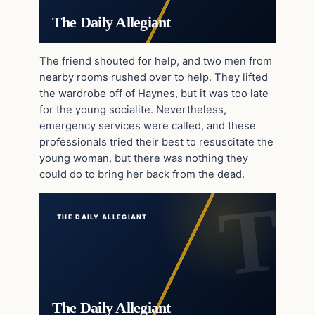
The Daily Allegiant
The friend shouted for help, and two men from
nearby rooms rushed over to help. They lifted
the wardrobe off of Haynes, but it was too late
for the young socialite. Nevertheless,
emergency services were called, and these
professionals tried their best to resuscitate the
young woman, but there was nothing they
could do to bring her back from the dead.
THE DAILY ALLEGIANT
The Daily Allegiant