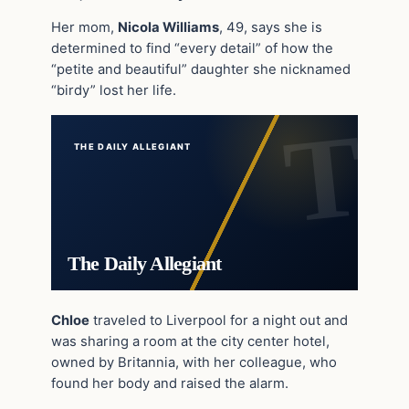
Her mom,
Nicola Williams
, 49, says she is
determined to find “every detail” of how the
“petite and beautiful” daughter she nicknamed
“birdy” lost her life.
THE DAILY ALLEGIANT
The Daily Allegiant
Chloe
traveled to Liverpool for a night out and
was sharing a room at the city center hotel,
owned by Britannia, with her colleague, who
found her body and raised the alarm.