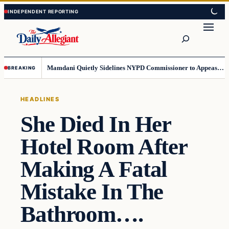
Skip
Skip
to
to
Search
content
content
Mamdani Quietly Sidelines NYPD Commissioner to Appease the Left
BREAKING
HEADLINES
She Died In Her
Hotel Room After
Making A Fatal
Mistake In The
Bathroom….