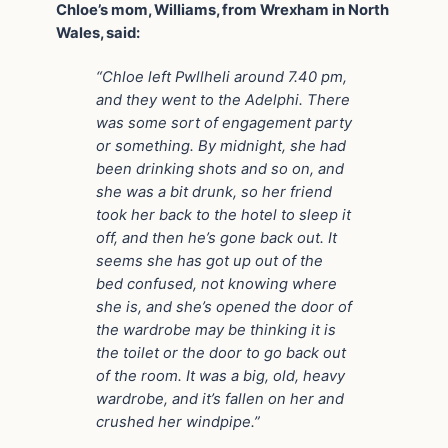
Chloe’s mom, Williams, from Wrexham in North
Wales, said:
“Chloe left Pwllheli around 7.40 pm,
and they went to the Adelphi. There
was some sort of engagement party
or something. By midnight, she had
been drinking shots and so on, and
she was a bit drunk, so her friend
took her back to the hotel to sleep it
off, and then he’s gone back out. It
seems she has got up out of the
bed confused, not knowing where
she is, and she’s opened the door of
the wardrobe may be thinking it is
the toilet or the door to go back out
of the room. It was a big, old, heavy
wardrobe, and it’s fallen on her and
crushed her windpipe.”