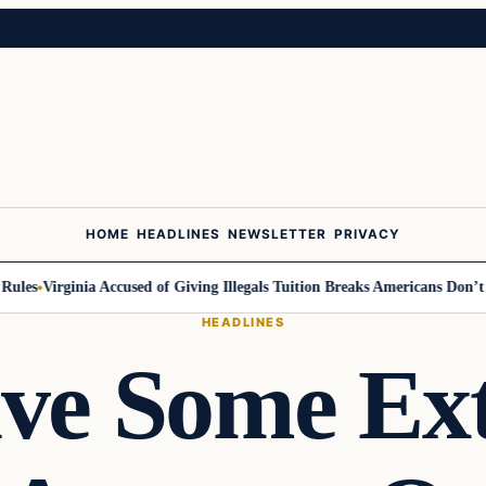
HOME
HEADLINES
NEWSLETTER
PRIVACY
es
Virginia Accused of Giving Illegals Tuition Breaks Americans Don’t Get
HEADLINES
ve Some Ex