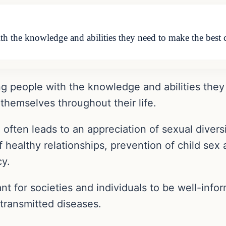
h the knowledge and abilities they need to make the best 
ng people with the knowledge and abilities the
 themselves throughout their life.
 often leads to an appreciation of sexual diversi
 healthy relationships, prevention of child sex
cy.
ant for societies and individuals to be well-inf
 transmitted diseases.