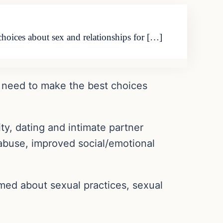
choices about sex and relationships for […]
y need to make the best choices
ty, dating and intimate partner
 abuse, improved social/emotional
ormed about sexual practices, sexual