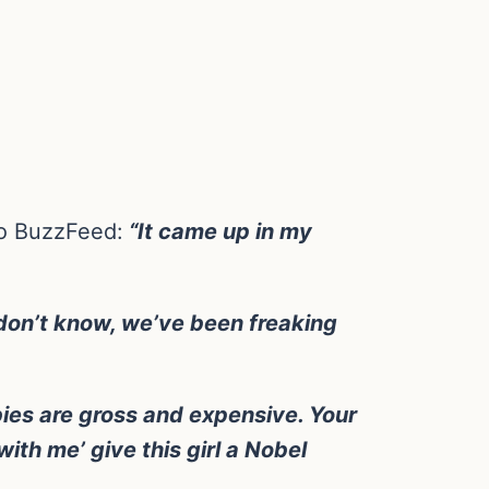
to BuzzFeed:
“It came up in my
 I don’t know, we’ve been freaking
ies are gross and expensive. Your
with me’ give this girl a Nobel