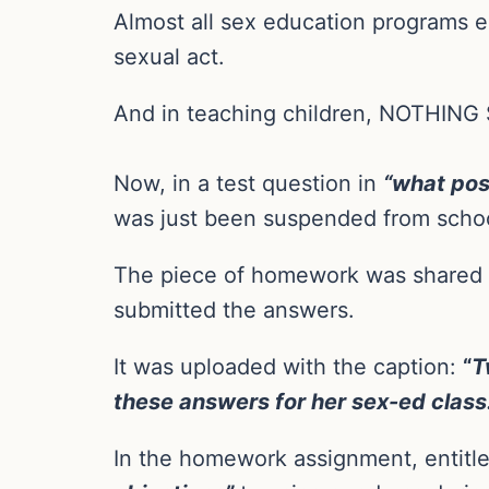
Almost all sex education programs 
sexual act.
And in teaching children, NOTHI
Now, in a test question in
“what pos
was just been suspended from schoo
The piece of homework was shared vi
submitted the answers.
It was uploaded with the caption:
“
T
these answers for her sex-ed class. 
In the homework assignment, entitle