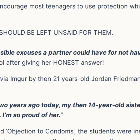
encourage most teenagers to use protection whi
NG SHOULD BE LEFT UNSAID FOR THEM.
sible excuses a partner could have for not ha
l after giving her HONEST answer!
a Imgur by then 21 years-old Jordan Friedman,
wo years ago today, my then 14-year-old sist
I’m so proud of her.”
d ‘Objection to Condoms’, the students were in