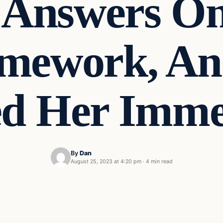
 Answers O
mework, An
ed Her Imme
By
Dan
August 25, 2023 at 4:20 pm
·
4 min read