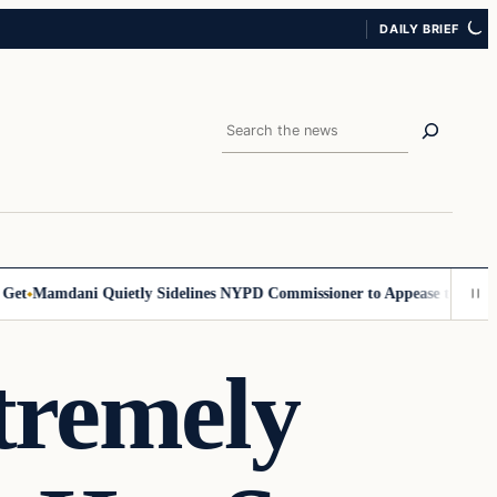
DAILY BRIEF
Search
Mamdani Quietly Sidelines NYPD Commissioner to Appease the Left
Sig
tremely