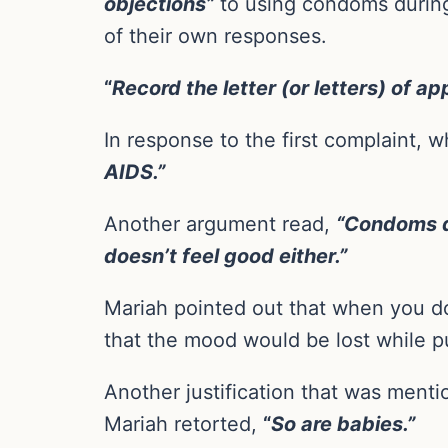
objections”
to using condoms during i
of their own responses.
“
Record the letter (or letters) of a
In response to the first complaint, 
AIDS.”
Another argument read,
“Condoms do
doesn’t feel good either.”
Mariah pointed out that when you d
that the mood would be lost while p
Another justification that was ment
Mariah retorted,
“
So are babies.”