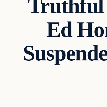
Truthful
Ed Ho
Suspend
Headlines