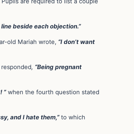
Pupils are required to list a couple
 line beside each objection.”
ar-old Mariah wrote,
“I don’t want
h responded
,
“Being pregnant
! ”
when the fourth question stated
sy, and I hate them,”
to which