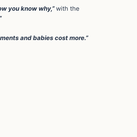
ow you know why,”
with the
”
ments and babies cost more.”