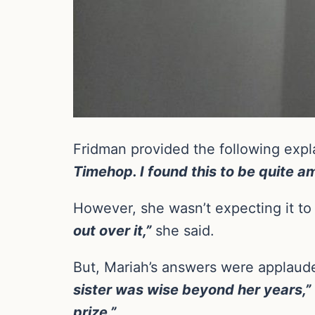
Fridman provided the following exp
Timehop. I found this to be quite am
However, she wasn’t expecting it to 
out over it,”
she said.
But, Mariah’s answers were applaud
sister was wise beyond her years,”
prize.”