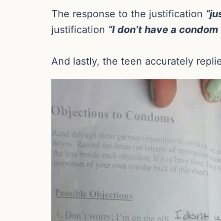
The response to the justification
“ju
justification
“I don’t have a condom
And lastly, the teen accurately rep