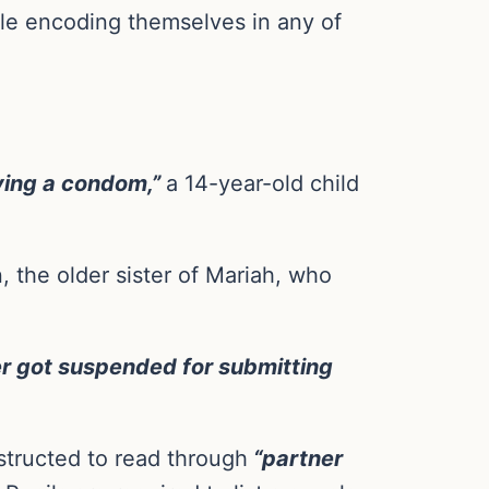
le encoding themselves in any of
ving a condom,”
a 14-year-old child
 the older sister of Mariah, who
er got suspended for submitting
structed to read through
“partner