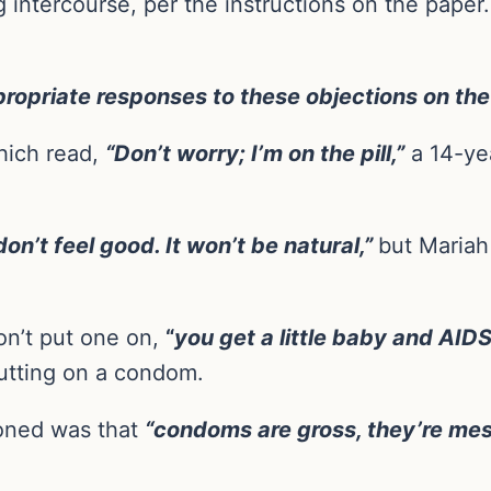
ntercourse, per the instructions on the paper. 
ppropriate responses to these objections on the
which read,
“Don’t worry; I’m on the pill,”
a 14-ye
n’t feel good. It won’t be natural,”
but Maria
on’t put one on,
“
you get a little baby and AIDS
utting on a condom.
ioned was that
“condoms are gross, they’re mes