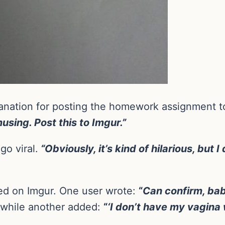
lanation for posting the homework assignment 
using. Post this to Imgur.”
go viral.
“Obviously, it’s kind of hilarious, but
ed on Imgur. One user wrote:
“
Can confirm, bab
while another added:
“
‘I don’t have my vagina 