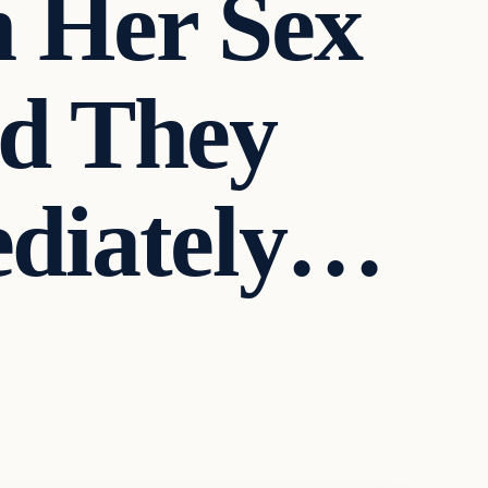
n Her Sex
d They
diately…