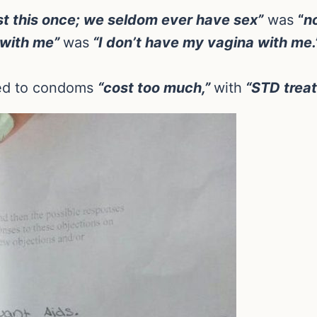
st this once; we seldom ever have sex”
was
“
n
 with me”
was
“I don’t have my vagina with me.
lied to condoms
“cost too much,”
with
“STD treat