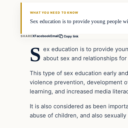
THE DAILY ALLEGIANT
WHAT YOU NEED TO KNOW
Sex education is to provide young people wit
X
Facebook
Email
SHARE
Copy link
S
ex education is to provide you
about sex and relationships for
This type of sex education early and
violence prevention, development of
learning, and increased media litera
It is also considered as been import
abuse of children, and also sexually