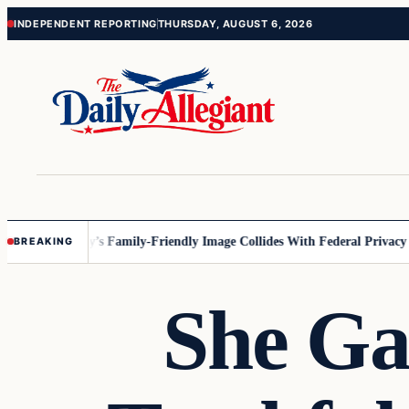
Skip
Skip
INDEPENDENT REPORTING
THURSDAY, AUGUST 6, 2026
to
to
content
content
esota
Disney’s Family-Friendly Image Collides With Federal Privacy Rul
BREAKING
She Ga