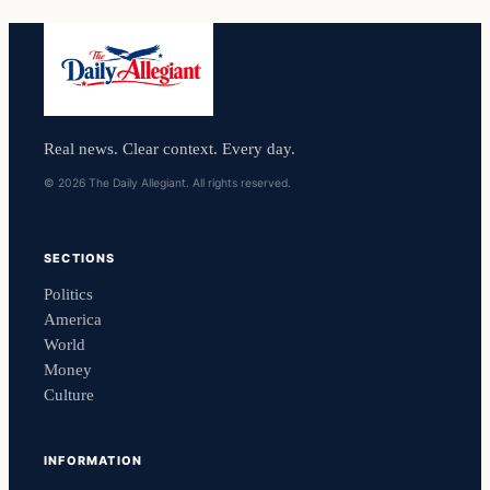
Real news. Clear context. Every day.
© 2026 The Daily Allegiant. All rights reserved.
SECTIONS
Politics
America
World
Money
Culture
INFORMATION