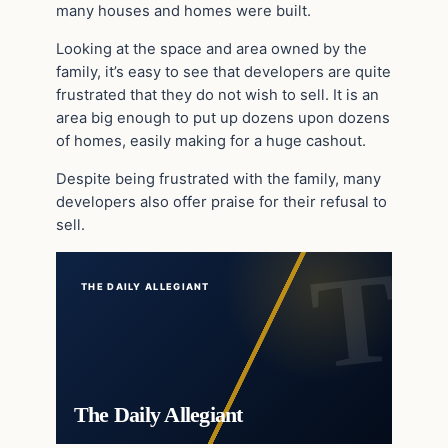
many houses and homes were built.
Looking at the space and area owned by the
family, it’s easy to see that developers are quite
frustrated that they do not wish to sell. It is an
area big enough to put up dozens upon dozens
of homes, easily making for a huge cashout.
Despite being frustrated with the family, many
developers also offer praise for their refusal to
sell.
THE DAILY ALLEGIANT
The Daily Allegiant