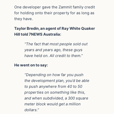
One developer gave the Zammit family credit
for holding onto their property for as long as
they have.
Taylor Bredin, an agent of Ray White Quaker
Hill told 7NEWS Australia:
“The fact that most people sold out
years and years ago, these guys
have held on. All credit to them.”
He went on to say:
“Depending on how far you push
the development plan, you’d be able
to push anywhere from 40 to 50
properties on something like this,
and when subdivided, a 300 square
meter block would get a million
dollars.”