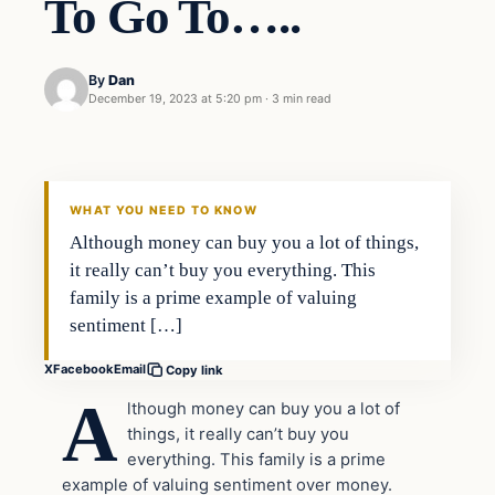
To Go To…..
By
Dan
December 19, 2023 at 5:20 pm
·
3 min read
Headlines
THE DAILY ALLEGIANT
WHAT YOU NEED TO KNOW
Although money can buy you a lot of things,
it really can’t buy you everything. This
family is a prime example of valuing
sentiment […]
X
Facebook
Email
Copy link
A
lthough money can buy you a lot of
things, it really can’t buy you
everything. This family is a prime
example of valuing sentiment over money.