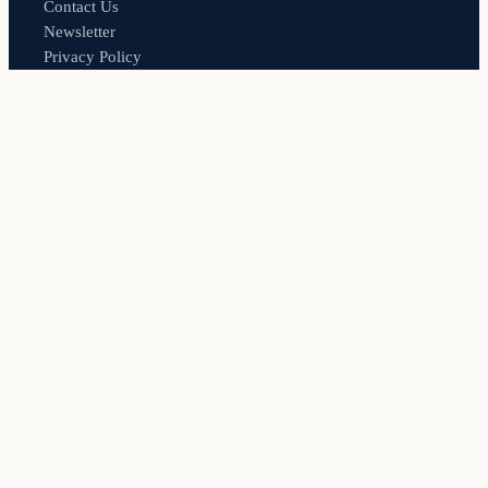
Contact Us
Newsletter
Privacy Policy