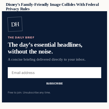
Disney’s Family-Friendly Image Collides With Federal
Privacy Rules
DH
THE DAILY BRIEF
The day’s essential headlines,
without the noise.
A concise briefing delivered directly to your inbox.
Email
address
SUBSCRIBE
Free to join. Unsubscribe any time.