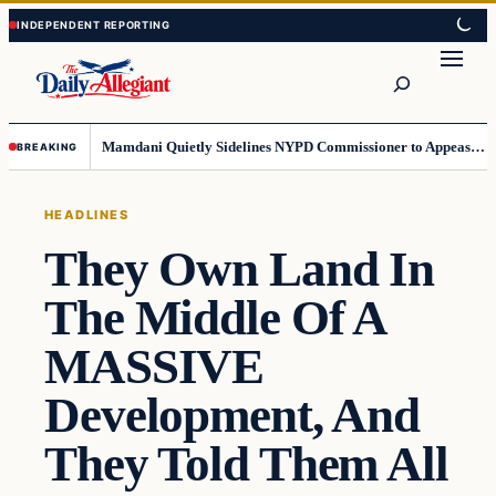
Skip
Skip
to
to
Search
content
content
Mamdani Quietly Sidelines NYPD Commissioner to Appease the Left
BREAKING
HEADLINES
They Own Land In
The Middle Of A
MASSIVE
Development, And
They Told Them All