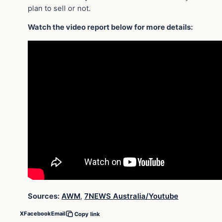
plan to sell or not.
Watch the video report below for more details:
Sources:
AWM
,
7NEWS Australia/Youtube
X
Facebook
Email
Copy link