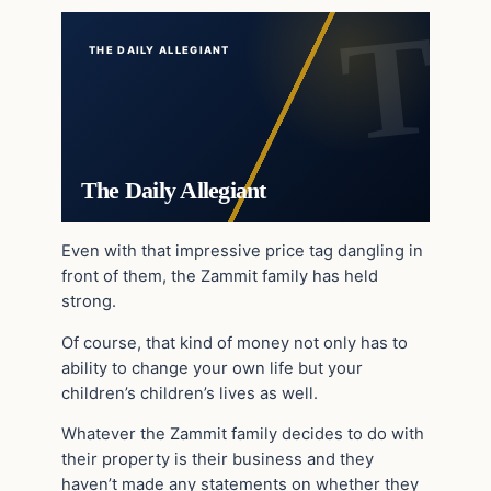
THE DAILY ALLEGIANT
The Daily Allegiant
Even with that impressive price tag dangling in
front of them, the Zammit family has held
strong.
Of course, that kind of money not only has to
ability to change your own life but your
children’s children’s lives as well.
Whatever the Zammit family decides to do with
their property is their business and they
haven’t made any statements on whether they