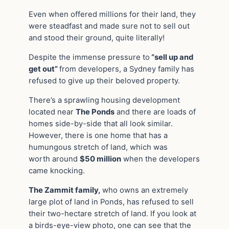
Even when offered millions for their land, they
were steadfast and made sure not to sell out
and stood their ground, quite literally!
Despite the immense pressure to
“sell up and
get out”
from developers, a Sydney family has
refused to give up their beloved property.
There’s a sprawling housing development
located near
The Ponds
and there are loads of
homes side-by-side that all look similar.
However, there is one home that has a
humungous stretch of land, which was
worth
around
$50 million
when the developers
came knocking.
The Zammit family,
who owns an extremely
large plot of land in Ponds, has refused to sell
their two-hectare stretch of land. If you look at
a birds-eye-view photo, one can see that the