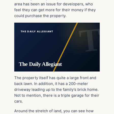
area has been an issue for developers, who
feel they can get more for their money if they
could purchase the property.
THE DAILY ALLEGIANT
The Daily Allegiant
The property itself has quite a large front and
back lawn. In addition, it has a 200-meter
driveway leading up to the family’s brick home.
Not to mention, there is a triple garage for their
cars.
Around the stretch of land, you can see how