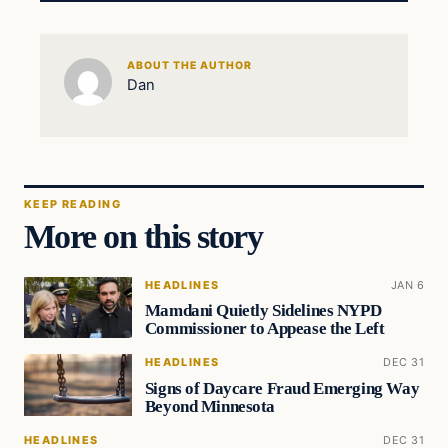
ABOUT THE AUTHOR
Dan
KEEP READING
More on this story
HEADLINES
JAN 6
Mamdani Quietly Sidelines NYPD
Commissioner to Appease the Left
HEADLINES
DEC 31
Signs of Daycare Fraud Emerging Way
Beyond Minnesota
HEADLINES
DEC 31