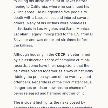
to killing his uncle and aunt in Texas before
fleeing to California, where he continued his
killing spree. He bludgeoned five people to
death with a baseball bat and injured several
others. Many of his victims were homeless
individuals in Los Angeles and Santa Monica.
Escobar
illegally immigrated to the U.S. from El
Salvador and was deported six times before
the killings.
Although housing in the
CDCR
is determined
by a classification score of compiled criminal
records, some have their suspicions that the
pair were placed together as a way of naturally
ridding the prison system of the worst violent
offenders. Regardless of the circumstances, a
dangerous predator now has no chance of
being released and harming another child.
The incident highlights the risks posed by
housing violent offenders together, especially