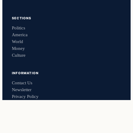
SECTIONS
Politics
America
World
Money
Culture
INFORMATION
Contact Us
Newsletter
Privacy Policy