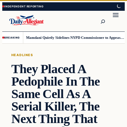
Skip
Skip
to
to
Search
content
content
Mamdani Quietly Sidelines NYPD Commissioner to Appease the Left
BREAKING
HEADLINES
They Placed A
Pedophile In The
Same Cell As A
Serial Killer, The
Next Thing That