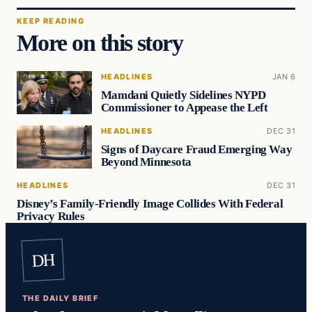
KEEP READING
More on this story
HEADLINES
JAN 6
Mamdani Quietly Sidelines NYPD
Commissioner to Appease the Left
HEADLINES
DEC 31
Signs of Daycare Fraud Emerging Way
Beyond Minnesota
HEADLINES
DEC 31
Disney’s Family-Friendly Image Collides With Federal
Privacy Rules
DH
THE DAILY BRIEF