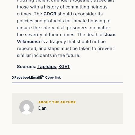
those with a history of committing heinous
crimes. The
CDCR
should reconsider its
policies and protocols for inmate housing to
ensure the safety of all prisoners, no matter
the severity of their crimes. The death of
Juan
Villanueva
is a tragedy that should not be
repeated, and steps must be taken to prevent
similar incidents in the future.
Sources:
Taphaps
,
KGET
X
Facebook
Email
Copy link
ABOUT THE AUTHOR
Dan