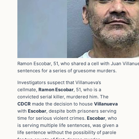
Ramon Escobar, 51, who shared a cell with Juan Villanue
sentences for a series of gruesome murders.
Investigators suspect that Villanueva’s
cellmate,
Ramon Escobar
, 51, who is a
convicted serial killer, murdered him. The
CDCR
made the decision to house
Villanueva
with
Escobar
, despite both prisoners serving
time for serious violent crimes.
Escobar
, who
is serving multiple life sentences, was given a
life sentence without the possibility of parole