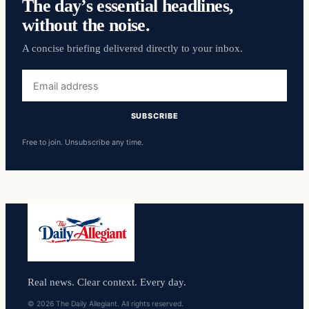
The day’s essential headlines,
without the noise.
A concise briefing delivered directly to your inbox.
Email
address
SUBSCRIBE
Free to join. Unsubscribe any time.
Real news. Clear context. Every day.
© 2026 The Daily Allegiant. All rights reserved.