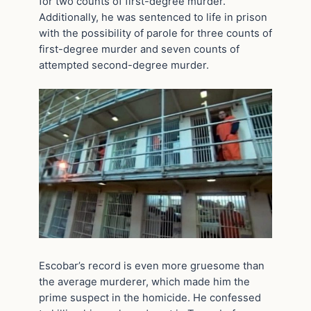
for two counts of first-degree murder.
Additionally, he was sentenced to life in prison
with the possibility of parole for three counts of
first-degree murder and seven counts of
attempted second-degree murder.
Escobar’s record is even more gruesome than
the average murderer, which made him the
prime suspect in the homicide. He confessed