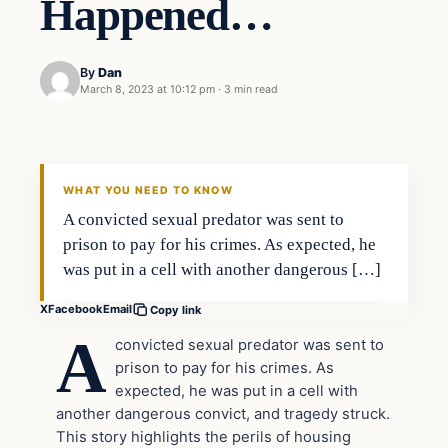
Happened…
By
Dan
March 8, 2023 at 10:12 pm
·
3 min read
Headlines
THE DAILY ALLEGIANT
WHAT YOU NEED TO KNOW
A convicted sexual predator was sent to
prison to pay for his crimes. As expected, he
was put in a cell with another dangerous […]
X
Facebook
Email
Copy link
A
convicted sexual predator was sent to
prison to pay for his crimes. As
expected, he was put in a cell with
another dangerous convict, and tragedy struck.
This story highlights the perils of housing