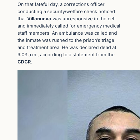
On that fateful day, a corrections officer
conducting a security/welfare check noticed
that
Villanueva
was unresponsive in the cell
and immediately called for emergency medical
staff members. An ambulance was called and
the inmate was rushed to the prison’s triage
and treatment area. He was declared dead at
9:03 a.m., according to a statement from the
CDCR
.