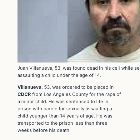
Juan Villanueva, 53, was found dead in his cell while se
assaulting a child under the age of 14.
Villanueva
, 53, was ordered to be placed in
CDCR
from Los Angeles County for the rape of
a minor child. He was sentenced to life in
prison with parole for sexually assaulting a
child younger than 14 years of age. He was
transported to the prison less than three
weeks before his death.