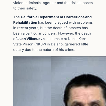
violent criminals together and the risks it poses
to their safety.
The
California Department of Corrections and
Rehabilitation
has been plagued with problems
in recent years, but the death of inmates has
been a particular concern. However, the death
of
Juan Villanueva
, an inmate at North Kern
State Prison (NKSP) in Delano, garnered little
outcry due to the nature of his crime.