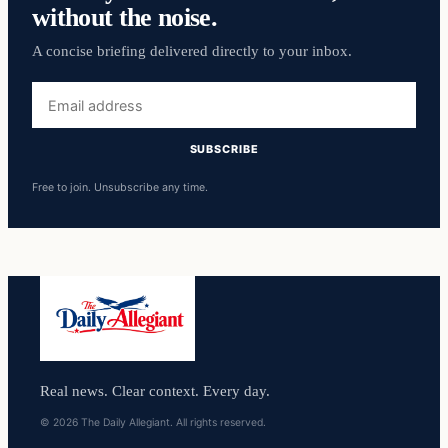
without the noise.
A concise briefing delivered directly to your inbox.
Email
address
SUBSCRIBE
Free to join. Unsubscribe any time.
Real news. Clear context. Every day.
© 2026 The Daily Allegiant. All rights reserved.