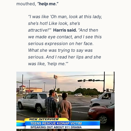
mouthed,
“help me.”
“I was like ‘Oh man, look at this lady,
she’s hot! Like look, she’s
attractive!’”
Harris said.
“And then
we made eye contact, and I see this
serious expression on her face.
What she was trying to say was
serious. And I read her lips and she
was like, ‘help me.’”