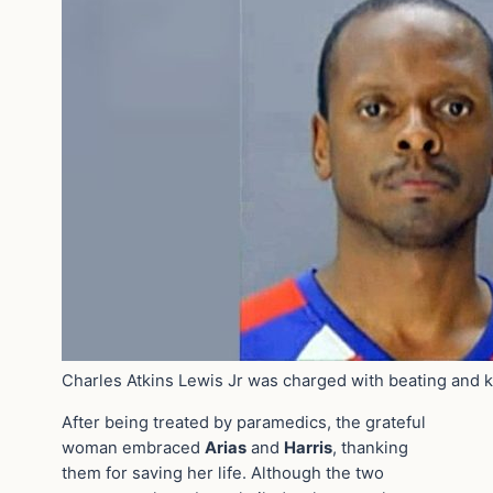
Charles Atkins Lewis Jr was charged with beating and
After being treated by paramedics, the grateful
woman embraced
Arias
and
Harris
, thanking
them for saving her life. Although the two