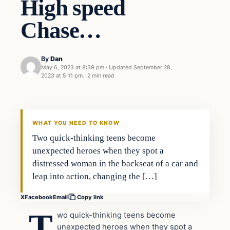
High speed
Chase…
By
Dan
May 6, 2023 at 8:39 pm
·
Updated
September 28,
2023 at 5:11 pm
·
2 min read
Headlines
THE DAILY ALLEGIANT
WHAT YOU NEED TO KNOW
Two quick-thinking teens become
unexpected heroes when they spot a
distressed woman in the backseat of a car and
leap into action, changing the […]
X
Facebook
Email
Copy link
T
wo quick-thinking teens become
unexpected heroes when they spot a