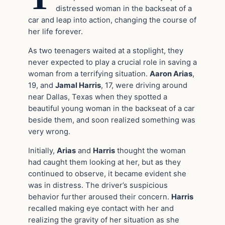
distressed woman in the backseat of a
car and leap into action, changing the course of
her life forever.
As two teenagers waited at a stoplight, they
never expected to play a crucial role in saving a
woman from a terrifying situation.
Aaron Arias
,
19, and
Jamal Harris
, 17, were driving around
near Dallas, Texas when they spotted a
beautiful young woman in the backseat of a car
beside them, and soon realized something was
very wrong.
Initially,
Arias
and
Harris
thought the woman
had caught them looking at her, but as they
continued to observe, it became evident she
was in distress. The driver’s suspicious
behavior further aroused their concern.
Harris
recalled making eye contact with her and
realizing the gravity of her situation as she