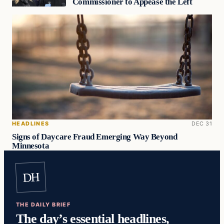
Commissioner to Appease the Left
HEADLINES
DEC 31
Signs of Daycare Fraud Emerging Way Beyond
Minnesota
DH
THE DAILY BRIEF
The day’s essential headlines,