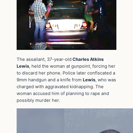
The assailant, 37-year-old
Charles Atkins
Lewis
, held the woman at gunpoint, forcing her
to discard her phone. Police later confiscated a
9mm handgun and a knife from
Lewis
, who was
charged with aggravated kidnapping. The
woman accused him of planning to rape and
possibly murder her.