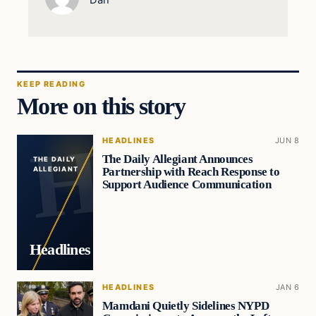
KEEP READING
More on this story
HEADLINES
JUN 8
The Daily Allegiant Announces
THE DAILY
Partnership with Reach Response to
ALLEGIANT
Support Audience Communication
Headlines
HEADLINES
JAN 6
Mamdani Quietly Sidelines NYPD