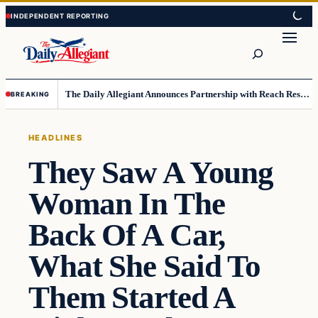
Skip
Skip
to
to
Search
content
content
The Daily Allegiant Announces Partnership with Reach Response to Support Audience Communication
BREAKING
HEADLINES
They Saw A Young
Woman In The
Back Of A Car,
What She Said To
Them Started A