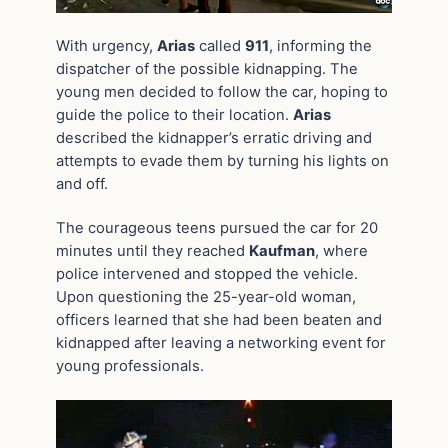
With urgency,
Arias
called
911
, informing the
dispatcher of the possible kidnapping. The
young men decided to follow the car, hoping to
guide the police to their location.
Arias
described the kidnapper’s erratic driving and
attempts to evade them by turning his lights on
and off.
The courageous teens pursued the car for 20
minutes until they reached
Kaufman
, where
police intervened and stopped the vehicle.
Upon questioning the 25-year-old woman,
officers learned that she had been beaten and
kidnapped after leaving a networking event for
young professionals.