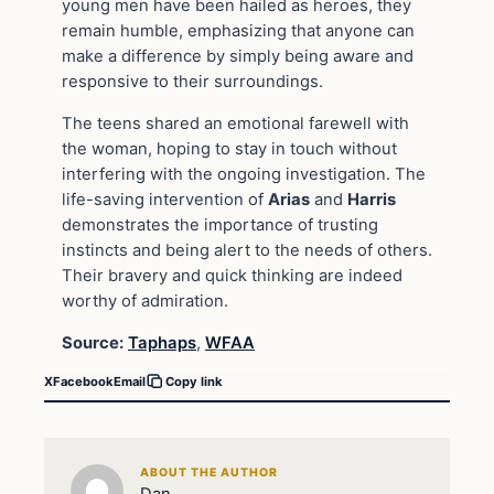
young men have been hailed as heroes, they
remain humble, emphasizing that anyone can
make a difference by simply being aware and
responsive to their surroundings.
The teens shared an emotional farewell with
the woman, hoping to stay in touch without
interfering with the ongoing investigation. The
life-saving intervention of
Arias
and
Harris
demonstrates the importance of trusting
instincts and being alert to the needs of others.
Their bravery and quick thinking are indeed
worthy of admiration.
Source:
Taphaps
,
WFAA
X
Facebook
Email
Copy link
ABOUT THE AUTHOR
Dan