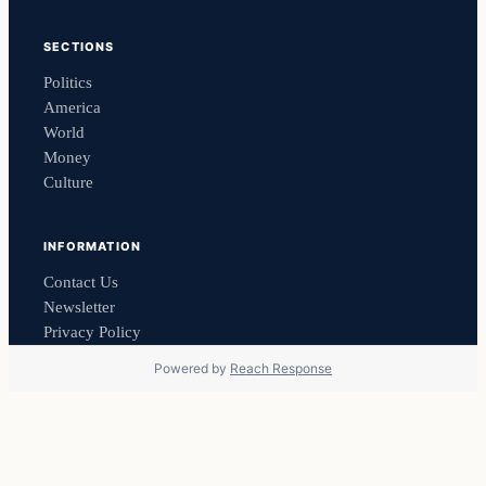
SECTIONS
Politics
America
World
Money
Culture
INFORMATION
Contact Us
Newsletter
Privacy Policy
Powered by
Reach Response