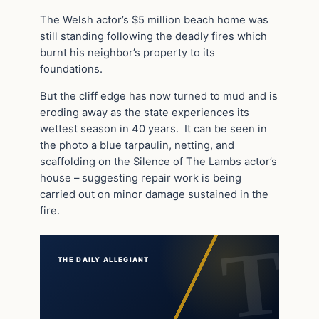
The Welsh actor’s $5 million beach home was
still standing following the deadly fires which
burnt his neighbor’s property to its
foundations.
But the cliff edge has now turned to mud and is
eroding away as the state experiences its
wettest season in 40 years. It can be seen in
the photo a blue tarpaulin, netting, and
scaffolding on the Silence of The Lambs actor’s
house – suggesting repair work is being
carried out on minor damage sustained in the
fire.
THE DAILY ALLEGIANT