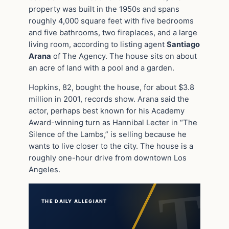
property was built in the 1950s and spans
roughly 4,000 square feet with five bedrooms
and five bathrooms, two fireplaces, and a large
living room, according to listing agent
Santiago
Arana
of The Agency. The house sits on about
an acre of land with a pool and a garden.
Hopkins, 82, bought the house, for about $3.8
million in 2001, records show. Arana said the
actor, perhaps best known for his Academy
Award-winning turn as Hannibal Lecter in “The
Silence of the Lambs,” is selling because he
wants to live closer to the city. The house is a
roughly one-hour drive from downtown Los
Angeles.
THE DAILY ALLEGIANT