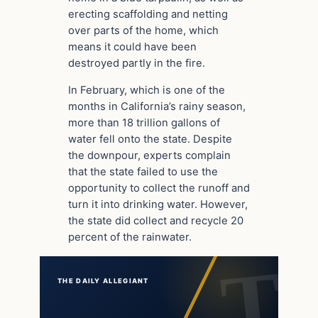
erecting scaffolding and netting
over parts of the home, which
means it could have been
destroyed partly in the fire.
In February, which is one of the
months in California’s rainy season,
more than 18 trillion gallons of
water fell onto the state. Despite
the downpour, experts complain
that the state failed to use the
opportunity to collect the runoff and
turn it into drinking water. However,
the state did collect and recycle 20
percent of the rainwater.
THE DAILY ALLEGIANT