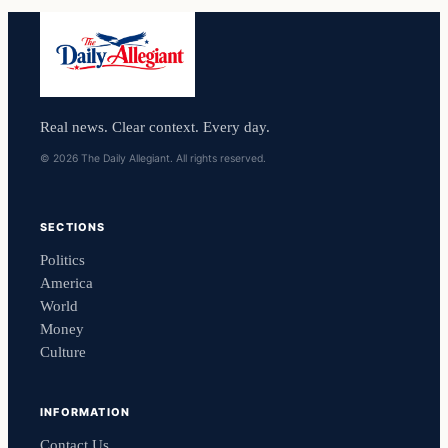
Real news. Clear context. Every day.
© 2026 The Daily Allegiant. All rights reserved.
SECTIONS
Politics
America
World
Money
Culture
INFORMATION
Contact Us