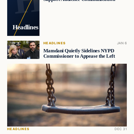
Headlines
HEADLINES
JAN 6
Mamdani Quietly Sidelines NYPD
Commissioner to Appease the Left
HEADLINES
DEC 31