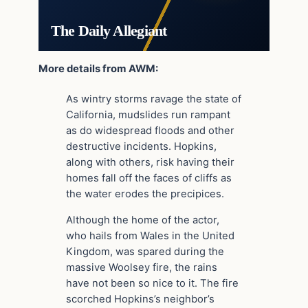
The Daily Allegiant
More details from AWM:
As wintry storms ravage the state of
California, mudslides run rampant
as do widespread floods and other
destructive incidents. Hopkins,
along with others, risk having their
homes fall off the faces of cliffs as
the water erodes the precipices.
Although the home of the actor,
who hails from Wales in the United
Kingdom, was spared during the
massive Woolsey fire, the rains
have not been so nice to it. The fire
scorched Hopkins’s neighbor’s