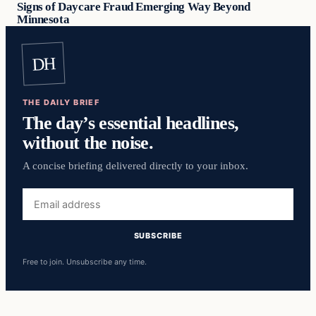
Signs of Daycare Fraud Emerging Way Beyond
Minnesota
DH
THE DAILY BRIEF
The day’s essential headlines,
without the noise.
A concise briefing delivered directly to your inbox.
Email
address
SUBSCRIBE
Free to join. Unsubscribe any time.