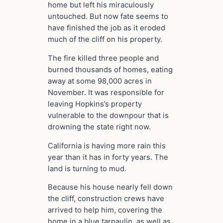
home but left his miraculously
untouched. But now fate seems to
have finished the job as it eroded
much of the cliff on his property.
The fire killed three people and
burned thousands of homes, eating
away at some 98,000 acres in
November. It was responsible for
leaving Hopkins’s property
vulnerable to the downpour that is
drowning the state right now.
California is having more rain this
year than it has in forty years. The
land is turning to mud.
Because his house nearly fell down
the cliff, construction crews have
arrived to help him, covering the
home in a blue tarpaulin, as well as