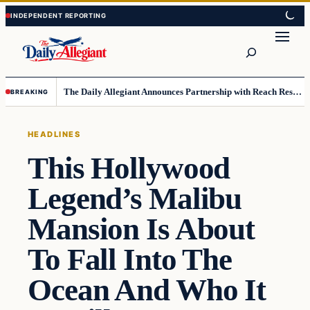
Skip
Skip
to
to
Search
content
content
The Daily Allegiant Announces Partnership with Reach Response to Support Audience Communication
BREAKING
HEADLINES
This Hollywood
Legend’s Malibu
Mansion Is About
To Fall Into The
Ocean And Who It