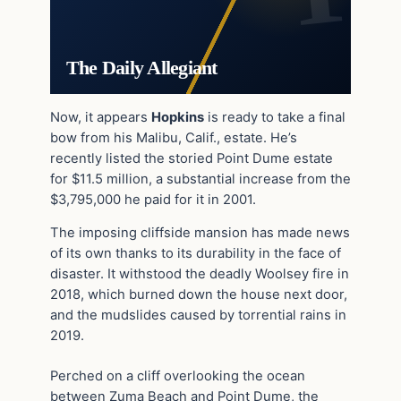
The Daily Allegiant
Now, it appears
Hopkins
is ready to take a final
bow from his Malibu, Calif., estate. He’s
recently listed the storied Point Dume estate
for $11.5 million, a substantial increase from the
$3,795,000 he paid for it in 2001.
The imposing cliffside mansion has made news
of its own thanks to its durability in the face of
disaster. It withstood the deadly Woolsey fire in
2018, which burned down the house next door,
and the mudslides caused by torrential rains in
2019.
Perched on a cliff overlooking the ocean
between Zuma Beach and Point Dume, the