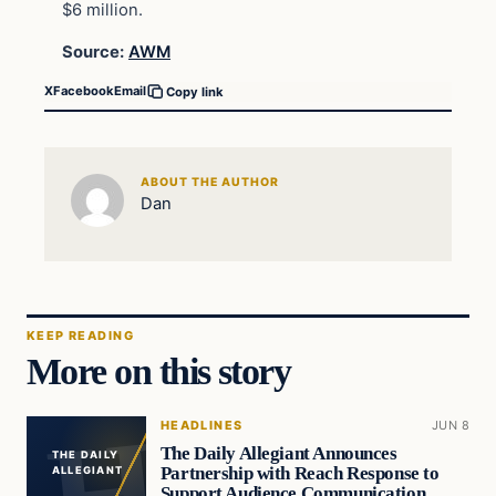
$6 million.
Source:
AWM
X
Facebook
Email
Copy link
ABOUT THE AUTHOR
Dan
KEEP READING
More on this story
HEADLINES
JUN 8
The Daily Allegiant Announces
THE DAILY
Partnership with Reach Response to
ALLEGIANT
Support Audience Communication