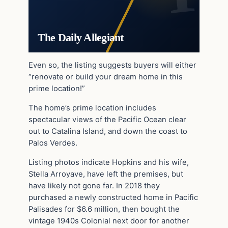
The Daily Allegiant
Even so, the listing suggests buyers will either
“renovate or build your dream home in this
prime location!”
The home’s prime location includes
spectacular views of the Pacific Ocean clear
out to Catalina Island, and down the coast to
Palos Verdes.
Listing photos indicate Hopkins and his wife,
Stella Arroyave, have left the premises, but
have likely not gone far. In 2018 they
purchased a newly constructed home in Pacific
Palisades for $6.6 million, then bought the
vintage 1940s Colonial next door for another