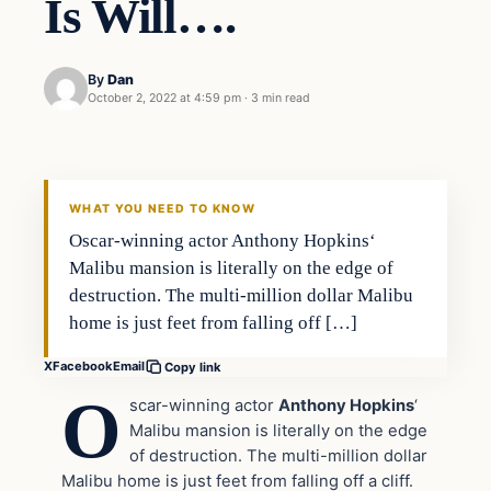
Is Will….
By
Dan
October 2, 2022 at 4:59 pm
·
3 min read
Headlines
THE DAILY ALLEGIANT
WHAT YOU NEED TO KNOW
Oscar-winning actor Anthony Hopkins‘
Malibu mansion is literally on the edge of
destruction. The multi-million dollar Malibu
home is just feet from falling off […]
X
Facebook
Email
Copy link
O
scar-winning actor
Anthony Hopkins
‘
Malibu mansion is literally on the edge
of destruction. The multi-million dollar
Malibu home is just feet from falling off a cliff.