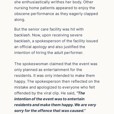
she enthusiastically writhes her body. Other
nursing home patients appeared to enjoy the
obscene performance as they eagerly clapped
along.
But the senior care facility was hit with
backlash. Now, upon receiving severe
backlash, a spokesperson of the facility issued
an official apology and also justified the
intention of hiring the adult performer.
The spokeswoman claimed that the event was
only planned as entertainment for the
residents. It was only intended to make them
happy. The spokesperson then reflected on the
mistake and apologized to everyone who felt
offended by the viral clip. He said,
“The
intention of the event was to entertain
residents and make them happy. We are very
sorry for the offence that was caused.”