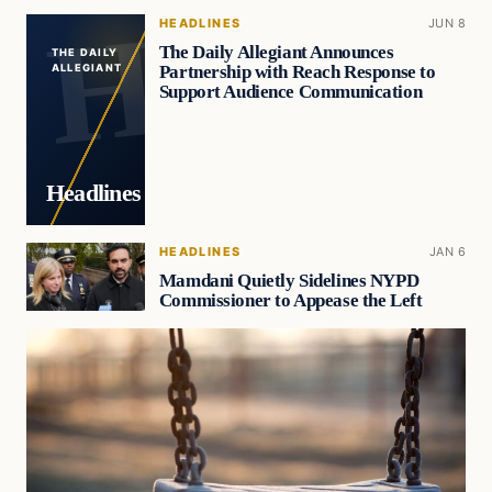
HEADLINES
JUN 8
The Daily Allegiant Announces
THE DAILY
Partnership with Reach Response to
ALLEGIANT
Support Audience Communication
Headlines
HEADLINES
JAN 6
Mamdani Quietly Sidelines NYPD
Commissioner to Appease the Left