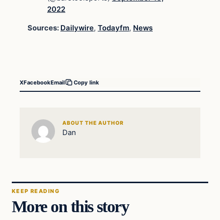
2022
Sources:
Dailywire
,
Todayfm
,
News
X
Facebook
Email
Copy link
ABOUT THE AUTHOR
Dan
KEEP READING
More on this story