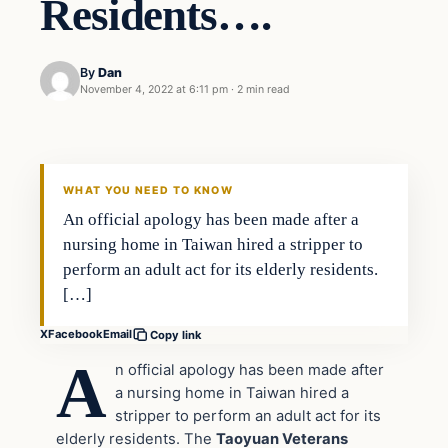
Residents….
By
Dan
November 4, 2022 at 6:11 pm
·
2 min read
Headlines
THE DAILY ALLEGIANT
WHAT YOU NEED TO KNOW
An official apology has been made after a
nursing home in Taiwan hired a stripper to
perform an adult act for its elderly residents.
[…]
X
Facebook
Email
Copy link
A
n official apology has been made after
a nursing home in Taiwan hired a
stripper to perform an adult act for its
elderly residents. The
Taoyuan Veterans