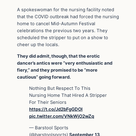
A spokeswoman for the nursing facility noted
that the COVID outbreak had forced the nursing
home to cancel Mid-Autumn Festival
celebrations the previous two years. They
scheduled the stripper to put on a show to
cheer up the locals.
They did admit, though, that the erotic
dancer’s antics were “very enthusiastic and
fiery,” and they promised to be “more
cautious” going forward.
Nothing But Respect To This
Nursing Home That Hired A Stripper
For Their Seniors
https://t.co/Jd2bFgGDOl
pic.twitter.com/VNkWjO2wZq
— Barstool Sports
(@barstoolsports)
September 13,