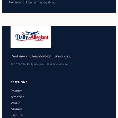
Free to join. Unsubscribe any time.
Real news. Clear context. Every day.
© 2026 The Daily Allegiant. All rights reserved.
SECTIONS
Politics
America
World
Money
Culture