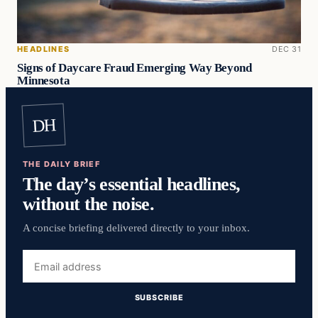
HEADLINES
DEC 31
Signs of Daycare Fraud Emerging Way Beyond
Minnesota
DH
THE DAILY BRIEF
The day’s essential headlines,
without the noise.
A concise briefing delivered directly to your inbox.
Email
address
SUBSCRIBE