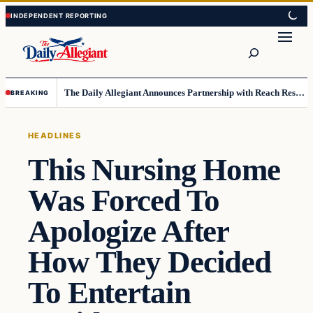
Skip
Skip
to
to
Search
content
content
The Daily Allegiant Announces Partnership with Reach Response to Support Audience Communication
BREAKING
HEADLINES
This Nursing Home
Was Forced To
Apologize After
How They Decided
To Entertain