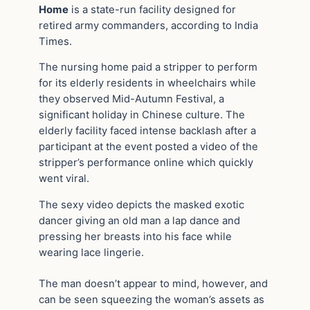
Home
is a state-run facility designed for
retired army commanders, according to India
Times.
The nursing home paid a stripper to perform
for its elderly residents in wheelchairs while
they observed Mid-Autumn Festival, a
significant holiday in Chinese culture. The
elderly facility faced intense backlash after a
participant at the event posted a video of the
stripper’s performance online which quickly
went viral.
The sexy video depicts the masked exotic
dancer giving an old man a lap dance and
pressing her breasts into his face while
wearing lace lingerie.
The man doesn’t appear to mind, however, and
can be seen squeezing the woman’s assets as