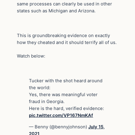
same processes can clearly be used in other
states such as Michigan and Arizona.
This is groundbreaking evidence on exactly
how they cheated and it should terrify all of us.
Watch below:
Tucker with the shot heard around
the world:
Yes, there was meaningful voter
fraud in Georgia.
Here is the hard, verified evidence:
pic.twitter.com/VP167NmKAf
— Benny (@bennyjohnson)
July 15,
2021