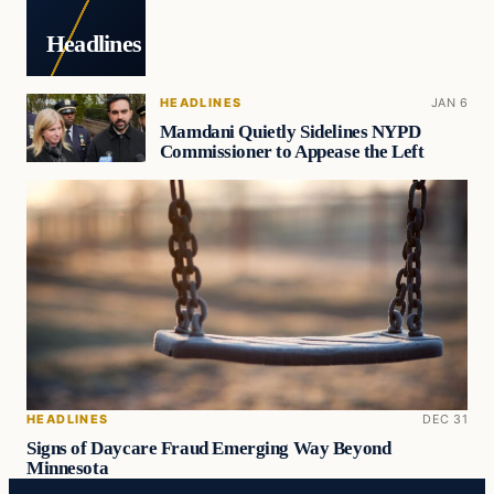
Headlines
HEADLINES
JAN 6
Mamdani Quietly Sidelines NYPD
Commissioner to Appease the Left
HEADLINES
DEC 31
Signs of Daycare Fraud Emerging Way Beyond
Minnesota