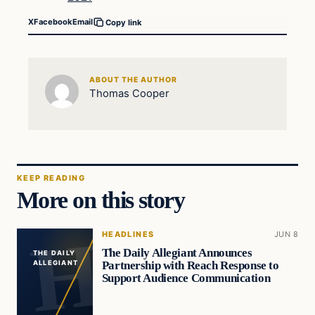
X
Facebook
Email
Copy link
ABOUT THE AUTHOR
Thomas Cooper
KEEP READING
More on this story
HEADLINES
JUN 8
The Daily Allegiant Announces
THE DAILY
Partnership with Reach Response to
ALLEGIANT
Support Audience Communication