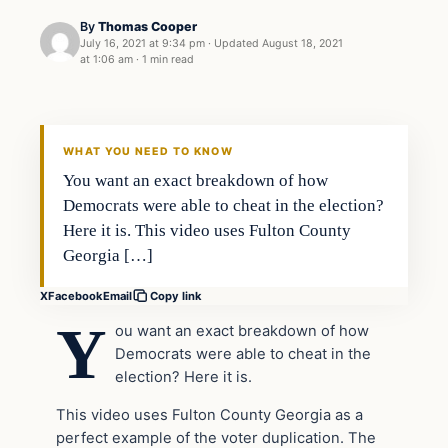
By
Thomas Cooper
July 16, 2021 at 9:34 pm
·
Updated
August 18, 2021
at 1:06 am
·
1 min read
Headlines
THE DAILY ALLEGIANT
WHAT YOU NEED TO KNOW
You want an exact breakdown of how
Democrats were able to cheat in the election?
Here it is. This video uses Fulton County
Georgia […]
X
Facebook
Email
Copy link
Y
ou want an exact breakdown of how
Democrats were able to cheat in the
election? Here it is.
This video uses Fulton County Georgia as a
perfect example of the voter duplication. The