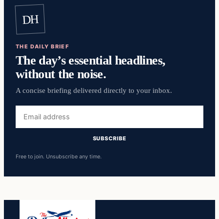
DH
THE DAILY BRIEF
The day’s essential headlines,
without the noise.
A concise briefing delivered directly to your inbox.
Email
address
SUBSCRIBE
Free to join. Unsubscribe any time.