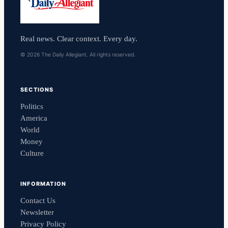
Real news. Clear context. Every day.
© 2026 The Daily Allegiant. All rights reserved.
SECTIONS
Politics
America
World
Money
Culture
INFORMATION
Contact Us
Newsletter
Privacy Policy