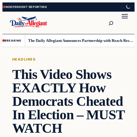
Skip
Skip
to
to
Search
content
content
The Daily Allegiant Announces Partnership with Reach Response to Support Audience Communication
BREAKING
HEADLINES
This Video Shows
EXACTLY How
Democrats Cheated
In Election – MUST
WATCH