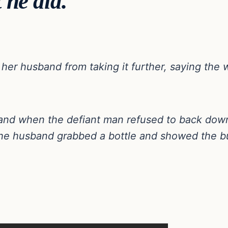
 he did.
 her husband from taking it further, saying the 
and when the defiant man refused to back dow
 the husband grabbed a bottle and showed the b