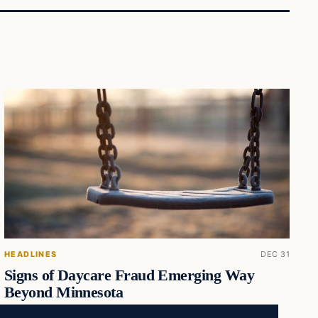
HEADLINES
DEC 31
Signs of Daycare Fraud Emerging Way
Beyond Minnesota