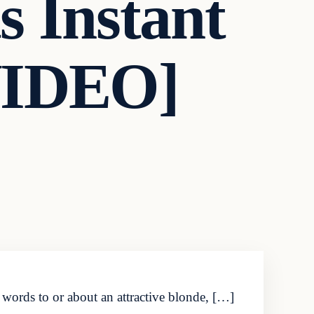
 Instant
VIDEO]
words to or about an attractive blonde, […]