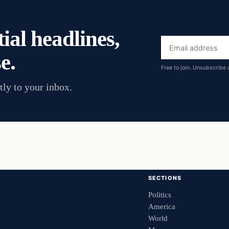
ial headlines,
Email
e.
address
Free to join. Unsubscribe 
tly to your inbox.
SECTIONS
Politics
America
World