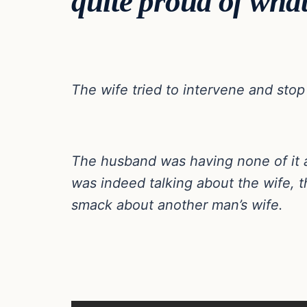
quite proud of what
The wife tried to intervene and stop
The husband was having none of it 
was indeed talking about the wife,
smack about another man’s wife.