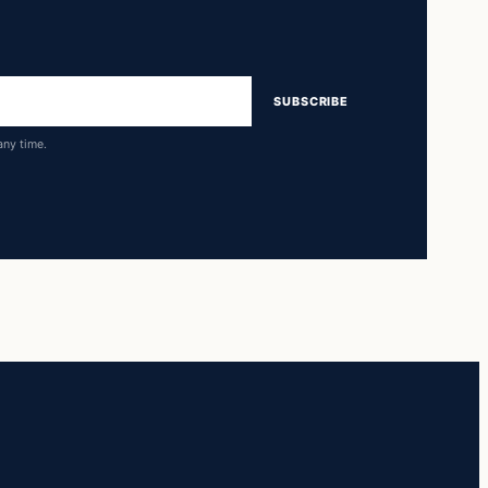
SUBSCRIBE
any time.