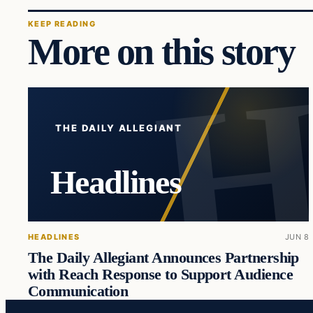
KEEP READING
More on this story
THE DAILY ALLEGIANT
Headlines
HEADLINES
JUN 8
The Daily Allegiant Announces Partnership
with Reach Response to Support Audience
Communication