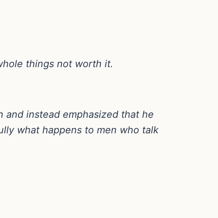
whole things not worth it.
n and instead emphasized that he
ully what happens to men who talk