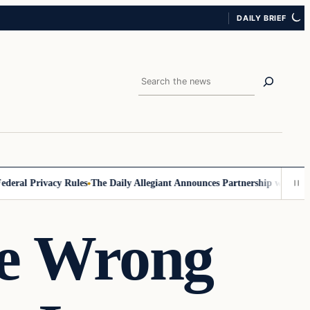
DAILY BRIEF
Search
al Privacy Rules
The Daily Allegiant Announces Partnership with Reach
e Wrong