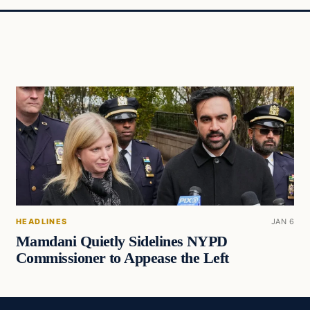
HEADLINES
JAN 6
Mamdani Quietly Sidelines NYPD
Commissioner to Appease the Left