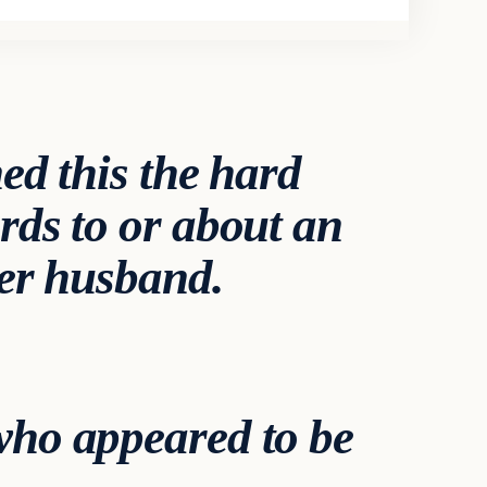
ed this the hard
rds to or about an
her husband.
who appeared to be