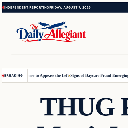
Skip
Skip
INDEPENDENT REPORTING
FRIDAY, AUGUST 7, 2026
to
to
content
content
 Commissioner to Appease the Left
Signs of Daycare Fraud Emerging W
BREAKING
THUG P