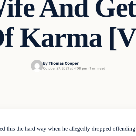
ife And Gets
Of Karma [
By
Thomas Cooper
October 27, 2021 at 4:08 pm
·
1 min read
ed this the hard way when he allegedly dropped offending 