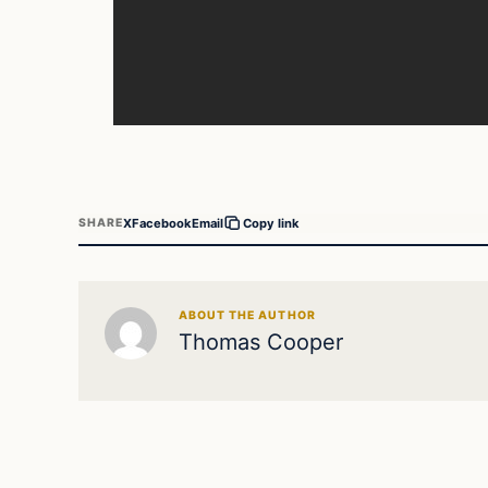
X
Facebook
Email
SHARE
Copy link
ABOUT THE AUTHOR
Thomas Cooper