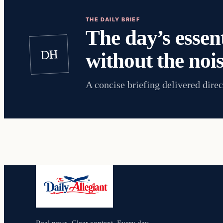
THE DAILY BRIEF
The day’s essent
DH
without the nois
A concise briefing delivered direc
Real news. Clear context. Every day.