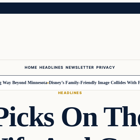
HOME
HEADLINES
NEWSLETTER
PRIVACY
ay Beyond Minnesota
Disney’s Family-Friendly Image Collides With Feder
HEADLINES
icks On Th