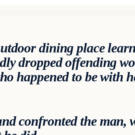
utdoor dining place learn
dly dropped offending wo
 who happened to be with 
nd confronted the man, 