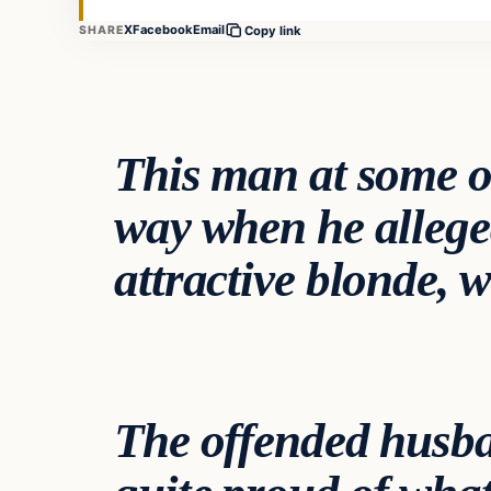
X
Facebook
Email
SHARE
Copy link
This man at some o
way when he allege
attractive blonde,
The offended husba