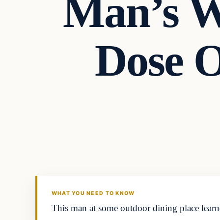
Man’s W
Dose 
Headlines
THE DAILY ALLEGIANT
WHAT YOU NEED TO KNOW
This man at some outdoor dining place learn