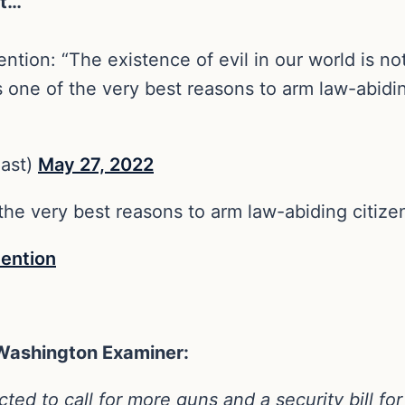
ht…
tion: “The existence of evil in our world is no
s one of the very best reasons to arm law-abidin
east)
May 27, 2022
 the very best reasons to arm law-abiding citize
ention
 Washington Examiner:
ed to call for more guns and a security bill for 