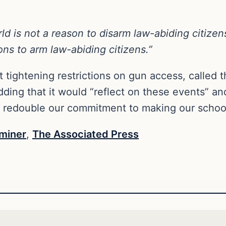
rld is not a reason to disarm law-abiding citizen
ons to arm law-abiding citizens.”
 tightening restrictions on gun access, called th
ing that it would “reflect on these events” and
o redouble our commitment to making our school
miner
,
The Associated Press