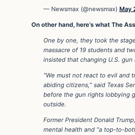
— Newsmax (@newsmax)
May 
On other hand, here’s what The Ass
One by one, they took the stage
massacre of 19 students and two
insisted that changing U.S. gun 
“We must not react to evil and t
abiding citizens,” said Texas S
before the gun rights lobbying 
outside.
Former President Donald Trump, i
mental health and “a top-to-bott