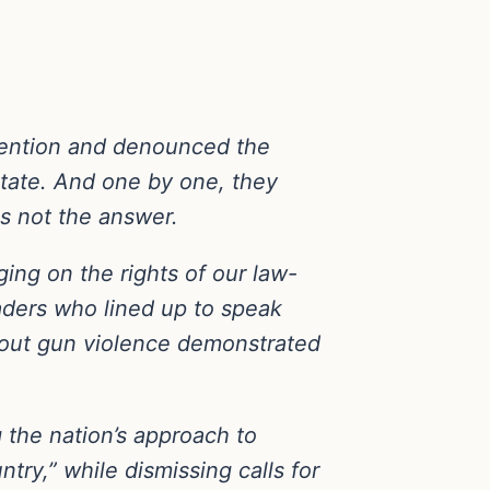
nvention and denounced the
state. And one by one, they
as not the answer.
ing on the rights of our law-
aders who lined up to speak
about gun violence demonstrated
 the nation’s approach to
try,” while dismissing calls for