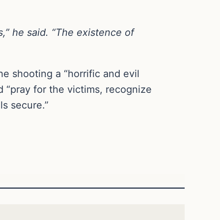
s,” he said. “The existence of
e shooting a “horrific and evil
 “pray for the victims, recognize
s secure.”