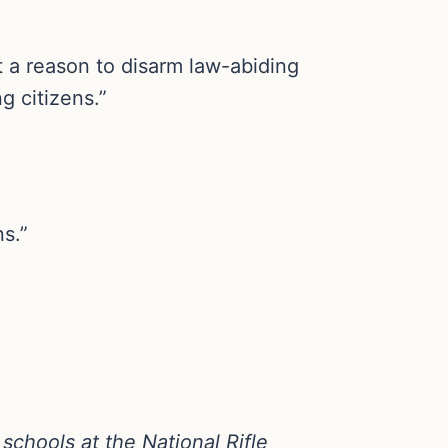
t a reason to disarm law-abiding
g citizens.”
ns.”
schools at the National Rifle