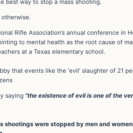
he best way to stop a mass shooting.
 otherwise.
onal Rifle Association’s annual conference in 
ointing to mental health as the root cause of ma
eachers at a Texas elementary school.
bby that events like the ‘evil’ slaughter of 21 p
izens
by saying
“the existence of evil is one of the v
ss shootings were stopped by men and women 