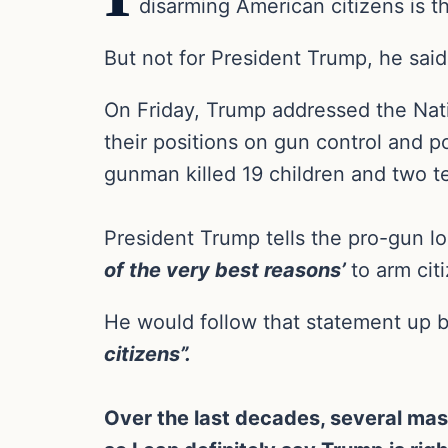
disarming American citizens is t
But not for President Trump, he said
On Friday, Trump addressed the Nati
their positions on gun control and p
gunman killed 19 children and two t
President Trump tells the pro-gun lo
of the very best reasons’
to arm cit
He would follow that statement up 
citizens”.
Over the last decades, several ma