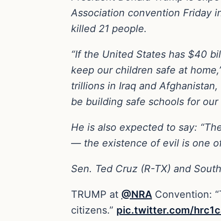
Association convention Friday i
killed 21 people.
“If the United States has $40 bi
keep our children safe at home,
trillions in Iraq and Afghanistan
be building safe schools for our
He is also expected to say: “The
— the existence of evil is one o
Sen. Ted Cruz (R-TX) and South
TRUMP at
@NRA
Convention: “T
citizens.”
pic.twitter.com/hrc