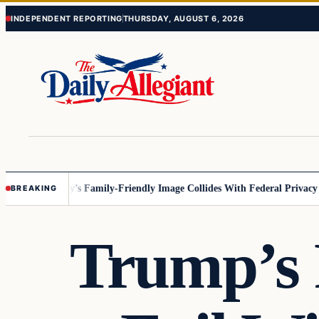
Skip
Skip
INDEPENDENT REPORTING
THURSDAY, AUGUST 6, 2026
to
to
content
content
nesota
Disney’s Family-Friendly Image Collides With Federal Privacy Rul
BREAKING
Trump’s 