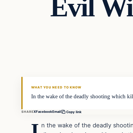
Evil W
Headlines
THE DAILY ALLEGIANT
WHAT YOU NEED TO KNOW
In the wake of the deadly shooting which kil
X
Facebook
Email
SHARE
Copy link
I
n the wake of the deadly shooti