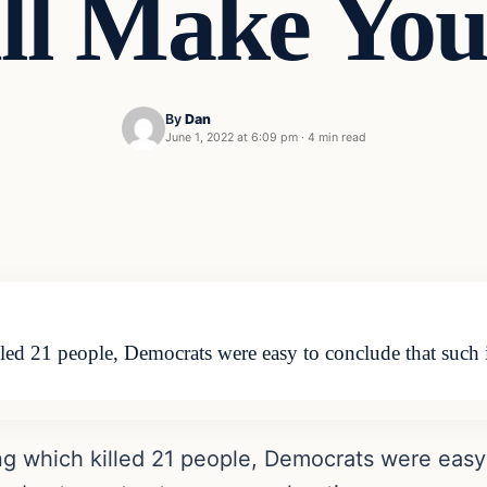
ill Make You
By
Dan
June 1, 2022 at 6:09 pm
·
4 min read
led 21 people, Democrats were easy to conclude that such 
ng which killed 21 people, Democrats were easy