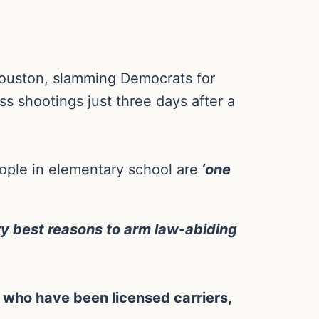
Houston, slamming Democrats for
ss shootings just three days after a
eople in elementary school are
‘one
ery best reasons to arm law-abiding
who have been licensed carriers,