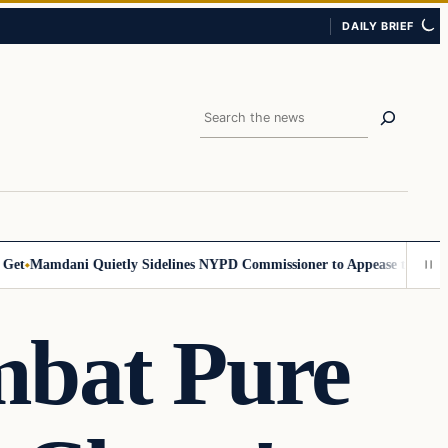
DAILY BRIEF
Search
Mamdani Quietly Sidelines NYPD Commissioner to Appease the Left
Si
mbat Pure