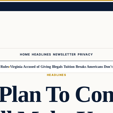
HOME
HEADLINES
NEWSLETTER
PRIVACY
es
Virginia Accused of Giving Illegals Tuition Breaks Americans Don’t Get
HEADLINES
Plan To Co