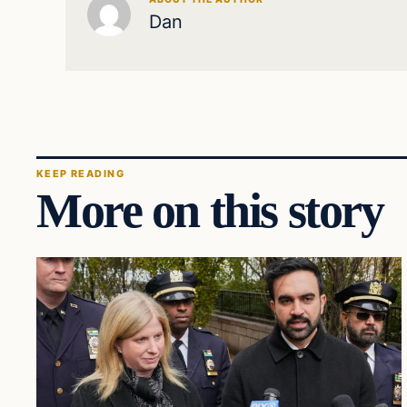
Dan
KEEP READING
More on this story