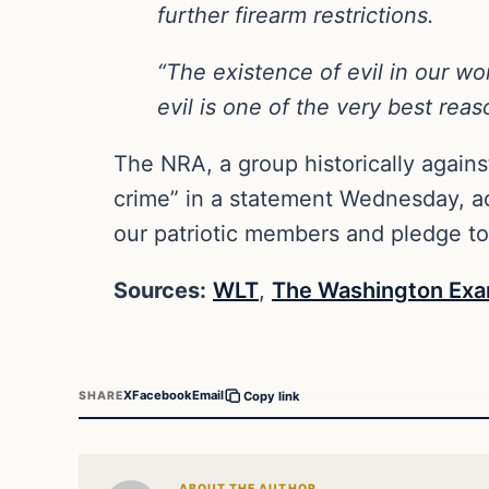
further firearm restrictions.
“The existence of evil in our wo
evil is one of the very best reas
The NRA, a group historically against
crime” in a statement Wednesday, add
our patriotic members and pledge t
Sources:
WLT
,
The Washington Exa
X
Facebook
Email
SHARE
Copy link
ABOUT THE AUTHOR