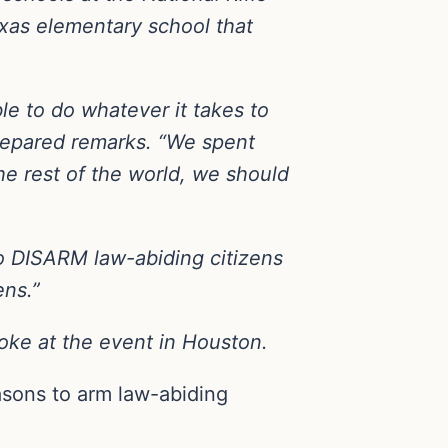
exas elementary school that
le to do whatever it takes to
prepared remarks. “We spent
the rest of the world, we should
 to DISARM law-abiding citizens
ens.”
oke at the event in Houston.
asons to arm law-abiding