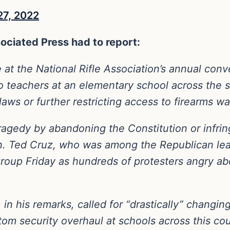
27, 2022
ociated Press had to report:
 at the National Rifle Association’s annual co
 teachers at an elementary school across the 
laws or further restricting access to firearms w
ragedy by abandoning the Constitution or infring
en. Ted Cruz, who was among the Republican le
group Friday as hundreds of protesters angry 
n his remarks, called for “drastically” changing
om security overhaul at schools across this coun