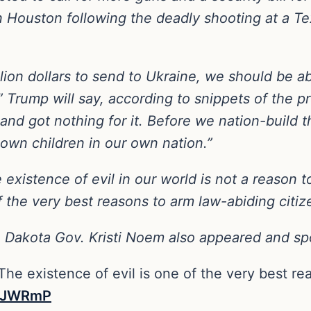
n Houston following the deadly shooting at a T
llion dollars to send to Ukraine, we should be ab
” Trump will say, according to snippets of the 
, and got nothing for it. Before we nation-build 
 own children in our own nation.”
 existence of evil in our world is not a reason
f the very best reasons to arm law-abiding citiz
 Dakota Gov. Kristi Noem also appeared and sp
he existence of evil is one of the very best re
1cJWRmP