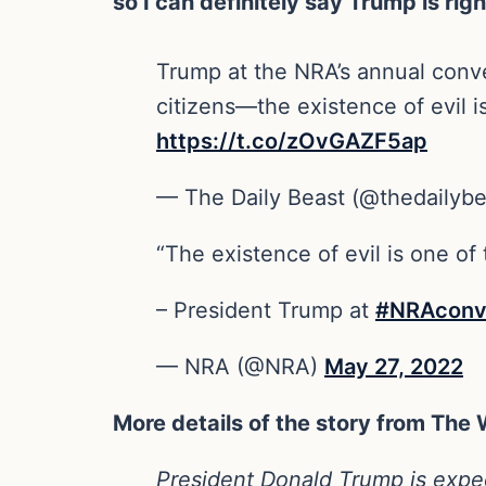
so I can definitely say Trump is rig
Trump at the NRA’s annual conven
citizens—the existence of evil i
https://t.co/zOvGAZF5ap
— The Daily Beast (@thedailyb
“The existence of evil is one of
– President Trump at
#NRAconv
— NRA (@NRA)
May 27, 2022
More details of the story from The
President Donald Trump is expect