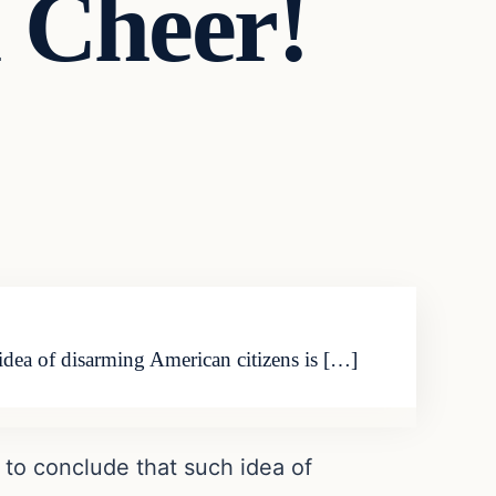
 Cheer!
idea of disarming American citizens is […]
 to conclude that such idea of