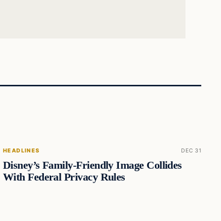
HEADLINES
DEC 31
Disney’s Family-Friendly Image Collides
With Federal Privacy Rules