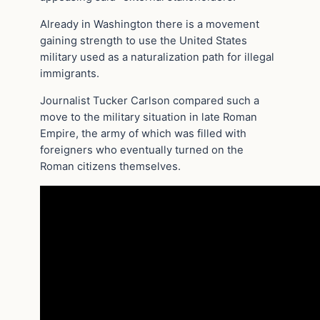
Already in Washington there is a movement
gaining strength to use the United States
military used as a naturalization path for illegal
immigrants.
Journalist Tucker Carlson compared such a
move to the military situation in late Roman
Empire, the army of which was filled with
foreigners who eventually turned on the
Roman citizens themselves.