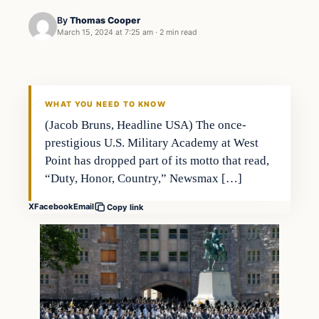
By
Thomas Cooper
March 15, 2024 at 7:25 am
·
2 min read
WHAT YOU NEED TO KNOW
(Jacob Bruns, Headline USA) The once-
prestigious U.S. Military Academy at West
Point has dropped part of its motto that read,
“Duty, Honor, Country,” Newsmax […]
X
Facebook
Email
Copy link