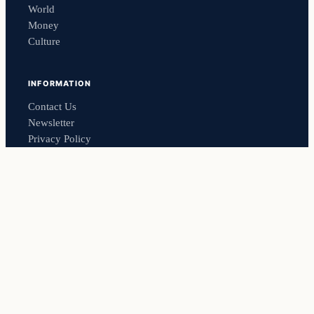
World
Money
Culture
INFORMATION
Contact Us
Newsletter
Privacy Policy