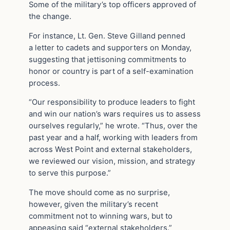
Some of the military’s top officers approved of
the change.
For instance, Lt. Gen. Steve Gilland penned
a letter to cadets and supporters on Monday,
suggesting that jettisoning commitments to
honor or country is part of a self-examination
process.
“Our responsibility to produce leaders to fight
and win our nation’s wars requires us to assess
ourselves regularly,” he wrote. “Thus, over the
past year and a half, working with leaders from
across West Point and external stakeholders,
we reviewed our vision, mission, and strategy
to serve this purpose.”
The move should come as no surprise,
however, given the military’s recent
commitment not to winning wars, but to
appeasing said “external stakeholders.”