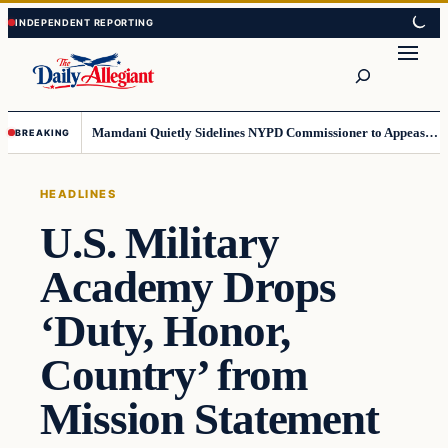
Skip
Skip
to
to
Search
content
content
Mamdani Quietly Sidelines NYPD Commissioner to Appease the Left
BREAKING
HEADLINES
U.S. Military
Academy Drops
‘Duty, Honor,
Country’ from
Mission Statement