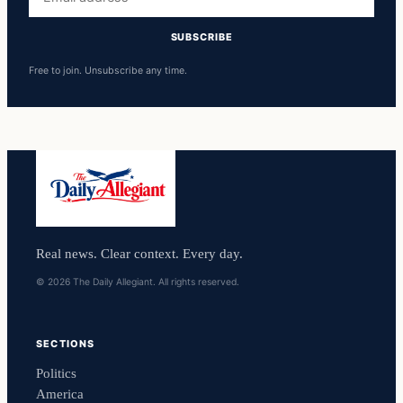
address
SUBSCRIBE
Free to join. Unsubscribe any time.
Real news. Clear context. Every day.
© 2026 The Daily Allegiant. All rights reserved.
SECTIONS
Politics
America