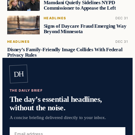
Mamdani Quietly Sidelines NYPD
Commissioner to Appease the Left
HEADLINES
DEC 31
Signs of Daycare Fraud Emerging Way
Beyond Minnesota
HEADLINES
DEC 31
Disney’s Family-Friendly Image Collides With Federal
Privacy Rules
DH
THE DAILY BRIEF
The day’s essential headlines,
without the noise.
A concise briefing delivered directly to your inbox.
Email