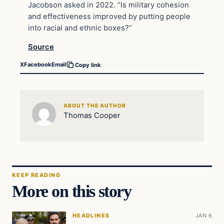
Jacobson asked in 2022. “Is military cohesion
and effectiveness improved by putting people
into racial and ethnic boxes?”
Source
X
Facebook
Email
Copy link
ABOUT THE AUTHOR
Thomas Cooper
KEEP READING
More on this story
HEADLINES
JAN 6