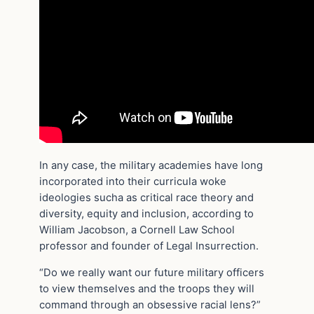
In any case, the military academies have long
incorporated into their curricula woke
ideologies sucha as critical race theory and
diversity, equity and inclusion, according to
William Jacobson, a Cornell Law School
professor and founder of Legal Insurrection.
“Do we really want our future military officers
to view themselves and the troops they will
command through an obsessive racial lens?”