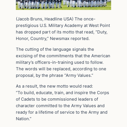
(Jacob Bruns, Headline USA) The once-
prestigious U.S. Military Academy at West Point
has dropped part of its motto that read, “Duty,
Honor, Country,” Newsmax reported.
The cutting of the language signals the
excising of the commitments that the American
military’s officers-in-training used to follow.
The words will be replaced, according to one
proposal, by the phrase “Army Values.”
As a result, the new motto would read:
“To build, educate, train, and inspire the Corps
of Cadets to be commissioned leaders of
character committed to the Army Values and
ready for a lifetime of service to the Army and
Nation.”