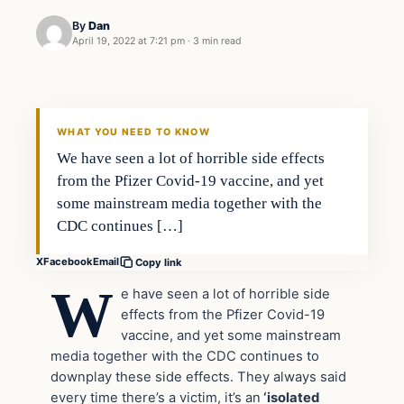
By
Dan
April 19, 2022 at 7:21 pm
·
3 min read
Headlines
THE DAILY ALLEGIANT
WHAT YOU NEED TO KNOW
We have seen a lot of horrible side effects
from the Pfizer Covid-19 vaccine, and yet
some mainstream media together with the
CDC continues […]
X
Facebook
Email
Copy link
W
e have seen a lot of horrible side
effects from the Pfizer Covid-19
vaccine, and yet some mainstream
media together with the CDC continues to
downplay these side effects. They always said
every time there’s a victim, it’s an
‘isolated