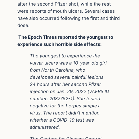
after the second Pfizer shot, while the rest
were reports of mouth ulcers. Several cases
have also occurred following the first and third
dose.
The Epoch Times reported the youngest to
experience such horrible side effects:
The youngest to experience the
vulvar ulcers was a 10-year-old girl
from North Carolina, who
developed several painful lesions
24 hours after her second Pfizer
injection on Jan. 29, 2022 (VAERS ID
number: 2087752-1). She tested
negative for the herpes simplex
virus. The report didn’t mention
whether a COVID-19 test was
administered.