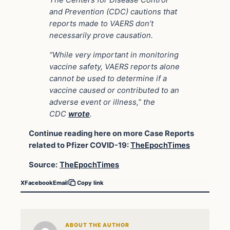
The Centers for Disease Control
and Prevention (CDC) cautions that
reports made to VAERS don’t
necessarily prove causation.
“While very important in monitoring
vaccine safety, VAERS reports alone
cannot be used to determine if a
vaccine caused or contributed to an
adverse event or illness,” the
CDC
wrote
.
Continue reading here on more Case Reports
related to Pfizer COVID-19:
TheEpochTimes
Source:
TheEpochTimes
X
Facebook
Email
Copy link
ABOUT THE AUTHOR