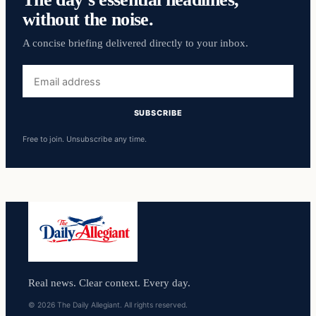
without the noise.
A concise briefing delivered directly to your inbox.
Email
address
SUBSCRIBE
Free to join. Unsubscribe any time.
Real news. Clear context. Every day.
© 2026 The Daily Allegiant. All rights reserved.