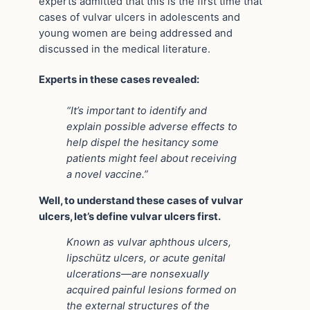
experts admitted that this is the first time that
cases of vulvar ulcers in adolescents and
young women are being addressed and
discussed in the medical literature.
Experts in these cases revealed:
“It’s important to identify and
explain possible adverse effects to
help dispel the hesitancy some
patients might feel about receiving
a novel vaccine.”
Well, to understand these cases of vulvar
ulcers, let’s define vulvar ulcers first.
Known as vulvar aphthous ulcers,
lipschütz ulcers, or acute genital
ulcerations—are nonsexually
acquired painful lesions formed on
the external structures of the