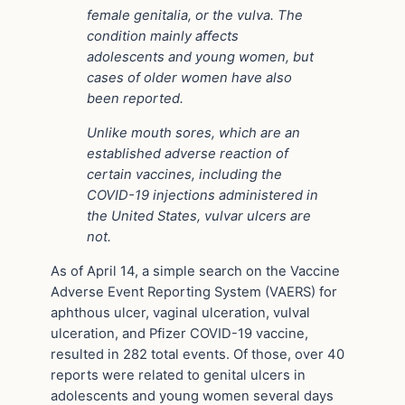
female genitalia, or the vulva. The
condition mainly affects
adolescents and young women, but
cases of older women have also
been reported.
Unlike mouth sores, which are an
established adverse reaction of
certain vaccines, including the
COVID-19 injections administered in
the United States, vulvar ulcers are
not.
As of April 14, a simple search on the Vaccine
Adverse Event Reporting System (VAERS) for
aphthous ulcer, vaginal ulceration, vulval
ulceration, and Pfizer COVID-19 vaccine,
resulted in 282 total events. Of those, over 40
reports were related to genital ulcers in
adolescents and young women several days