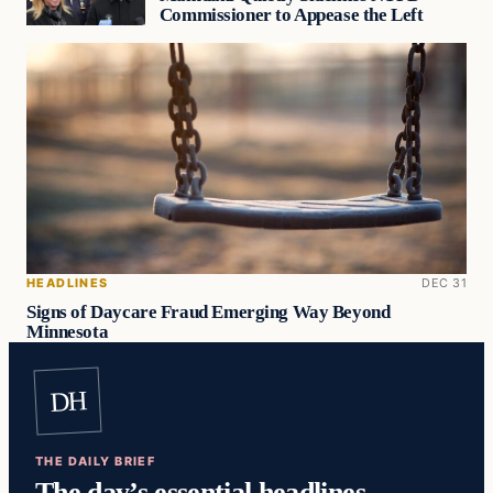
Commissioner to Appease the Left
HEADLINES
DEC 31
Signs of Daycare Fraud Emerging Way Beyond
Minnesota
DH
THE DAILY BRIEF
The day’s essential headlines,