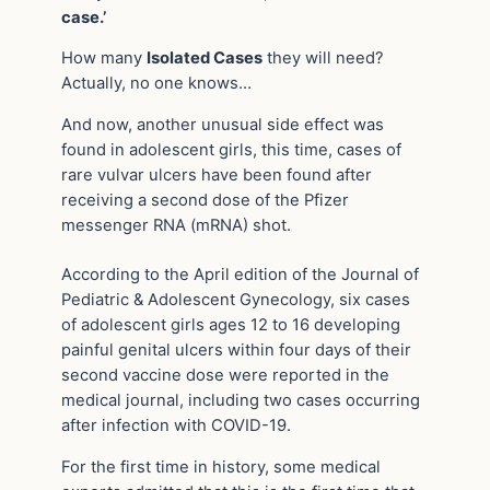
case.’
How many
Isolated Cases
they will need?
Actually, no one knows…
And now, another unusual side effect was
found in adolescent girls, this time, cases of
rare vulvar ulcers have been found after
receiving a second dose of the Pfizer
messenger RNA (mRNA) shot.
According to the April edition of the Journal of
Pediatric & Adolescent Gynecology, six cases
of adolescent girls ages 12 to 16 developing
painful genital ulcers within four days of their
second vaccine dose were reported in the
medical journal, including two cases occurring
after infection with COVID-19.
For the first time in history, some medical