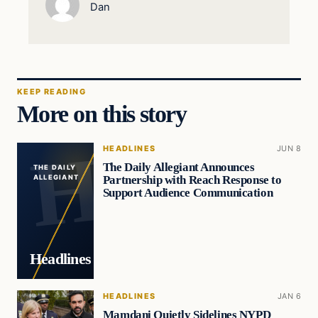
Dan
KEEP READING
More on this story
HEADLINES
JUN 8
The Daily Allegiant Announces
THE DAILY
Partnership with Reach Response to
ALLEGIANT
Support Audience Communication
Headlines
HEADLINES
JAN 6
Mamdani Quietly Sidelines NYPD