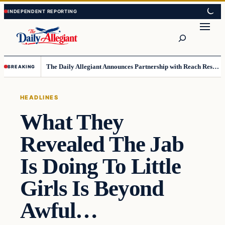
Skip
Skip
to
to
Search
content
content
The Daily Allegiant Announces Partnership with Reach Response to Support Audience Communication
BREAKING
HEADLINES
What They
Revealed The Jab
Is Doing To Little
Girls Is Beyond
Awful…