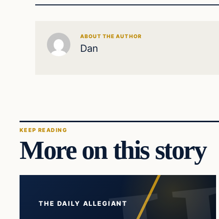
ABOUT THE AUTHOR
Dan
KEEP READING
More on this story
THE DAILY ALLEGIANT