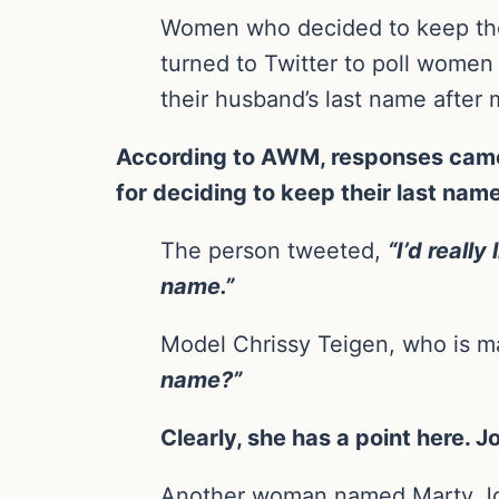
Women who decided to keep thei
turned to Twitter to poll women
their husband’s last name after 
According to AWM, responses came 
for deciding to keep their last nam
The person tweeted,
“I’d reall
name.”
Model Chrissy Teigen, who is m
name?”
Clearly, she has a point here.
Another woman named Marty J