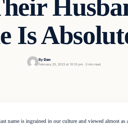
Their Husban
 Is Absolu
By
Dan
February 20, 2023 at 10:10 pm
·
3 min read
ast name is ingrained in our culture and viewed almost as a