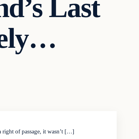
d’s Last
tely…
 right of passage, it wasn’t […]