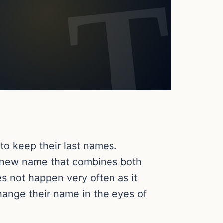
to keep their last names.
a new name that combines both
es not happen very often as it
change their name in the eyes of