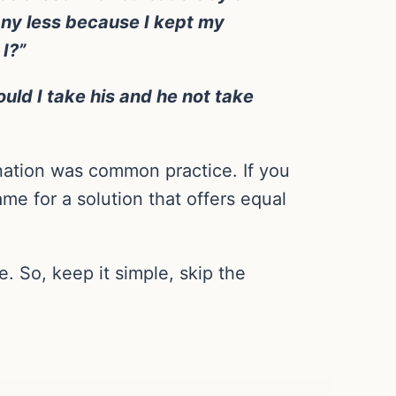
 any less because I kept my
I?”
ould I take his and he not take
nation was common practice. If you
me for a solution that offers equal
. So, keep it simple, skip the