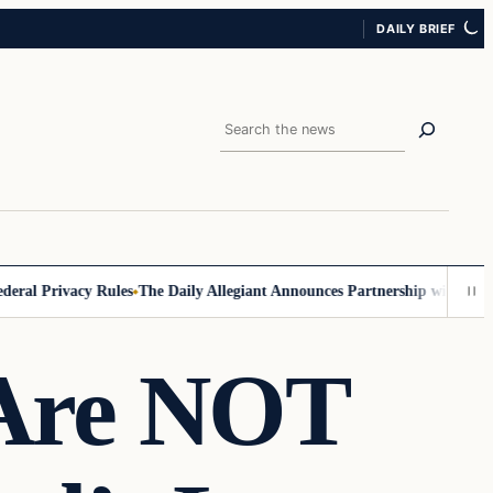
DAILY BRIEF
Search
 Privacy Rules
The Daily Allegiant Announces Partnership with Reach R
Are NOT