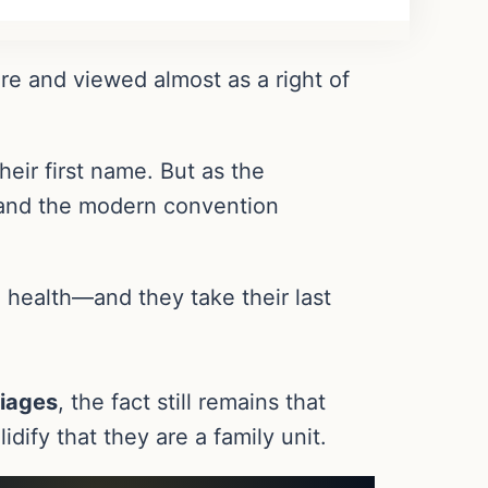
ure and viewed almost as a right of
eir first name. But as the
, and the modern convention
 health—and they take their last
iages
, the fact still remains that
idify that they are a family unit.