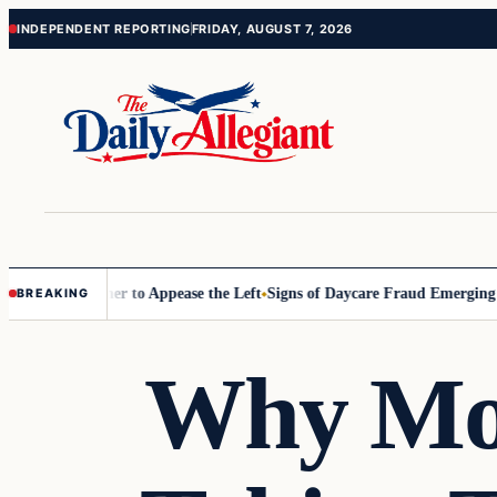
Skip
Skip
INDEPENDENT REPORTING
FRIDAY, AUGUST 7, 2026
to
to
content
content
mmissioner to Appease the Left
Signs of Daycare Fraud Emerging Way
BREAKING
Why Mo