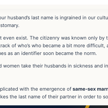
our husband’s last name is ingrained in our cult
ustomary.
 even exist. The citizenry was known only by th
rack of who’s who became a bit more difficult
ames as an identifier soon became the norm.
nd women take their husbands in sickness and in
plicated with the emergence of
same-sex marr
es the last name of their partner in order to sol