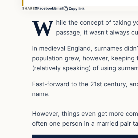
X
Facebook
Email
SHARE
Copy link
W
hile the concept of taking y
passage, it wasn’t always c
In medieval England, surnames didn’t
population grew, however, keeping t
(relatively speaking) of using surn
Fast-forward to the 21st century, a
name.
However, things even get more com
often one person in a married pair tak