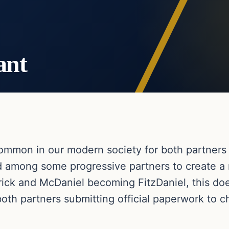
ant
mmon in our modern society for both partners 
d among some progressive partners to create 
trick and McDaniel becoming FitzDaniel, this do
both partners submitting official paperwork to 