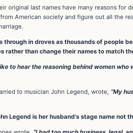
r original last names have many reasons for d
 from American society and figure out all the r
marriage.
through in droves as thousands of people beg
es rather than change their names to match the
y like to hear the reasoning behind women who 
arried to musician John Legend, wrote,
“My hus
 John Legend is her husband’s stage name not t
ones wrote,
“I had too much business, legal, 