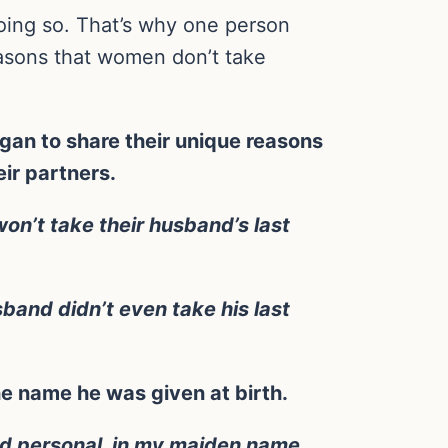
oing so. That’s why one person
easons that women don’t take
an to share their unique reasons
ir partners.
won’t take their husband’s last
band didn’t even take his last
he name he was given at birth.
and personal, in my maiden name