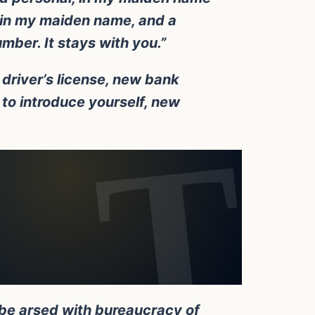
d in my maiden name, and a
umber. It stays with you.”
driver’s license, new bank
to introduce yourself, new
 be arsed with bureaucracy of