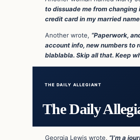
to dissuade me from changing it
credit card in my married name. 
Another wrote,
“Paperwork, and
account info, new numbers to r
blablabla. Skip all that. Keep w
THE DAILY ALLEGIANT
The Daily Allegi
Georgia Lewis wrote,
“I’m a jou