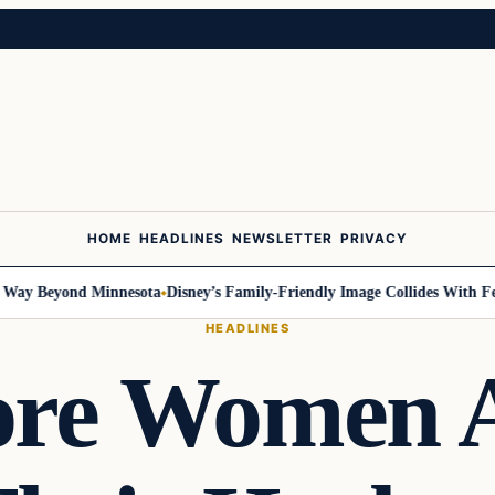
HOME
HEADLINES
NEWSLETTER
PRIVACY
 Beyond Minnesota
Disney’s Family-Friendly Image Collides With Federal
HEADLINES
re Women 