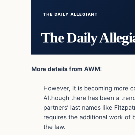
THE DAILY ALLEGIANT
The Daily Allegi
More details from AWM:
However, it is becoming more co
Although there has been a tren
partners’ last names like Fitzpa
requires the additional work of 
the law.