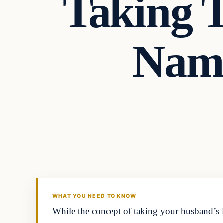
Taking 
Name
Headlines
THE DAILY ALLEGIANT
WHAT YOU NEED TO KNOW
While the concept of taking your husband’s l