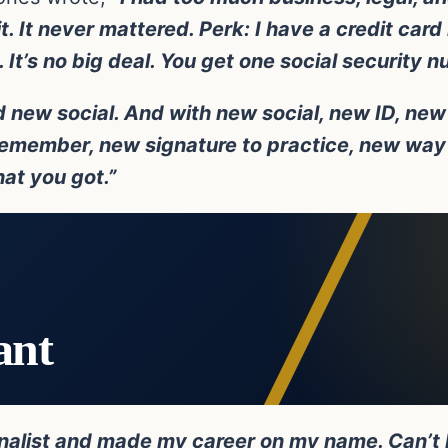
. It never mattered. Perk: I have a credit car
It’s no big deal. You get one social security n
 new social. And with new social, new ID, new 
emember, new signature to practice, new way 
hat you got.”
ant
rnalist and made my career on my name. Can’t