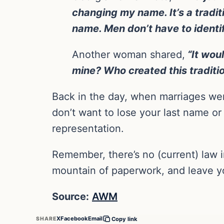
changing my name. It’s a tradit
name. Men don’t have to identi
Another woman shared,
“It woul
mine? Who created this traditi
Back in the day, when marriages wer
don’t want to lose your last name or
representation.
Remember, there’s no (current) law i
mountain of paperwork, and leave yo
Source:
AWM
X
Facebook
Email
SHARE
Copy link