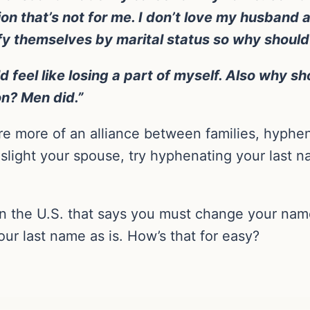
ion that’s not for me. I don’t love my husband
fy themselves by marital status so why should 
d feel like losing a part of myself. Also why sh
on? Men did.”
e more of an alliance between families, hyphe
 slight your spouse, try hyphenating your last na
n the U.S. that says you must change your name
ur last name as is. How’s that for easy?