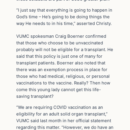
“I just say that everything is going to happen in
God’s time – He’s going to be doing things the
way He needs to in his time,” asserted Christy.
VUMC spokesman Craig Boerner confirmed
that those who choose to be unvaccinated
probably will not be eligible for a transplant. He
said that this policy is just one of many for
transplant patients. Boerner also noted that
there was an exemption process in place for
those who had medical, religious, or personal
vaccinations to the vaccine. Really? Then how
come this young lady cannot get this life-
saving transplant?
“We are requiring COVID vaccination as an
eligibility for an adult solid organ transplant,”
VUMC said last month in her official statement
regarding this matter. “However, we do have an