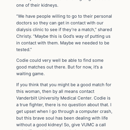
one of their kidneys.
“We have people willing to go to their personal
doctors so they can get in contact with our
dialysis clinic to see if they’re a match,” shared
Christy. “Maybe this is God’s way of putting us
in contact with them. Maybe we needed to be
tested.”
Codie could very well be able to find some
good matches out there. But for now, it’s a
waiting game.
If you think that you might be a good match for
this woman, then by all means contact
Vanderbilt University Medical Center. Codie is
a true fighter, there is no question about that. I
get upset when I go through a computer crash,
but this brave soul has been dealing with life
without a good kidney! So, give VUMC a call