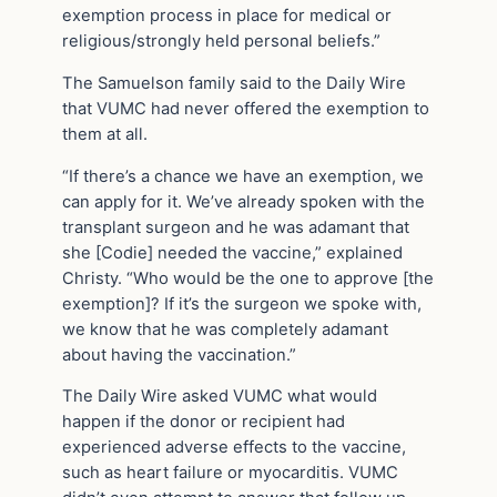
exemption process in place for medical or
religious/strongly held personal beliefs.”
The Samuelson family said to the Daily Wire
that VUMC had never offered the exemption to
them at all.
“If there’s a chance we have an exemption, we
can apply for it. We’ve already spoken with the
transplant surgeon and he was adamant that
she [Codie] needed the vaccine,” explained
Christy. “Who would be the one to approve [the
exemption]? If it’s the surgeon we spoke with,
we know that he was completely adamant
about having the vaccination.”
The Daily Wire asked VUMC what would
happen if the donor or recipient had
experienced adverse effects to the vaccine,
such as heart failure or myocarditis. VUMC