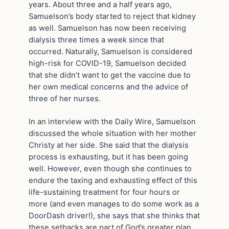
years. About three and a half years ago,
Samuelson’s body started to reject that kidney
as well. Samuelson has now been receiving
dialysis three times a week since that
occurred. Naturally, Samuelson is considered
high-risk for COVID-19, Samuelson decided
that she didn’t want to get the vaccine due to
her own medical concerns and the advice of
three of her nurses.
In an interview with the Daily Wire, Samuelson
discussed the whole situation with her mother
Christy at her side. She said that the dialysis
process is exhausting, but it has been going
well. However, even though she continues to
endure the taxing and exhausting effect of this
life-sustaining treatment for four hours or
more (and even manages to do some work as a
DoorDash driver!), she says that she thinks that
these setbacks are part of God’s greater plan.