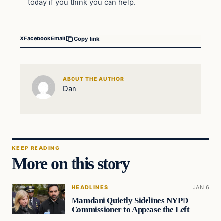
today if you think you can help.
X
Facebook
Email
Copy link
ABOUT THE AUTHOR
Dan
KEEP READING
More on this story
HEADLINES
JAN 6
Mamdani Quietly Sidelines NYPD
Commissioner to Appease the Left