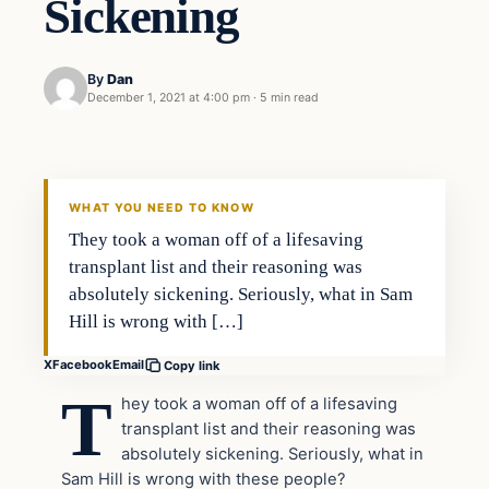
Sickening
By
Dan
December 1, 2021 at 4:00 pm
·
5 min read
Headlines
THE DAILY ALLEGIANT
WHAT YOU NEED TO KNOW
They took a woman off of a lifesaving
transplant list and their reasoning was
absolutely sickening. Seriously, what in Sam
Hill is wrong with […]
X
Facebook
Email
Copy link
T
hey took a woman off of a lifesaving
transplant list and their reasoning was
absolutely sickening. Seriously, what in
Sam Hill is wrong with these people?