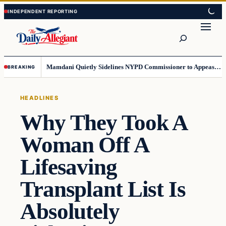
Skip
Skip
to
to
Search
content
content
Mamdani Quietly Sidelines NYPD Commissioner to Appease the Left
BREAKING
HEADLINES
Why They Took A
Woman Off A
Lifesaving
Transplant List Is
Absolutely