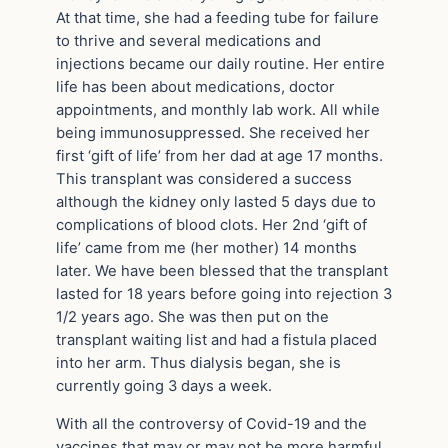
At that time, she had a feeding tube for failure
to thrive and several medications and
injections became our daily routine. Her entire
life has been about medications, doctor
appointments, and monthly lab work. All while
being immunosuppressed. She received her
first ‘gift of life’ from her dad at age 17 months.
This transplant was considered a success
although the kidney only lasted 5 days due to
complications of blood clots. Her 2nd ‘gift of
life’ came from me (her mother) 14 months
later. We have been blessed that the transplant
lasted for 18 years before going into rejection 3
1/2 years ago. She was then put on the
transplant waiting list and had a fistula placed
into her arm. Thus dialysis began, she is
currently going 3 days a week.
With all the controversy of Covid-19 and the
vaccines that may or may not be more harmful