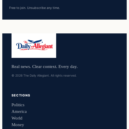
Free to join. Unsubscribe any time.
Real news. Clear context. Every day.
© 2026 The Daily Allegiant. All rights reserved.
SECTIONS
Politics
America
World
Money