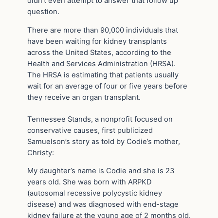
didn’t even attempt to answer that follow up
question.
There are more than 90,000 individuals that
have been waiting for kidney transplants
across the United States, according to the
Health and Services Administration (HRSA).
The HRSA is estimating that patients usually
wait for an average of four or five years before
they receive an organ transplant.
Tennessee Stands, a nonprofit focused on
conservative causes, first publicized
Samuelson’s story as told by Codie’s mother,
Christy:
My daughter’s name is Codie and she is 23
years old. She was born with ARPKD
(autosomal recessive polycystic kidney
disease) and was diagnosed with end-stage
kidney failure at the young age of 2 months old.