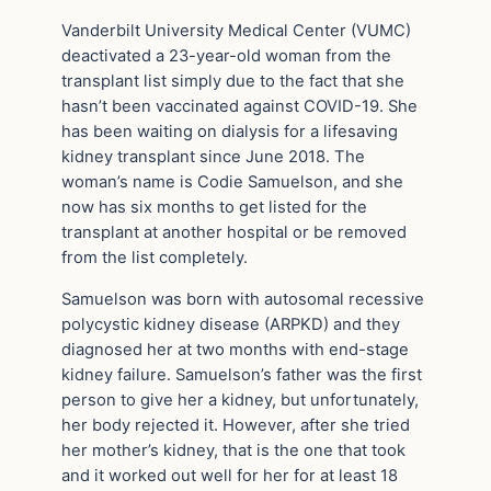
Vanderbilt University Medical Center (VUMC)
deactivated a 23-year-old woman from the
transplant list simply due to the fact that she
hasn’t been vaccinated against COVID-19. She
has been waiting on dialysis for a lifesaving
kidney transplant since June 2018. The
woman’s name is Codie Samuelson, and she
now has six months to get listed for the
transplant at another hospital or be removed
from the list completely.
Samuelson was born with autosomal recessive
polycystic kidney disease (ARPKD) and they
diagnosed her at two months with end-stage
kidney failure. Samuelson’s father was the first
person to give her a kidney, but unfortunately,
her body rejected it. However, after she tried
her mother’s kidney, that is the one that took
and it worked out well for her for at least 18