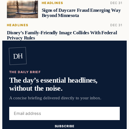
HEADLINES
DEC 31
Signs of Daycare Fraud Emerging Way
Beyond Minnesota
HEADLINES
DEC 31
Disney’s Family-Friendly Image Collides With Federal
Privacy Rules
DH
THE DAILY BRIEF
The day’s essential headlines,
without the noise.
A concise briefing delivered directly to your inbox.
Email
address
SUBSCRIBE