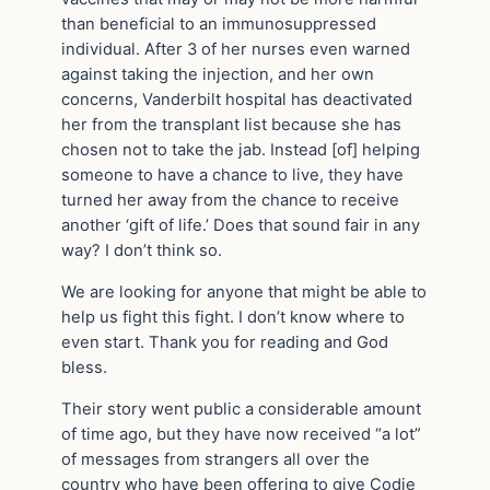
than beneficial to an immunosuppressed
individual. After 3 of her nurses even warned
against taking the injection, and her own
concerns, Vanderbilt hospital has deactivated
her from the transplant list because she has
chosen not to take the jab. Instead [of] helping
someone to have a chance to live, they have
turned her away from the chance to receive
another ‘gift of life.’ Does that sound fair in any
way? I don’t think so.
We are looking for anyone that might be able to
help us fight this fight. I don’t know where to
even start. Thank you for reading and God
bless.
Their story went public a considerable amount
of time ago, but they have now received “a lot”
of messages from strangers all over the
country who have been offering to give Codie