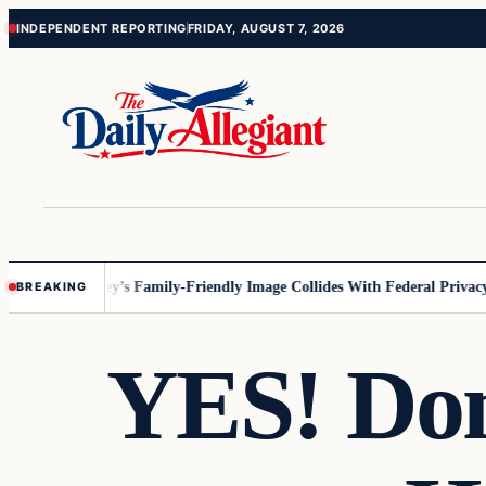
Skip
Skip
INDEPENDENT REPORTING
FRIDAY, AUGUST 7, 2026
to
to
content
content
nnesota
Disney’s Family-Friendly Image Collides With Federal Privacy R
BREAKING
YES! Do