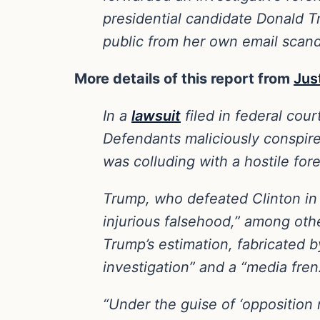
presidential candidate Donald T
public from her own email scand
More details of this report from
Jus
In a
lawsuit
filed in federal cour
Defendants maliciously conspire
was colluding with a hostile for
Trump, who defeated Clinton in 
injurious falsehood,” among oth
Trump’s estimation, fabricated 
investigation” and a “media fren
“Under the guise of ‘opposition r