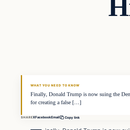
H
Headlines
THE DAILY ALLEGIANT
WHAT YOU NEED TO KNOW
Finally, Donald Trump is now suing the Demo
for creating a false […]
X
Facebook
Email
SHARE
Copy link