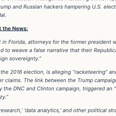
rump and Russian hackers hampering U.S. electio
al.
t the News:
t in Florida, attorneys for the former president 
d to weave a false narrative that their Republi
eign sovereignty.”
the 2016 election, is alleging “racketeering” a
er claims. The link between the Trump campaign
by the DNC and Clinton campaign, triggered an 
zy.”
esearch,’ ‘data analytics,’ and other political 