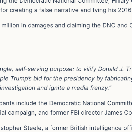
ing the Democratic National Committee, Hillary
for creating a false narrative and tying his 201
million in damages and claiming the DNC and Cli
gle, self-serving purpose: to vilify Donald J. T
ple Trump’s bid for the presidency by fabricati
investigation and ignite a media frenzy.”
dants include the Democratic National Commit
tial campaign, and former FBI director James C
topher Steele, a former British intelligence o