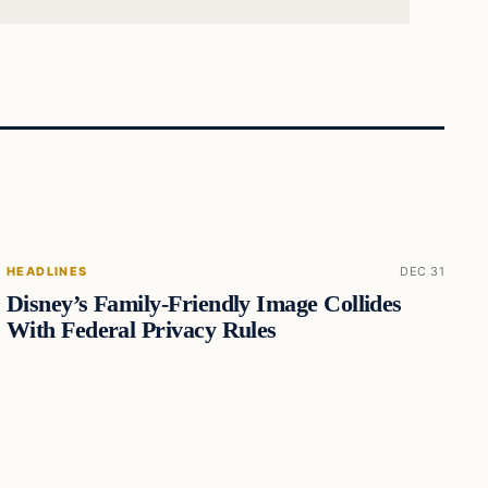
HEADLINES
DEC 31
Disney’s Family-Friendly Image Collides
With Federal Privacy Rules