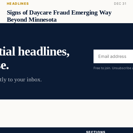
HEADLINES
DEC 31
Signs of Daycare Fraud Emerging Way
Beyond Minnesota
ial headlines,
Email
e.
address
Free to join. Unsubscribe 
tly to your inbox.
SECTIONS