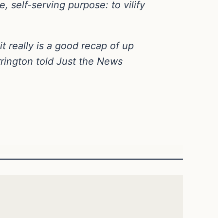
, self-serving purpose: to vilify
t really is a good recap of up
arrington told Just the News