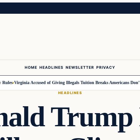
HOME
HEADLINES
NEWSLETTER
PRIVACY
ules
Virginia Accused of Giving Illegals Tuition Breaks Americans Don’t G
HEADLINES
nald Trump 