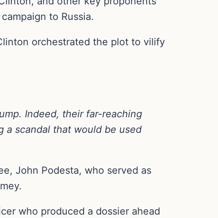
 Clinton, and other key proponents
6 campaign to Russia.
nton orchestrated the plot to vilify
rump. Indeed, their far-reaching
ng a scandal that would be used
tee, John Podesta, who served as
omey.
fficer who produced a dossier ahead