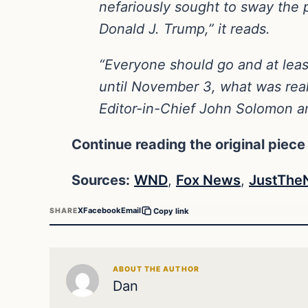
nefariously sought to sway the pu
Donald J. Trump,” it reads.
“Everyone should go and at least
until November 3, what was reall
Editor-in-Chief John Solomon 
Continue reading the original piece
Sources:
WND
,
Fox News
,
JustThe
X
Facebook
Email
SHARE
Copy link
ABOUT THE AUTHOR
Dan