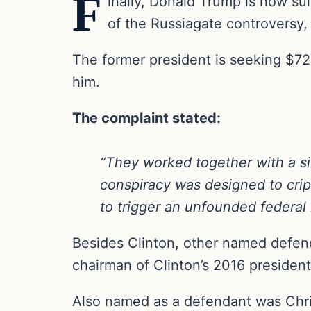
F
inally, Donald Trump is now su
of the Russiagate controversy, 
The former president is seeking $72 
him.
The complaint stated:
“They worked together with a sin
conspiracy was designed to crip
to trigger an unfounded federal 
Besides Clinton, other named defen
chairman of Clinton’s 2016 presiden
Also named as a defendant was Chris