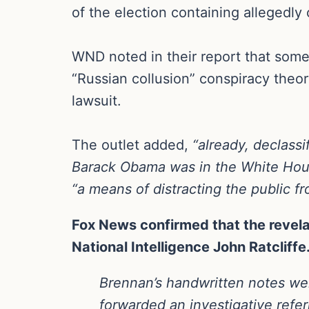
of the election containing allegedl
WND noted in their report that some 
“Russian collusion” conspiracy theor
lawsuit.
The outlet added,
“already, declass
Barack Obama was in the White House
“a means of distracting the public fr
Fox News confirmed that the revel
National Intelligence John Ratcliffe
Brennan’s handwritten notes wen
forwarded an investigative refer