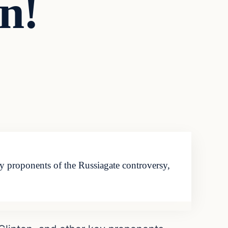
n!
y proponents of the Russiagate controversy,