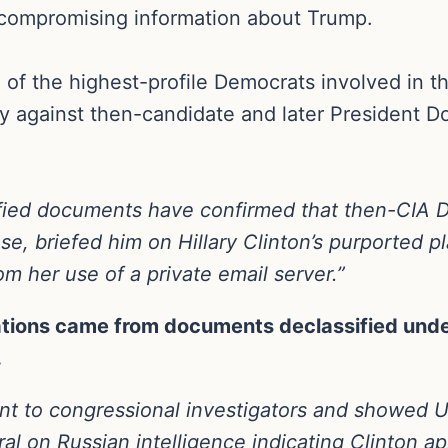
y compromising information about Trump.
of the highest-profile Democrats involved in th
y against then-candidate and later President Do
ified documents have confirmed that then-CIA 
, briefed him on Hillary Clinton’s purported pl
om her use of a private email server.”
ations came from documents declassified under
.
t to congressional investigators and showed U.S
ral on Russian intelligence indicating Clinton 