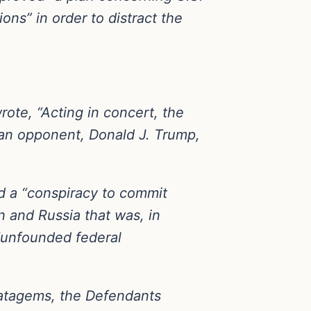
ns” in order to distract the
wrote, “Acting in concert, the
can opponent, Donald J. Trump,
nd a “conspiracy to commit
 and Russia that was, in
“unfounded federal
stratagems, the Defendants