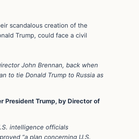
eir scandalous creation of the
nald Trump, could face a civil
Director John Brennan, back when
an to tie Donald Trump to Russia as
 President Trump, by Director of
. intelligence officials
approved “a plan concerning U.S.