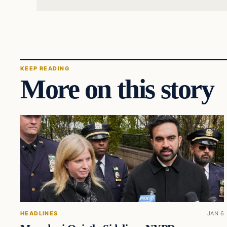
KEEP READING
More on this story
HEADLINES
JAN 6