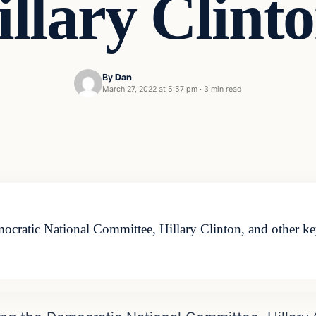
illary Clinto
By
Dan
March 27, 2022 at 5:57 pm
·
3 min read
cratic National Committee, Hillary Clinton, and other ke