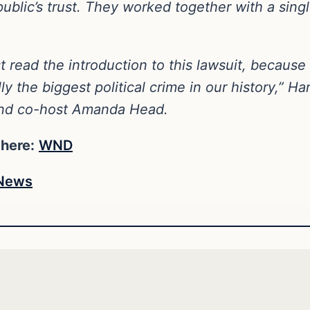
blic’s trust. They worked together with a single
 read the introduction to this lawsuit, because i
y the biggest political crime in our history,” H
and co-host Amanda Head.
 here:
WND
News