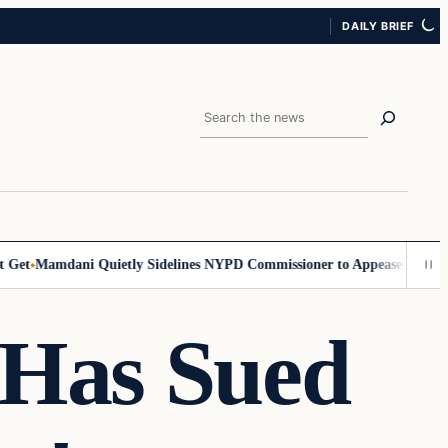
DAILY BRIEF
Search
et
Mamdani Quietly Sidelines NYPD Commissioner to Appease the Left
S
Has Sued