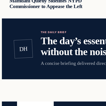
Mamdani Quietly Sidelines NYPD
Commissioner to Appease the Left
THE DAILY BRIEF
The day’s essent
DH
without the nois
A concise briefing delivered direc