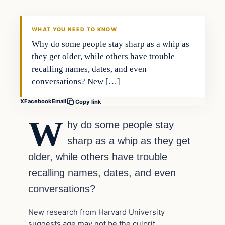
WHAT YOU NEED TO KNOW
Why do some people stay sharp as a whip as
they get older, while others have trouble
recalling names, dates, and even
conversations? New […]
X
Facebook
Email
Copy link
W
hy do some people stay
sharp as a whip as they get
older, while others have trouble
recalling names, dates, and even
conversations?
New research from Harvard University
suggests age may not be the culprit.