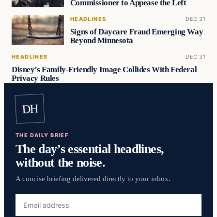
Commissioner to Appease the Left
HEADLINES
DEC 31
Signs of Daycare Fraud Emerging Way
Beyond Minnesota
HEADLINES
DEC 31
Disney’s Family-Friendly Image Collides With Federal
Privacy Rules
DH
THE DAILY BRIEF
The day’s essential headlines,
without the noise.
A concise briefing delivered directly to your inbox.
Email
address