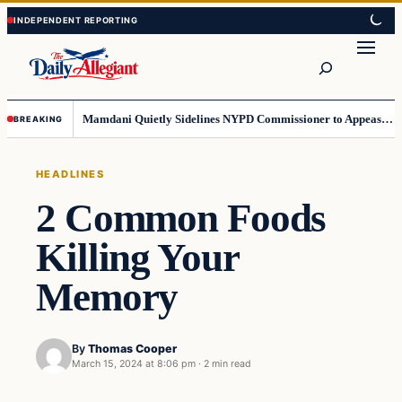
Skip
Skip
to
to
Search
content
content
Mamdani Quietly Sidelines NYPD Commissioner to Appease the Left
BREAKING
HEADLINES
2 Common Foods
Killing Your
Memory
By
Thomas Cooper
March 15, 2024 at 8:06 pm
·
2 min read