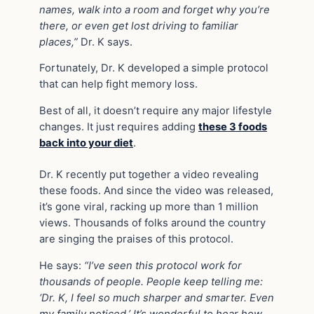
names, walk into a room and forget why you’re
there, or even get lost driving to familiar
places,”
Dr. K says.
Fortunately, Dr. K developed a simple protocol
that can help fight memory loss.
Best of all, it doesn’t require any major lifestyle
changes. It just requires adding
these 3 foods
back into your diet
.
Dr. K recently put together a video revealing
these foods. And since the video was released,
it’s gone viral, racking up more than 1 million
views. Thousands of folks around the country
are singing the praises of this protocol.
He says:
“I’ve seen this protocol work for
thousands of people. People keep telling me:
‘Dr. K, I feel so much sharper and smarter. Even
my family noticed.’ It’s wonderful to hear how