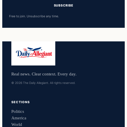
SUBSCRIBE
Free to join. Unsubscribe any time.
Real news. Clear context. Every day.
© 2026 The Daily Allegiant. All rights reserved.
SECTIONS
Politics
America
World