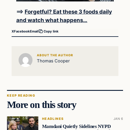
==>
Forgetful? Eat these 3 foods daily
and watch what happens…
X
Facebook
Email
Copy link
ABOUT THE AUTHOR
Thomas Cooper
KEEP READING
More on this story
HEADLINES
JAN 6
Mamdani Quietly Sidelines NYPD