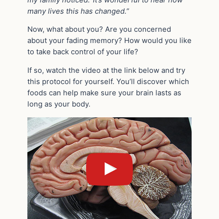
many lives this has changed.”
Now, what about you? Are you concerned
about your fading memory? How would you like
to take back control of your life?
If so, watch the video at the link below and try
this protocol for yourself. You’ll discover which
foods can help make sure your brain lasts as
long as your body.