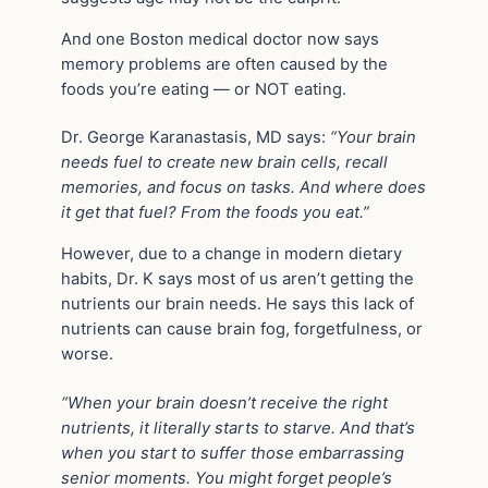
And one Boston medical doctor now says
memory problems are often caused by the
foods you’re eating — or NOT eating.
Dr. George Karanastasis, MD says:
“Your brain
needs fuel to create new brain cells, recall
memories, and focus on tasks. And where does
it get that fuel? From the foods you eat.”
However, due to a change in modern dietary
habits, Dr. K says most of us aren’t getting the
nutrients our brain needs. He says this lack of
nutrients can cause brain fog, forgetfulness, or
worse.
“When your brain doesn’t receive the right
nutrients, it literally starts to starve. And that’s
when you start to suffer those embarrassing
senior moments. You might forget people’s