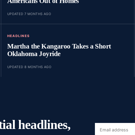
Americans Out of Homes
UPDATED 7 MONTHS AGO
HEADLINES
Martha the Kangaroo Takes a Short
Oklahoma Joyride
UPDATED 8 MONTHS AGO
ial headlines,
Email