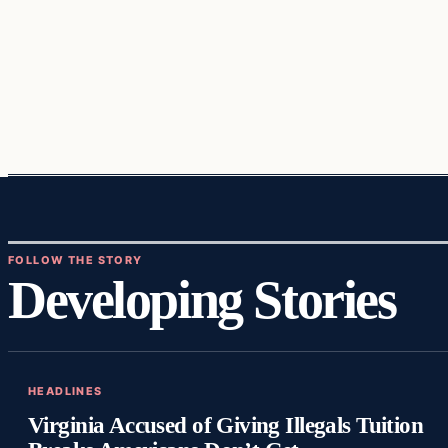
FOLLOW THE STORY
Developing Stories
HEADLINES
Virginia Accused of Giving Illegals Tuition