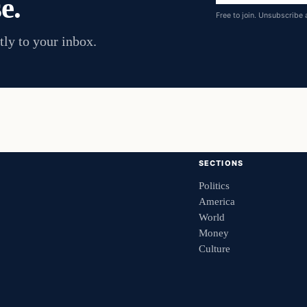
e.
address
Free to join. Unsubscribe 
tly to your inbox.
SECTIONS
Politics
America
World
Money
Culture