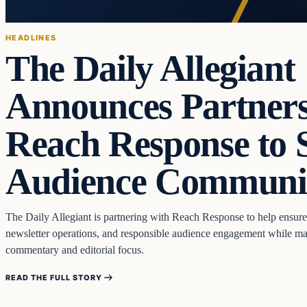
HEADLINES
The Daily Allegiant
Announces Partners
Reach Response to 
Audience Communi
The Daily Allegiant is partnering with Reach Response to help ensure
newsletter operations, and responsible audience engagement while mai
commentary and editorial focus.
READ THE FULL STORY