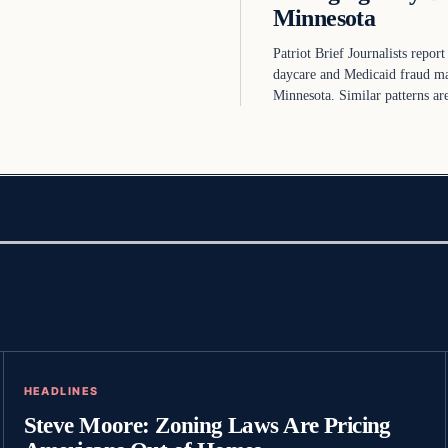
Minnesota
Patriot Brief Journalists report
daycare and Medicaid fraud m
Minnesota. Similar patterns a
HEADLINES
Steve Moore: Zoning Laws Are Pricing