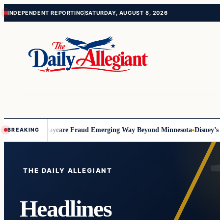
Skip
Skip
INDEPENDENT REPORTING
SATURDAY, AUGUST 8, 2026
to
to
content
content
ft
Signs of Daycare Fraud Emerging Way Beyond Minnesota
Disney’s Fa
BREAKING
Top
stories
THE DAILY ALLEGIANT
Headlines