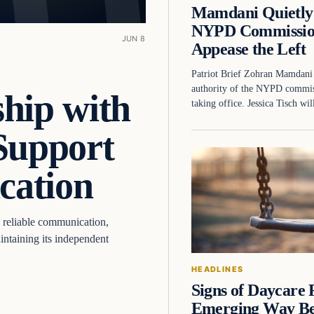
Mamdani Quietly 
NYPD Commissio
JUN 8
Appease the Left
Patriot Brief Zohran Mamdani 
authority of the NYPD commiss
hip with
taking office. Jessica Tisch w
Support
cation
 reliable communication,
ntaining its independent
HEADLINES
Signs of Daycare
Emerging Way B