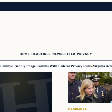
HOME
HEADLINES
NEWSLETTER
PRIVACY
mily-Friendly Image Collides With Federal Privacy Rules
Virginia Accuse
HEADLINES