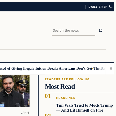
DAILY BRIEF
Search
d of Giving Illegals Tuition Breaks Americans Don’t Get
The Daily Allegi
READERS ARE FOLLOWING
Most Read
HEADLINES
Tim Walz Tried to Mock Trump
— And Lit Himself on Fire
JAN 6