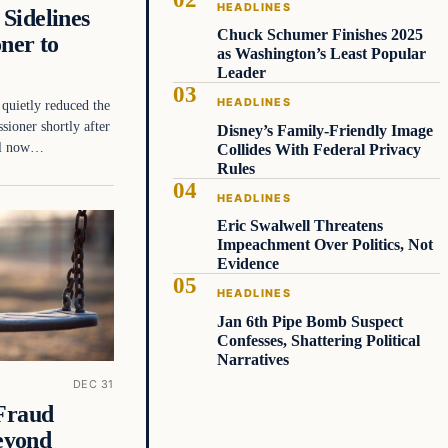
HEADLINES
Sidelines
Chuck Schumer Finishes 2025
ner to
as Washington’s Least Popular
Leader
HEADLINES
quietly reduced the
ioner shortly after
Disney’s Family-Friendly Image
ill now…
Collides With Federal Privacy
Rules
HEADLINES
Eric Swalwell Threatens
Impeachment Over Politics, Not
Evidence
HEADLINES
Jan 6th Pipe Bomb Suspect
Confesses, Shattering Political
Narratives
DEC 31
 Fraud
eyond