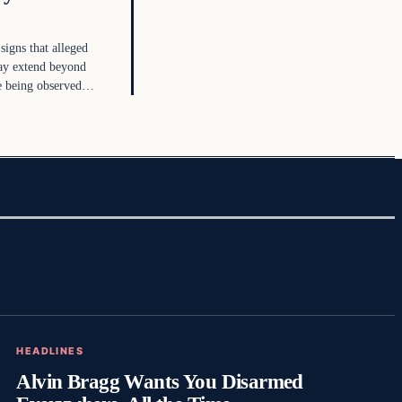
 signs that alleged
ay extend beyond
re being observed…
HEADLINES
Alvin Bragg Wants You Disarmed