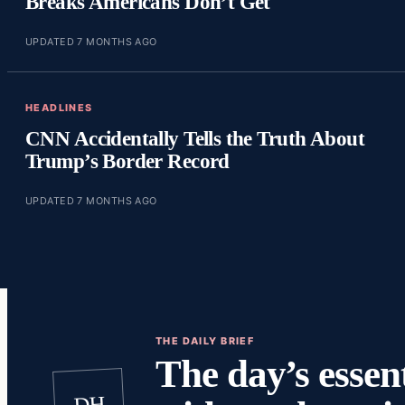
Breaks Americans Don’t Get
UPDATED 7 MONTHS AGO
HEADLINES
CNN Accidentally Tells the Truth About
Trump’s Border Record
UPDATED 7 MONTHS AGO
THE DAILY BRIEF
The day’s essent
DH