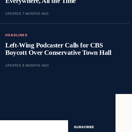
Everywhere, All the Time
UPDATED 7 MONTHS AGO
HEADLINES
Left-Wing Podcaster Calls for CBS
Boycott Over Conservative Town Hall
UPDATED 8 MONTHS AGO
SUBSCRIBE