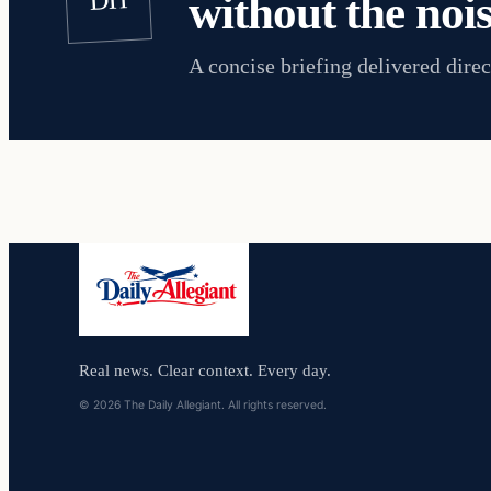
without the nois
A concise briefing delivered direc
Real news. Clear context. Every day.
© 2026 The Daily Allegiant. All rights reserved.