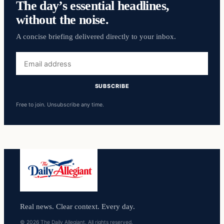
The day’s essential headlines,
without the noise.
A concise briefing delivered directly to your inbox.
Email
address
SUBSCRIBE
Free to join. Unsubscribe any time.
Real news. Clear context. Every day.
© 2026 The Daily Allegiant. All rights reserved.