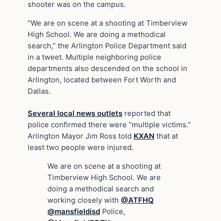
shooter was on the campus.
“We are on scene at a shooting at Timberview
High School. We are doing a methodical
search,” the Arlington Police Department said
in a tweet. Multiple neighboring police
departments also descended on the school in
Arlington, located between Fort Worth and
Dallas.
Several local news outlets
reported that
police confirmed there were “multiple victims.”
Arlington Mayor Jim Ross told
KXAN
that at
least two people were injured.
We are on scene at a shooting at
Timberview High School. We are
doing a methodical search and
working closely with
@ATFHQ
@mansfieldisd
Police,