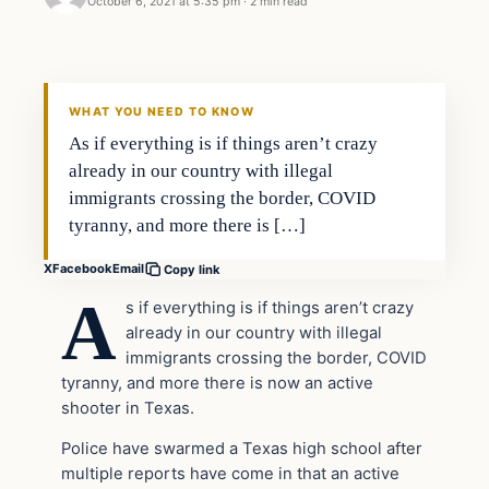
October 6, 2021 at 5:35 pm
·
2 min read
Headlines
THE DAILY ALLEGIANT
WHAT YOU NEED TO KNOW
As if everything is if things aren’t crazy
already in our country with illegal
immigrants crossing the border, COVID
tyranny, and more there is […]
X
Facebook
Email
Copy link
A
s if everything is if things aren’t crazy
already in our country with illegal
immigrants crossing the border, COVID
tyranny, and more there is now an active
shooter in Texas.
Police have swarmed a Texas high school after
multiple reports have come in that an active