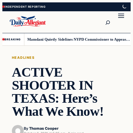
Skip
Skip
to
to
Search
content
content
Mamdani Quietly Sidelines NYPD Commissioner to Appease the Left
BREAKING
HEADLINES
ACTIVE
SHOOTER IN
TEXAS: Here’s
What We Know!
By
Thomas Cooper