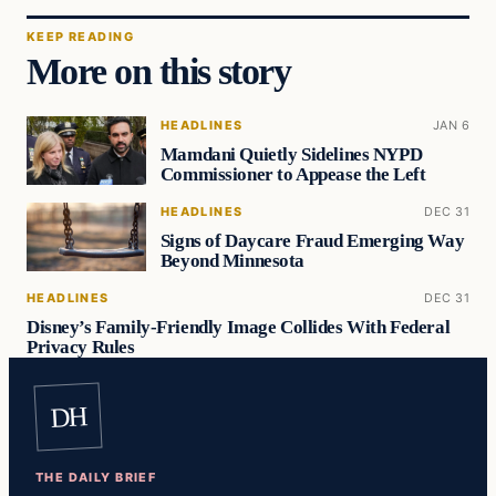
KEEP READING
More on this story
HEADLINES
JAN 6
Mamdani Quietly Sidelines NYPD
Commissioner to Appease the Left
HEADLINES
DEC 31
Signs of Daycare Fraud Emerging Way
Beyond Minnesota
HEADLINES
DEC 31
Disney’s Family-Friendly Image Collides With Federal
Privacy Rules
DH
THE DAILY BRIEF