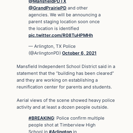
@MansfieldPDTX
@GrandPrairiePD
and other
agencies. We will be announcing a
parent staging location soon once
the location is identified
pic.twitter.com/R08TuHPMHh
— Arlington, TX Police
(@ArlingtonPD)
October 6, 2021
Mansfield Independent School District said in a
statement that the “building has been cleared”
and they are working on establishing a
reunification center for parents and students.
Aerial views of the scene showed heavy police
activity and at least a dozen people outside.
#BREAKING
: Police confirm multiple
people shot at Timberview High
School in
#Arlington
in