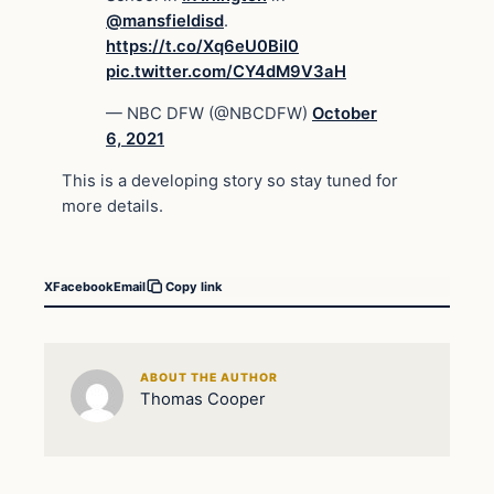
@mansfieldisd
.
https://t.co/Xq6eU0BiI0
pic.twitter.com/CY4dM9V3aH
— NBC DFW (@NBCDFW)
October
6, 2021
This is a developing story so stay tuned for
more details.
X
Facebook
Email
Copy link
ABOUT THE AUTHOR
Thomas Cooper