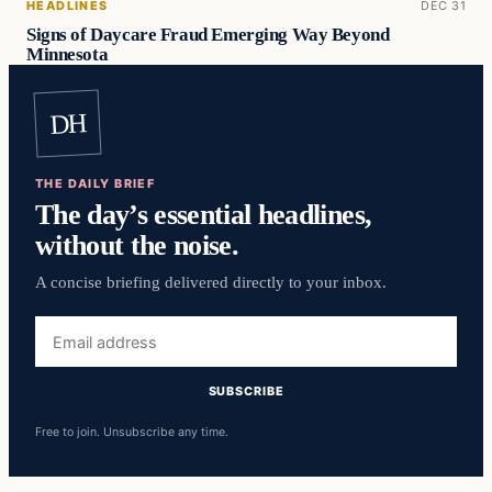
HEADLINES
DEC 31
Signs of Daycare Fraud Emerging Way Beyond
Minnesota
DH
THE DAILY BRIEF
The day’s essential headlines,
without the noise.
A concise briefing delivered directly to your inbox.
Email
address
SUBSCRIBE
Free to join. Unsubscribe any time.