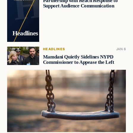
Partnership with Reach Response to
Support Audience Communication
Headlines
HEADLINES
JAN 6
Mamdani Quietly Sidelines NYPD
Commissioner to Appease the Left