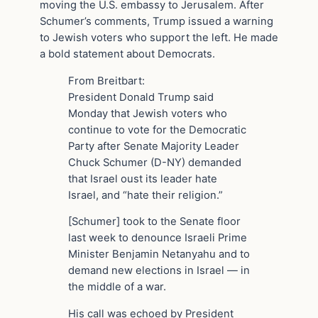
moving the U.S. embassy to Jerusalem. After
Schumer’s comments, Trump issued a warning
to Jewish voters who support the left. He made
a bold statement about Democrats.
From Breitbart:
President Donald Trump said
Monday that Jewish voters who
continue to vote for the Democratic
Party after Senate Majority Leader
Chuck Schumer (D-NY) demanded
that Israel oust its leader hate
Israel, and “hate their religion.”
[Schumer] took to the Senate floor
last week to denounce Israeli Prime
Minister Benjamin Netanyahu and to
demand new elections in Israel — in
the middle of a war.
His call was echoed by President