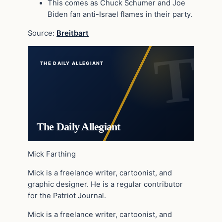
This comes as Chuck Schumer and Joe
Biden fan anti-Israel flames in their party.
Source:
Breitbart
THE DAILY ALLEGIANT
The Daily Allegiant
Mick Farthing
Mick is a freelance writer, cartoonist, and
graphic designer. He is a regular contributor
for the Patriot Journal.
Mick is a freelance writer, cartoonist, and