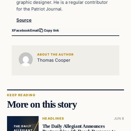
graphic designer. He is a regular contributor
for the Patriot Journal.
Source
X
Facebook
Email
Copy link
ABOUT THE AUTHOR
Thomas Cooper
KEEP READING
More on this story
HEADLINES
JUN 8
The Daily Allegiant Announces
THE DAILY
ALLEGIANT