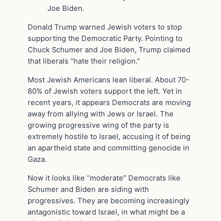
Joe Biden.
Donald Trump warned Jewish voters to stop
supporting the Democratic Party. Pointing to
Chuck Schumer and Joe Biden, Trump claimed
that liberals “hate their religion.”
Most Jewish Americans lean liberal. About 70-
80% of Jewish voters support the left. Yet in
recent years, it appears Democrats are moving
away from allying with Jews or Israel. The
growing progressive wing of the party is
extremely hostile to Israel, accusing it of being
an apartheid state and committing genocide in
Gaza.
Now it looks like “moderate” Democrats like
Schumer and Biden are siding with
progressives. They are becoming increasingly
antagonistic toward Israel, in what might be a