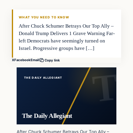
WHAT YOU NEED TO KNOW
After Chuck Schumer Betrays Our Top Ally –
Donald Trump Delivers 1 Grave Warning Far-
left Democrats have seemingly turned on
Israel. Progressive groups have […]
X
Facebook
Email
Copy link
THE DAILY ALLEGIANT
The Daily Allegiant
After Chuck Schumer Betrays Our Top Ally –