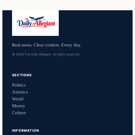
Real news. Clear context. Every day.
© 2026 The Daily Allegiant. All rights reserved.
SECTIONS
Politics
America
World
Money
Culture
INFORMATION