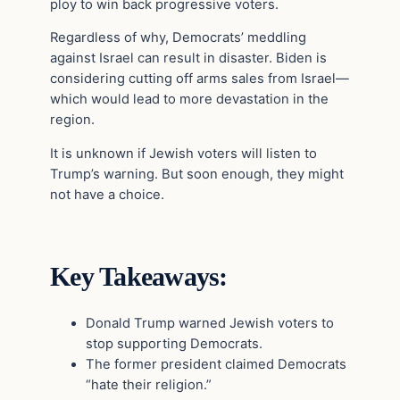
ploy to win back progressive voters.
Regardless of why, Democrats’ meddling
against Israel can result in disaster. Biden is
considering cutting off arms sales from Israel—
which would lead to more devastation in the
region.
It is unknown if Jewish voters will listen to
Trump’s warning. But soon enough, they might
not have a choice.
Key Takeaways:
Donald Trump warned Jewish voters to
stop supporting Democrats.
The former president claimed Democrats
“hate their religion.”