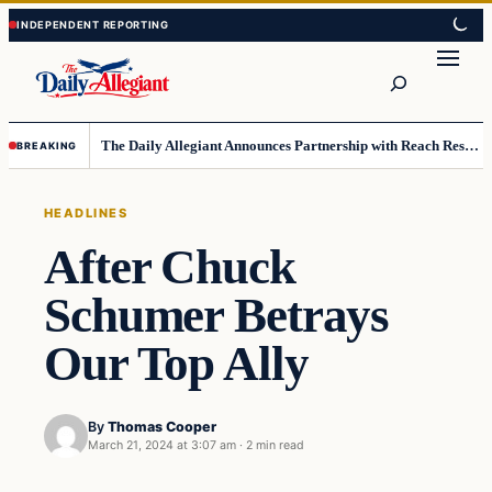
Skip
Skip
to
to
Search
content
content
The Daily Allegiant Announces Partnership with Reach Response to Support Audience Communication
BREAKING
HEADLINES
After Chuck
Schumer Betrays
Our Top Ally
By
Thomas Cooper
March 21, 2024 at 3:07 am
·
2 min read