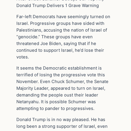
Donald Trump Delivers 1 Grave Warning
Far-left Democrats have seemingly turned on
Israel. Progressive groups have sided with
Palestinians, accusing the nation of Israel of
“genocide.” These groups have even
threatened Joe Biden, saying that if he
continued to support Israel, he’d lose their
votes.
It seems the Democratic establishment is
terrified of losing the progressive vote this
November. Even Chuck Schumer, the Senate
Majority Leader, appeared to turn on Israel,
demanding the people oust their leader
Netanyahu. It is possible Schumer was
attempting to pander to progressives.
Donald Trump is in no way pleased. He has
long been a strong supporter of Israel, even