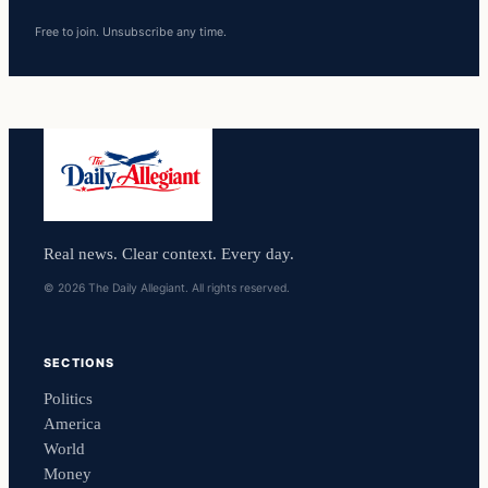
Free to join. Unsubscribe any time.
Real news. Clear context. Every day.
© 2026 The Daily Allegiant. All rights reserved.
SECTIONS
Politics
America
World
Money