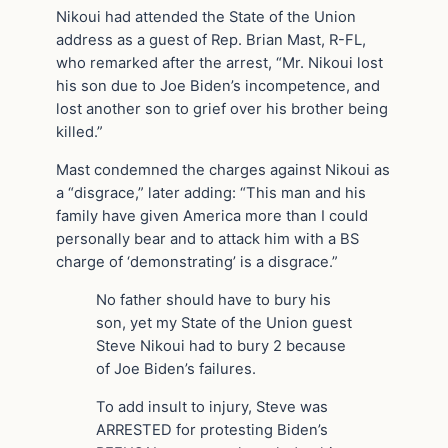
Nikoui had attended the State of the Union
address as a guest of Rep. Brian Mast, R-FL,
who remarked after the arrest, “Mr. Nikoui lost
his son due to Joe Biden’s incompetence, and
lost another son to grief over his brother being
killed.”
Mast condemned the charges against Nikoui as
a “disgrace,” later adding: “This man and his
family have given America more than I could
personally bear and to attack him with a BS
charge of ‘demonstrating’ is a disgrace.”
No father should have to bury his
son, yet my State of the Union guest
Steve Nikoui had to bury 2 because
of Joe Biden’s failures.
To add insult to injury, Steve was
ARRESTED for protesting Biden’s