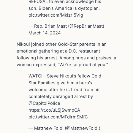
REFUSAL to even acknowledge his
son. Biden’s America is dystopian.
pic.twitter.com/Mklzri5VIg
— Rep. Brian Mast (@RepBrianMast)
March 14, 2024
Nikoui joined other Gold-Star parents in an
emotional gathering at a D.C. restaurant
following his arrest. Among hugs and praises, a
woman expressed, “We’re so proud of you.”
WATCH: Steve Nikoui’s fellow Gold
Star Families give him a hero’s
welcome after he is freed from his
completely deranged arrest by
@CapitolPolice ️ ️ ️
https://t.co/uLSjSwmpQA
pic.twitter.com/MFdlrmSMfC
— Matthew Foldi (@MatthewFoldi)