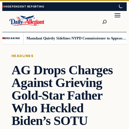
Skip
Skip
to
to
Search
content
content
Mamdani Quietly Sidelines NYPD Commissioner to Appease the Left
BREAKING
HEADLINES
AG Drops Charges
Against Grieving
Gold-Star Father
Who Heckled
Biden’s SOTU