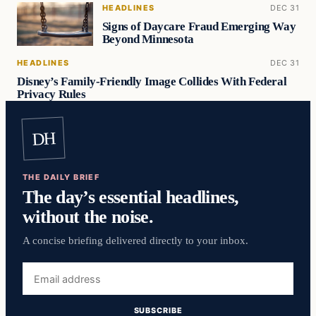
HEADLINES
DEC 31
Signs of Daycare Fraud Emerging Way
Beyond Minnesota
HEADLINES
DEC 31
Disney’s Family-Friendly Image Collides With Federal
Privacy Rules
DH
THE DAILY BRIEF
The day’s essential headlines,
without the noise.
A concise briefing delivered directly to your inbox.
Email
address
SUBSCRIBE