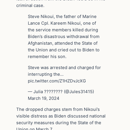
criminal case.
Steve Nikoui, the father of Marine
Lance Cpl. Kareem Nikoui, one of
the service members killed during
Biden’s disastrous withdrawal from
Afghanistan, attended the State of
the Union and cried out to Biden to
remember his son.
Steve was arrested and charged for
interrupting the…
pic.twitter.com/Z1HZDvJcXG
— Julia ???????? (@Jules31415)
March 19, 2024
The dropped charges stem from Nikoui’s
visible distress as Biden discussed national
security measures during the State of the
Union on March 7.