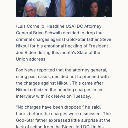
(Luis Cornelio, Headline USA) DC Attorney
General Brian Schwalb decided to drop the
criminal charges against Gold-Star father Steve
Nikoui for his emotional heckling of President
Joe Biden during this month’s State of the
Union address.
Fox News reported that the attorney general,
citing past cases, decided not to proceed with
the charges against Nikoui. This came after
Nikoui criticized the pending charges in an
interview with Fox News on Tuesday.
“No charges have been dropped,” he said,
hours before the charges were dismissed. The
God-Star father expressed little surprise at the
lack of action from the Biden-led DOJ in his