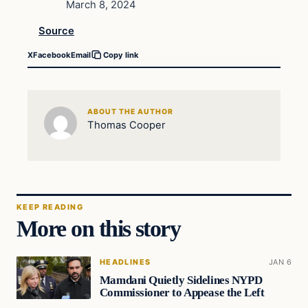
March 8, 2024
Source
X
Facebook
Email
Copy link
ABOUT THE AUTHOR
Thomas Cooper
KEEP READING
More on this story
HEADLINES
JAN 6
Mamdani Quietly Sidelines NYPD
Commissioner to Appease the Left