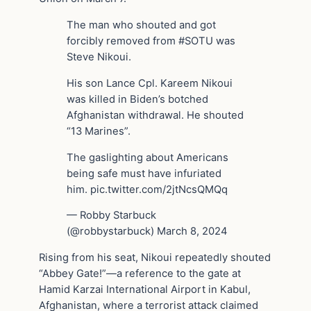
The man who shouted and got
forcibly removed from #SOTU was
Steve Nikoui.
His son Lance Cpl. Kareem Nikoui
was killed in Biden’s botched
Afghanistan withdrawal. He shouted
“13 Marines”.
The gaslighting about Americans
being safe must have infuriated
him. pic.twitter.com/2jtNcsQMQq
— Robby Starbuck
(@robbystarbuck) March 8, 2024
Rising from his seat, Nikoui repeatedly shouted
“Abbey Gate!”—a reference to the gate at
Hamid Karzai International Airport in Kabul,
Afghanistan, where a terrorist attack claimed