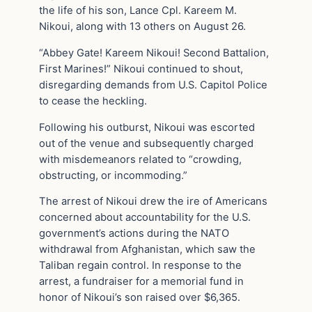
the life of his son, Lance Cpl. Kareem M.
Nikoui, along with 13 others on August 26.
“Abbey Gate! Kareem Nikoui! Second Battalion,
First Marines!” Nikoui continued to shout,
disregarding demands from U.S. Capitol Police
to cease the heckling.
Following his outburst, Nikoui was escorted
out of the venue and subsequently charged
with misdemeanors related to “crowding,
obstructing, or incommoding.”
The arrest of Nikoui drew the ire of Americans
concerned about accountability for the U.S.
government’s actions during the NATO
withdrawal from Afghanistan, which saw the
Taliban regain control. In response to the
arrest, a fundraiser for a memorial fund in
honor of Nikoui’s son raised over $6,365.