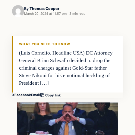
By
Thomas Cooper
March 20, 2024 at 11:57 pm
·
3 min read
WHAT YOU NEED TO KNOW
(Luis Cornelio, Headline USA) DC Attorney
General Brian Schwalb decided to drop the
criminal charges against Gold-Star father
Steve Nikoui for his emotional heckling of
President […]
X
Facebook
Email
Copy link