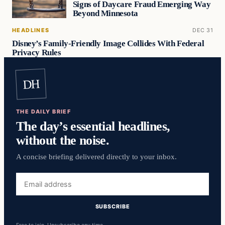
Signs of Daycare Fraud Emerging Way
Beyond Minnesota
HEADLINES
DEC 31
Disney’s Family-Friendly Image Collides With Federal
Privacy Rules
DH
THE DAILY BRIEF
The day’s essential headlines,
without the noise.
A concise briefing delivered directly to your inbox.
Email
address
SUBSCRIBE