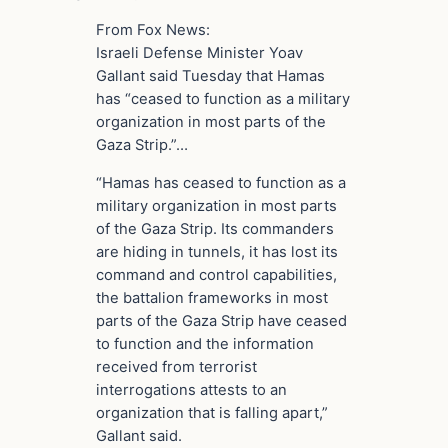
From Fox News:
Israeli Defense Minister Yoav
Gallant said Tuesday that Hamas
has “ceased to function as a military
organization in most parts of the
Gaza Strip.”…
“Hamas has ceased to function as a
military organization in most parts
of the Gaza Strip. Its commanders
are hiding in tunnels, it has lost its
command and control capabilities,
the battalion frameworks in most
parts of the Gaza Strip have ceased
to function and the information
received from terrorist
interrogations attests to an
organization that is falling apart,”
Gallant said.