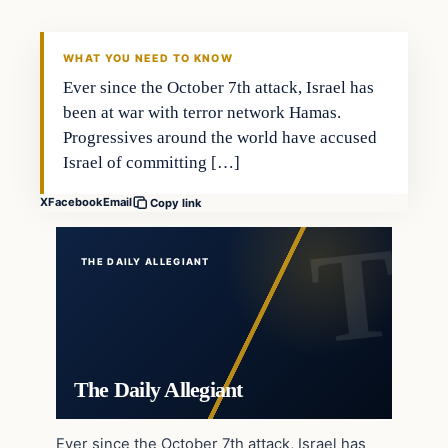
WHAT YOU NEED TO KNOW
Ever since the October 7th attack, Israel has
been at war with terror network Hamas.
Progressives around the world have accused
Israel of committing […]
X
Facebook
Email
Copy link
THE DAILY ALLEGIANT
The Daily Allegiant
Ever since the October 7th attack, Israel has