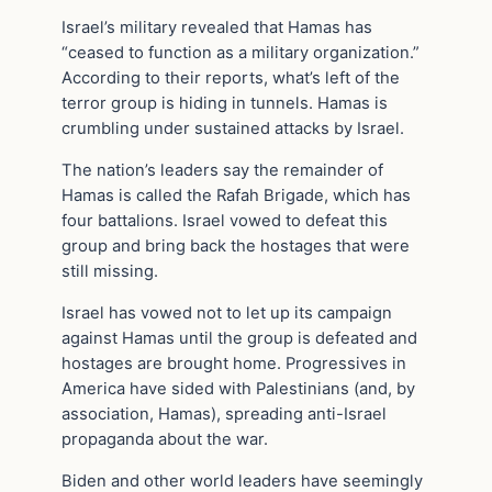
Israel’s military revealed that Hamas has
“ceased to function as a military organization.”
According to their reports, what’s left of the
terror group is hiding in tunnels. Hamas is
crumbling under sustained attacks by Israel.
The nation’s leaders say the remainder of
Hamas is called the Rafah Brigade, which has
four battalions. Israel vowed to defeat this
group and bring back the hostages that were
still missing.
Israel has vowed not to let up its campaign
against Hamas until the group is defeated and
hostages are brought home. Progressives in
America have sided with Palestinians (and, by
association, Hamas), spreading anti-Israel
propaganda about the war.
Biden and other world leaders have seemingly