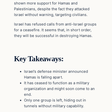
shown more support for Hamas and
Palestinians, despite the fact they attacked
Israel without warning, targeting civilians.
Israel has refused calls from anti-Israel groups
for a ceasefire. It seems that, in short order,
they will be successful in destroying Hamas.
Key Takeaways:
Israel’s defense minister announced
Hamas is falling apart.
It has ceased to function as a military
organization and might soon come to an
end.
Only one group is left, hiding out in
tunnels without military capability.