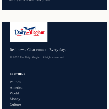
Free to join. Unsubscribe any time.
Real news. Clear context. Every day.
© 2026 The Daily Allegiant. All rights reserved.
SECTIONS
Politics
America
World
Money
Culture