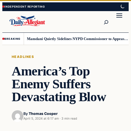
Skip
Skip
to
to
Search
content
content
Mamdani Quietly Sidelines NYPD Commissioner to Appease the Left
BREAKING
HEADLINES
America’s Top
Enemy Suffers
Devastating Blow
By
Thomas Cooper
April 5, 2024 at 6:17 am
·
3 min read