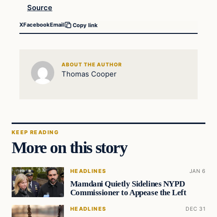
Source
X
Facebook
Email
Copy link
ABOUT THE AUTHOR
Thomas Cooper
KEEP READING
More on this story
HEADLINES
JAN 6
Mamdani Quietly Sidelines NYPD
Commissioner to Appease the Left
HEADLINES
DEC 31