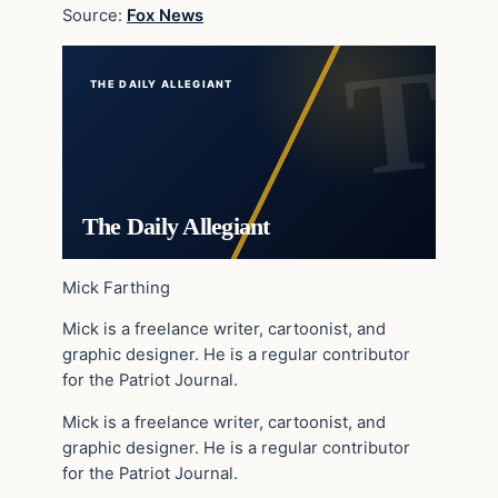
Source:
Fox News
THE DAILY ALLEGIANT
The Daily Allegiant
Mick Farthing
Mick is a freelance writer, cartoonist, and
graphic designer. He is a regular contributor
for the Patriot Journal.
Mick is a freelance writer, cartoonist, and
graphic designer. He is a regular contributor
for the Patriot Journal.