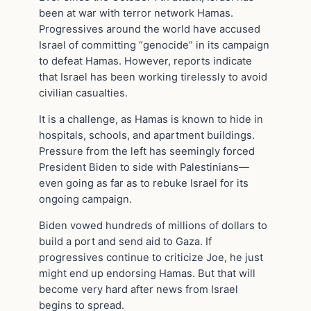
been at war with terror network Hamas.
Progressives around the world have accused
Israel of committing “genocide” in its campaign
to defeat Hamas. However, reports indicate
that Israel has been working tirelessly to avoid
civilian casualties.
It is a challenge, as Hamas is known to hide in
hospitals, schools, and apartment buildings.
Pressure from the left has seemingly forced
President Biden to side with Palestinians—
even going as far as to rebuke Israel for its
ongoing campaign.
Biden vowed hundreds of millions of dollars to
build a port and send aid to Gaza. If
progressives continue to criticize Joe, he just
might end up endorsing Hamas. But that will
become very hard after news from Israel
begins to spread.