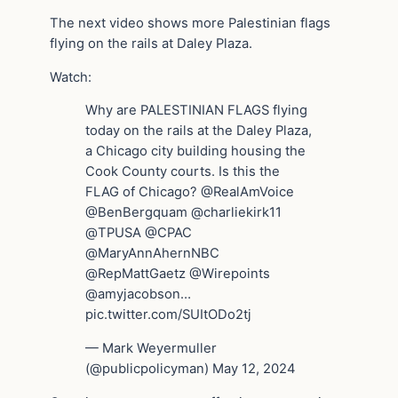
The next video shows more Palestinian flags
flying on the rails at Daley Plaza.
Watch:
Why are PALESTINIAN FLAGS flying
today on the rails at the Daley Plaza,
a Chicago city building housing the
Cook County courts. Is this the
FLAG of Chicago? @RealAmVoice
@BenBergquam @charliekirk11
@TPUSA @CPAC
@MaryAnnAhernNBC
@RepMattGaetz @Wirepoints
@amyjacobson…
pic.twitter.com/SUItODo2tj
— Mark Weyermuller
(@publicpolicyman) May 12, 2024