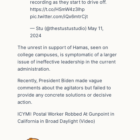
recording as they start to drive off.
https://t.co/HSmW4z3Ihp
pic.twitter.com/iQx6mtrCjt
— Stu (@thestustustudio) May 11,
2024
The unrest in support of Hamas, seen on
college campuses, is symptomatic of a larger
issue of ineffective leadership in the current
administration.
Recently, President Biden made vague
comments about the agitators but failed to
provide any concrete solutions or decisive
action.
ICYMI: Postal Worker Robbed At Gunpoint in
California in Broad Daylight (Video)