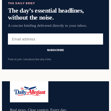
THE DAILY BRIEF
The day’s essential headlines,
without the noise.
A concise briefing delivered directly to your inbox.
Email
address
SUBSCRIBE
Free to join. Unsubscribe any time.
Real news. Clear context. Every day.