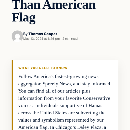
Than American
Flag
By
Thomas Cooper
May 13, 2024 at 8:16 pm
·
2 min read
WHAT YOU NEED TO KNOW
Follow America's fastest-growing news
aggregator, Spreely News, and stay informed.
You can find all of our articles plus
information from your favorite Conservative
voices. Individuals supportive of Hamas
across the United States are subverting the
values and symbolism represented by our
American flag. In Chicago’s Daley Plaza, a