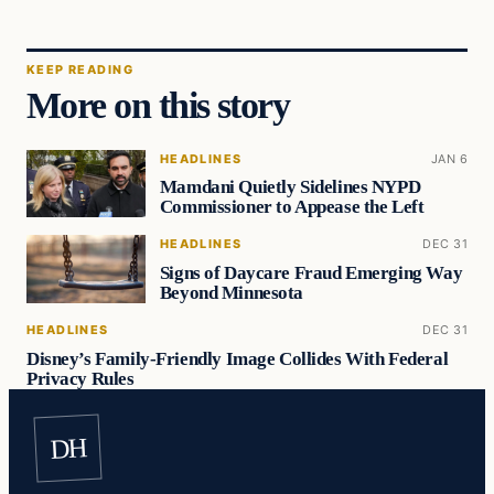
KEEP READING
More on this story
HEADLINES
JAN 6
Mamdani Quietly Sidelines NYPD
Commissioner to Appease the Left
HEADLINES
DEC 31
Signs of Daycare Fraud Emerging Way
Beyond Minnesota
HEADLINES
DEC 31
Disney’s Family-Friendly Image Collides With Federal
Privacy Rules
DH