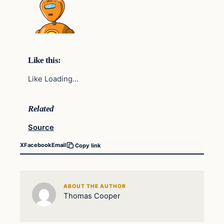
Like this:
Like Loading…
Related
Source
X
Facebook
Email
Copy link
ABOUT THE AUTHOR
Thomas Cooper