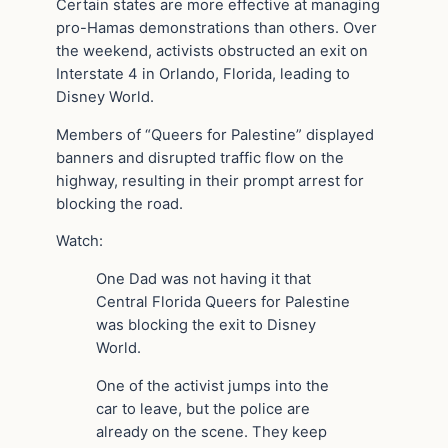
Certain states are more effective at managing
pro-Hamas demonstrations than others. Over
the weekend, activists obstructed an exit on
Interstate 4 in Orlando, Florida, leading to
Disney World.
Members of “Queers for Palestine” displayed
banners and disrupted traffic flow on the
highway, resulting in their prompt arrest for
blocking the road.
Watch:
One Dad was not having it that
Central Florida Queers for Palestine
was blocking the exit to Disney
World.
One of the activist jumps into the
car to leave, but the police are
already on the scene. They keep