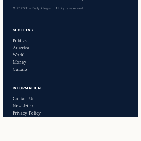
© 2026 The Daily Allegiant. All rights reserved.
SECTIONS
Politics
America
World
Money
Culture
INFORMATION
Contact Us
Newsletter
Privacy Policy