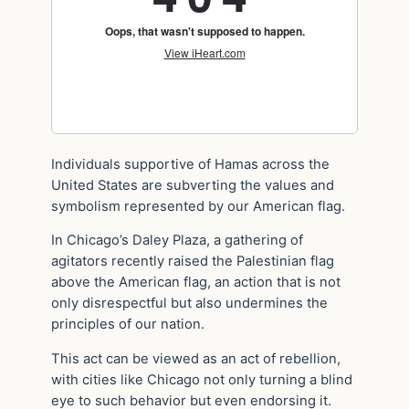
Individuals supportive of Hamas across the
United States are subverting the values and
symbolism represented by our American flag.
In Chicago’s Daley Plaza, a gathering of
agitators recently raised the Palestinian flag
above the American flag, an action that is not
only disrespectful but also undermines the
principles of our nation.
This act can be viewed as an act of rebellion,
with cities like Chicago not only turning a blind
eye to such behavior but even endorsing it.