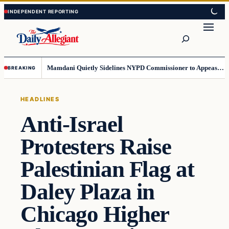
Skip
Skip
to
to
Search
content
content
Mamdani Quietly Sidelines NYPD Commissioner to Appease the Left
BREAKING
HEADLINES
Anti-Israel
Protesters Raise
Palestinian Flag at
Daley Plaza in
Chicago Higher