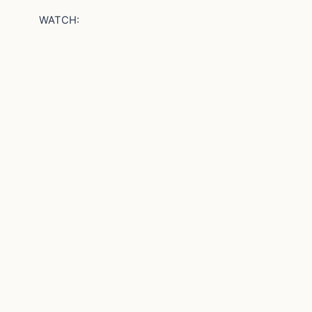
WATCH: