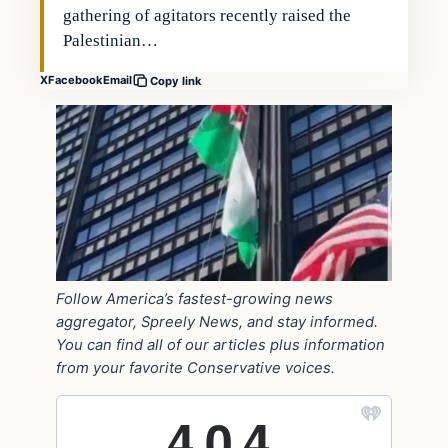
gathering of agitators recently raised the
Palestinian…
X
Facebook
Email
Copy link
Follow America’s fastest-growing news
aggregator, Spreely News, and stay informed.
You can find all of our articles plus information
from your favorite Conservative voices.