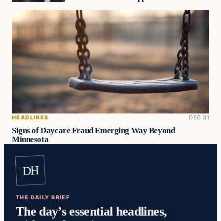
HEADLINES
DEC 31
Signs of Daycare Fraud Emerging Way Beyond
Minnesota
DH
THE DAILY BRIEF
The day’s essential headlines,