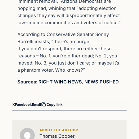
imminent removal.” Arizona Democrats are
hopping mad, whining that “adopting election
changes they say will disproportionately affect
low-income communities and voters of colour.”
According to Conservative Senator Sonny
Borrelli insists, “there’s no purge.
If you don’t respond, there are either these
reasons – No. 1, you’re either dead; No. 2, you
moved; No. 3, you just don’t care; or maybe it’s
a phantom voter. Who knows?”
Sources:
RIGHT WING NEWS
,
NEWS PUSHED
X
Facebook
Email
Copy link
ABOUT THE AUTHOR
Thomas Cooper