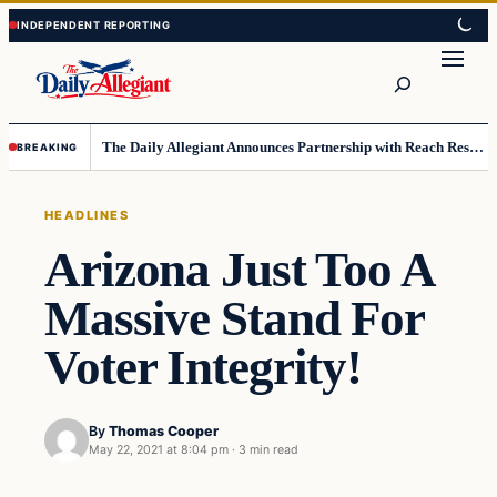
Skip
Skip
to
to
Search
content
content
The Daily Allegiant Announces Partnership with Reach Response to Support Audience Communication
BREAKING
HEADLINES
Arizona Just Too A
Massive Stand For
Voter Integrity!
By
Thomas Cooper
May 22, 2021 at 8:04 pm
·
3 min read
Headlines