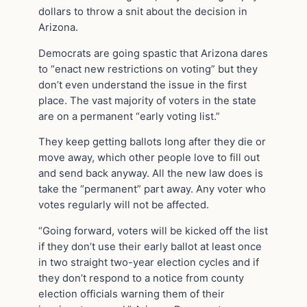
dollars to throw a snit about the decision in
Arizona.
Democrats are going spastic that Arizona dares
to “enact new restrictions on voting” but they
don’t even understand the issue in the first
place. The vast majority of voters in the state
are on a permanent “early voting list.”
They keep getting ballots long after they die or
move away, which other people love to fill out
and send back anyway. All the new law does is
take the “permanent” part away. Any voter who
votes regularly will not be affected.
“Going forward, voters will be kicked off the list
if they don’t use their early ballot at least once
in two straight two-year election cycles and if
they don’t respond to a notice from county
election officials warning them of their