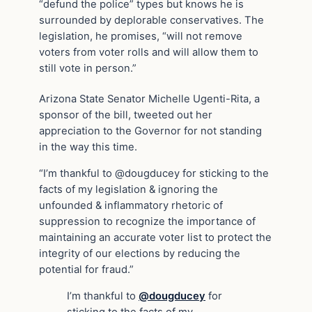
“defund the police” types but knows he is
surrounded by deplorable conservatives. The
legislation, he promises, “will not remove
voters from voter rolls and will allow them to
still vote in person.”
Arizona State Senator Michelle Ugenti-Rita, a
sponsor of the bill, tweeted out her
appreciation to the Governor for not standing
in the way this time.
“I’m thankful to @dougducey for sticking to the
facts of my legislation & ignoring the
unfounded & inflammatory rhetoric of
suppression to recognize the importance of
maintaining an accurate voter list to protect the
integrity of our elections by reducing the
potential for fraud.”
I’m thankful to
@dougducey
for
sticking to the facts of my