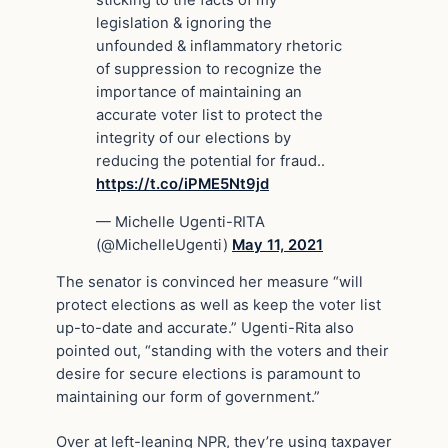
legislation & ignoring the
unfounded & inflammatory rhetoric
of suppression to recognize the
importance of maintaining an
accurate voter list to protect the
integrity of our elections by
reducing the potential for fraud..
https://t.co/iPME5Nt9jd
— Michelle Ugenti-RITA
(@MichelleUgenti)
May 11, 2021
The senator is convinced her measure “will
protect elections as well as keep the voter list
up-to-date and accurate.” Ugenti-Rita also
pointed out, “standing with the voters and their
desire for secure elections is paramount to
maintaining our form of government.”
Over at left-leaning NPR, they’re using taxpayer