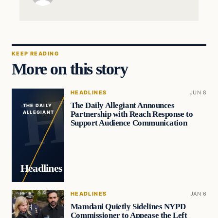
KEEP READING
More on this story
HEADLINES
JUN 8
The Daily Allegiant Announces
THE DAILY
Partnership with Reach Response to
ALLEGIANT
Support Audience Communication
Headlines
HEADLINES
JAN 6
Mamdani Quietly Sidelines NYPD
Commissioner to Appease the Left