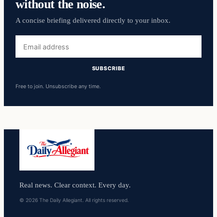
without the noise.
A concise briefing delivered directly to your inbox.
Email
address
SUBSCRIBE
Free to join. Unsubscribe any time.
Real news. Clear context. Every day.
© 2026 The Daily Allegiant. All rights reserved.