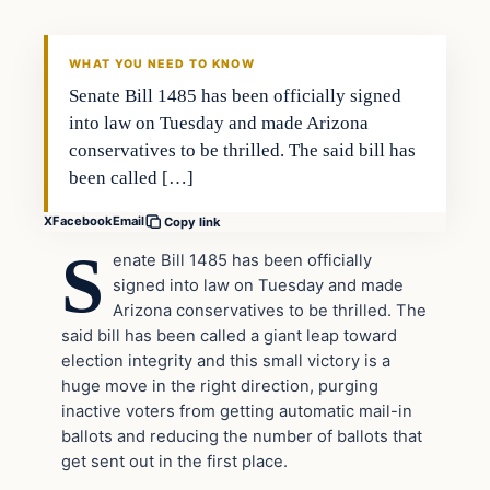
THE DAILY ALLEGIANT
WHAT YOU NEED TO KNOW
Senate Bill 1485 has been officially signed
into law on Tuesday and made Arizona
conservatives to be thrilled. The said bill has
been called […]
X
Facebook
Email
Copy link
S
enate Bill 1485 has been officially
signed into law on Tuesday and made
Arizona conservatives to be thrilled. The
said bill has been called a giant leap toward
election integrity and this small victory is a
huge move in the right direction, purging
inactive voters from getting automatic mail-in
ballots and reducing the number of ballots that
get sent out in the first place.