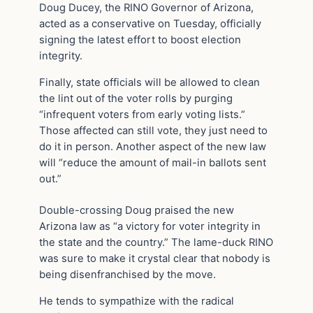
Doug Ducey, the RINO Governor of Arizona,
acted as a conservative on Tuesday, officially
signing the latest effort to boost election
integrity.
Finally, state officials will be allowed to clean
the lint out of the voter rolls by purging
“infrequent voters from early voting lists.”
Those affected can still vote, they just need to
do it in person. Another aspect of the new law
will “reduce the amount of mail-in ballots sent
out.”
Double-crossing Doug praised the new
Arizona law as “a victory for voter integrity in
the state and the country.” The lame-duck RINO
was sure to make it crystal clear that nobody is
being disenfranchised by the move.
He tends to sympathize with the radical