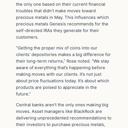
the only one based on their current financial
troubles that didn’t make moves toward
precious metals in May. This influences which
precious metals Genesis recommends for the
self-directed IRAs they generate for their
customers.
“Getting the proper mix of coins into our
clients’ depositories makes a big difference for
their long-term returns,” Rose noted. “We stay
aware of everything that’s happening before
making moves with our clients. It’s not just
about price fluctuations today. It’s about which
products are poised to appreciate in the
future.”
Central banks aren’t the only ones making big
moves. Asset managers like BlackRock are
delivering unprecedented recommendations to
their investors to purchase precious metals,