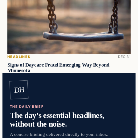
HEADLINES
DEC 31
Signs of Daycare Fraud Emerging Way Beyond
Minnesota
DH
THE DAILY BRIEF
The day’s essential headlines,
without the noise.
A concise briefing delivered directly to your inbox.