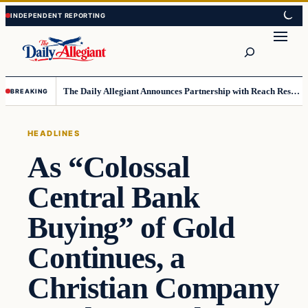
Skip
Skip
to
to
Search
content
content
The Daily Allegiant Announces Partnership with Reach Response to Support Audience Communication
BREAKING
HEADLINES
As “Colossal
Central Bank
Buying” of Gold
Continues, a
Christian Company