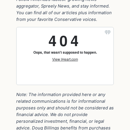
aggregator, Spreely News, and stay informed.
You can find all of our articles plus information
from your favorite Conservative voices.
Note: The information provided here or any
related communications is for informational
purposes only and should not be considered as
financial advice. We do not provide
personalized investment, financial, or legal
advice. Doug Billings benefits from purchases