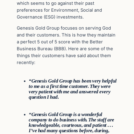
which seems to go against their past
preferences for Environment, Social and
Governance (ESG) investments.
Genesis Gold Group focuses on serving God
and their customers. This is how they maintain
a perfect 5 out of 5 score with the Better
Business Bureau (BBB). Here are some of the
things their customers have said about them
recently:
“Genesis Gold Group has been very helpful
to me as a first time customer. They were
very patient with me and answered every
question I had.
“Genesis Gold Group is a wonderful
company to do business with. The staff are
knowledgeable, courteous, and patient . . .
I’ve had many questions before, during,