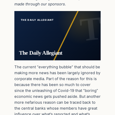
made through our sponsors.
THE DAILY ALLEGIANT
The Daily Allegiant
The current “everything bubble” that should be
making more news has been largely ignored by
corporate media. Part of the reason for this is
because there has been so much to cover
since the unleashing of Covid-19 that “boring”
economic news gets pushed aside. But another
more nefarious reason can be traced back to
the central banks whose members have great
influence over what’s reported and what’s