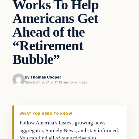
Works To Help
Americans Get
Ahead of the
“Retirement
Bubble”
By
Thomas Cooper
March 24, 2024 at 11:19 am
·
5 min read
WHAT YOU NEED TO KNOW
Follow America's fastest-growing news
aggregator, Spreely News, and stay informed.
You can find all of our articles plus