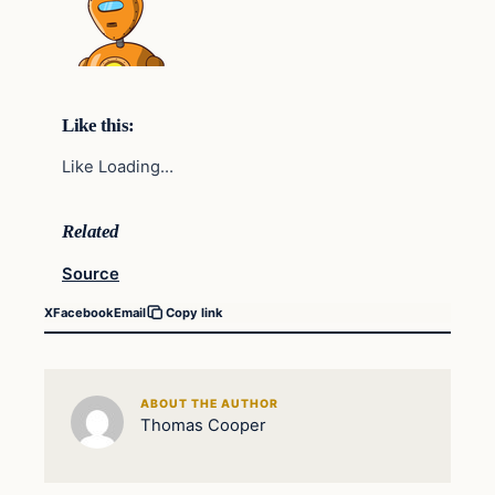
Like this:
Like Loading…
Related
Source
X
Facebook
Email
Copy link
ABOUT THE AUTHOR
Thomas Cooper