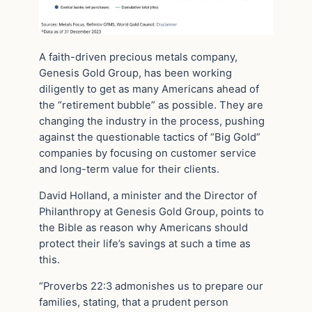
A faith-driven precious metals company,
Genesis Gold Group, has been working
diligently to get as many Americans ahead of
the “retirement bubble” as possible. They are
changing the industry in the process, pushing
against the questionable tactics of “Big Gold”
companies by focusing on customer service
and long-term value for their clients.
David Holland, a minister and the Director of
Philanthropy at Genesis Gold Group, points to
the Bible as reason why Americans should
protect their life’s savings at such a time as
this.
“Proverbs 22:3 admonishes us to prepare our
families, stating, that a prudent person