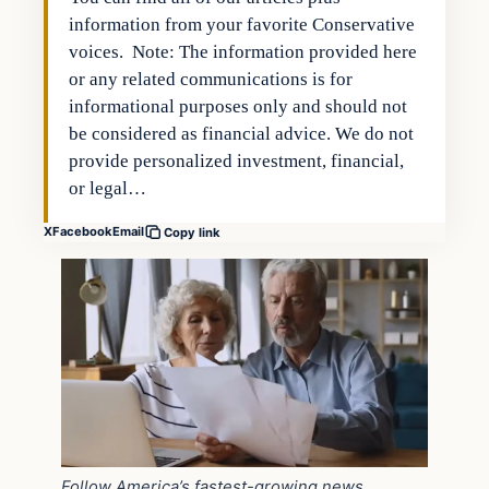
information from your favorite Conservative
voices. Note: The information provided here
or any related communications is for
informational purposes only and should not
be considered as financial advice. We do not
provide personalized investment, financial,
or legal…
X
Facebook
Email
Copy link
Follow America’s fastest-growing news