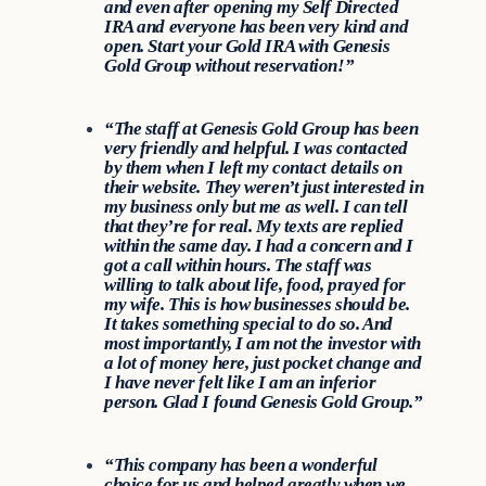
and even after opening my Self Directed
IRA and everyone has been very kind and
open. Start your Gold IRA with Genesis
Gold Group without reservation!”
“The staff at Genesis Gold Group has been
very friendly and helpful. I was contacted
by them when I left my contact details on
their website. They weren’t just interested in
my business only but me as well. I can tell
that they’re for real. My texts are replied
within the same day. I had a concern and I
got a call within hours. The staff was
willing to talk about life, food, prayed for
my wife. This is how businesses should be.
It takes something special to do so. And
most importantly, I am not the investor with
a lot of money here, just pocket change and
I have never felt like I am an inferior
person. Glad I found Genesis Gold Group.”
“This company has been a wonderful
choice for us and helped greatly when we