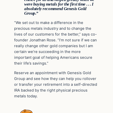
were buying metals for the first time . . . I
absolutely recommend Genesis Gold
Group.”
“We set out to make a difference in the
precious metals industry and to change the
lives of our customers for the better,” says co-
founder Jonathan Rose. “I’m not sure if we can
really change other gold companies but I am
certain we’re succeeding in the more
important goal of helping Americans secure
their life’s savings.”
Reserve an appointment with Genesis Gold
Group and see how they can help you rollover
or transfer your retirement into a self-directed
IRA backed by the right physical precious
metals today.