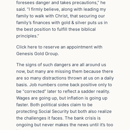
foresees danger and takes precautions,” he
said. “I firmly believe, along with leading my
family to walk with Christ, that securing our
family’s finances with gold & silver puts us in
the best position to fulfill these biblical
principles.”
Click here to reserve an appointment with
Genesis Gold Group.
The signs of such dangers are all around us
now, but many are missing them because there
are so many distractions thrown at us on a daily
basis. Job numbers come back positive only to
be “corrected” later to reflect a sadder reality.
Wages are going up, but inflation is going up
faster. Both political sides claim to be
protecting Social Security but both also realize
the challenges it faces. The bank crisis is
ongoing but never makes the news until it’s too