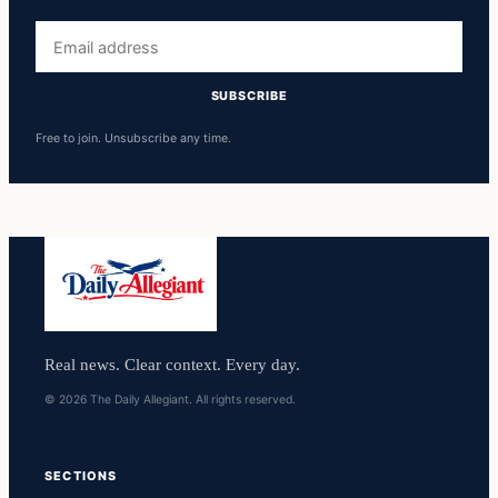
Email
address
SUBSCRIBE
Free to join. Unsubscribe any time.
Real news. Clear context. Every day.
© 2026 The Daily Allegiant. All rights reserved.
SECTIONS