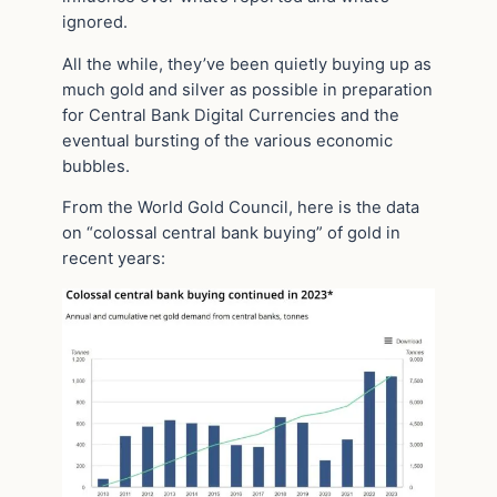
ignored.
All the while, they’ve been quietly buying up as
much gold and silver as possible in preparation
for Central Bank Digital Currencies and the
eventual bursting of the various economic
bubbles.
From the World Gold Council, here is the data
on “colossal central bank buying” of gold in
recent years: