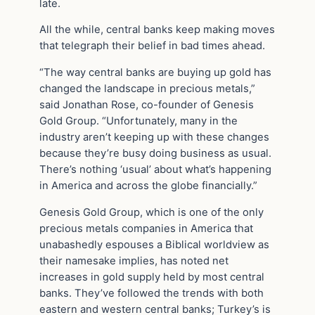
late.
All the while, central banks keep making moves
that telegraph their belief in bad times ahead.
“The way central banks are buying up gold has
changed the landscape in precious metals,”
said Jonathan Rose, co-founder of Genesis
Gold Group. “Unfortunately, many in the
industry aren’t keeping up with these changes
because they’re busy doing business as usual.
There’s nothing ‘usual’ about what’s happening
in America and across the globe financially.”
Genesis Gold Group, which is one of the only
precious metals companies in America that
unabashedly espouses a Biblical worldview as
their namesake implies, has noted net
increases in gold supply held by most central
banks. They’ve followed the trends with both
eastern and western central banks; Turkey’s is