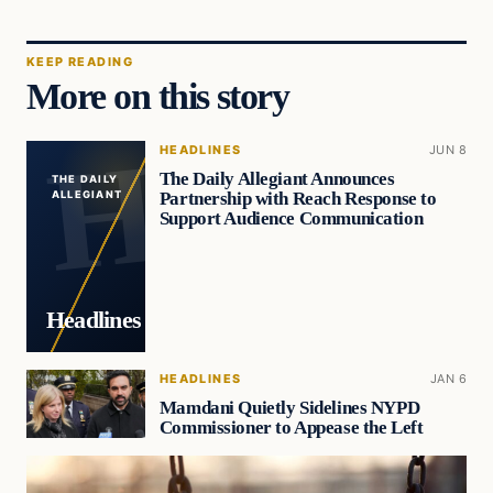
KEEP READING
More on this story
HEADLINES
JUN 8
The Daily Allegiant Announces
THE DAILY
Partnership with Reach Response to
ALLEGIANT
Support Audience Communication
Headlines
HEADLINES
JAN 6
Mamdani Quietly Sidelines NYPD
Commissioner to Appease the Left