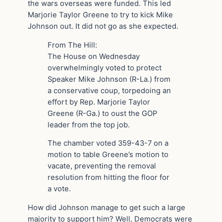
the wars overseas were funded. This led
Marjorie Taylor Greene to try to kick Mike
Johnson out. It did not go as she expected.
From The Hill:
The House on Wednesday
overwhelmingly voted to protect
Speaker Mike Johnson (R-La.) from
a conservative coup, torpedoing an
effort by Rep. Marjorie Taylor
Greene (R-Ga.) to oust the GOP
leader from the top job.
The chamber voted 359-43-7 on a
motion to table Greene’s motion to
vacate, preventing the removal
resolution from hitting the floor for
a vote.
How did Johnson manage to get such a large
majority to support him? Well, Democrats were