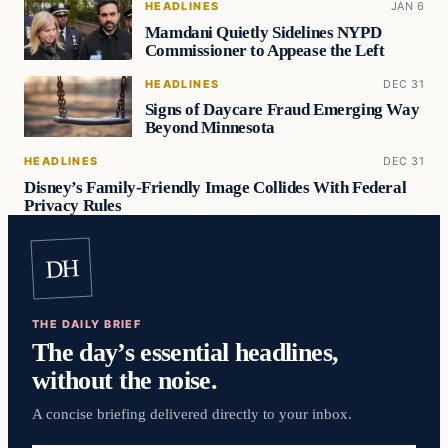
HEADLINES
JAN 6
Mamdani Quietly Sidelines NYPD
Commissioner to Appease the Left
HEADLINES
DEC 31
Signs of Daycare Fraud Emerging Way
Beyond Minnesota
HEADLINES
DEC 31
Disney’s Family-Friendly Image Collides With Federal
Privacy Rules
DH
THE DAILY BRIEF
The day’s essential headlines,
without the noise.
A concise briefing delivered directly to your inbox.