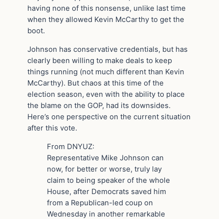
having none of this nonsense, unlike last time
when they allowed Kevin McCarthy to get the
boot.
Johnson has conservative credentials, but has
clearly been willing to make deals to keep
things running (not much different than Kevin
McCarthy). But chaos at this time of the
election season, even with the ability to place
the blame on the GOP, had its downsides.
Here’s one perspective on the current situation
after this vote.
From DNYUZ:
Representative Mike Johnson can
now, for better or worse, truly lay
claim to being speaker of the whole
House, after Democrats saved him
from a Republican-led coup on
Wednesday in another remarkable