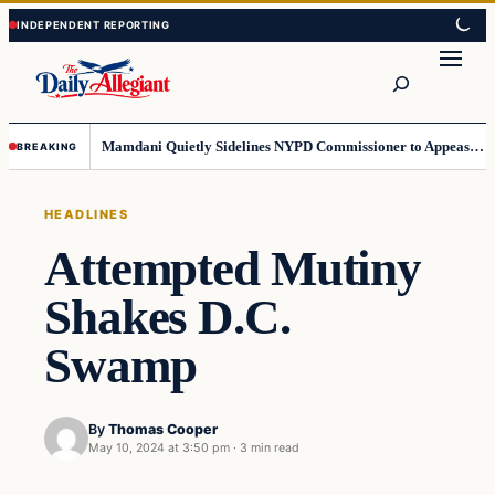
Skip
Skip
to
to
Search
content
content
Mamdani Quietly Sidelines NYPD Commissioner to Appease the Left
BREAKING
HEADLINES
Attempted Mutiny
Shakes D.C.
Swamp
By
Thomas Cooper
May 10, 2024 at 3:50 pm
·
3 min read