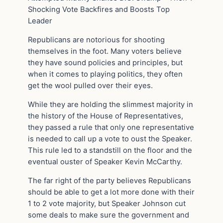
Shocking Vote Backfires and Boosts Top
Leader
Republicans are notorious for shooting
themselves in the foot. Many voters believe
they have sound policies and principles, but
when it comes to playing politics, they often
get the wool pulled over their eyes.
While they are holding the slimmest majority in
the history of the House of Representatives,
they passed a rule that only one representative
is needed to call up a vote to oust the Speaker.
This rule led to a standstill on the floor and the
eventual ouster of Speaker Kevin McCarthy.
The far right of the party believes Republicans
should be able to get a lot more done with their
1 to 2 vote majority, but Speaker Johnson cut
some deals to make sure the government and