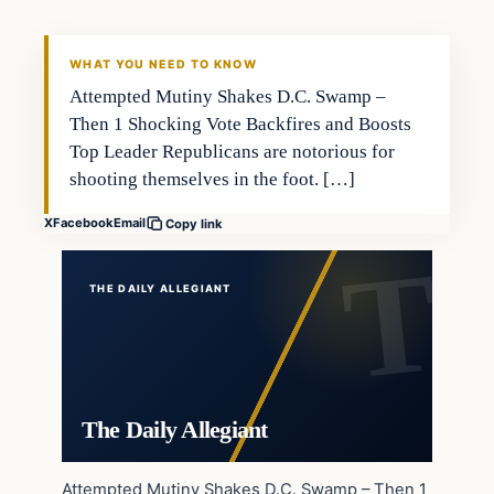
WHAT YOU NEED TO KNOW
Attempted Mutiny Shakes D.C. Swamp –
Then 1 Shocking Vote Backfires and Boosts
Top Leader Republicans are notorious for
shooting themselves in the foot. […]
X
Facebook
Email
Copy link
THE DAILY ALLEGIANT
The Daily Allegiant
Attempted Mutiny Shakes D.C. Swamp – Then 1