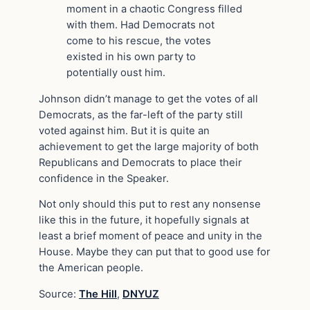
moment in a chaotic Congress filled
with them. Had Democrats not
come to his rescue, the votes
existed in his own party to
potentially oust him.
Johnson didn’t manage to get the votes of all
Democrats, as the far-left of the party still
voted against him. But it is quite an
achievement to get the large majority of both
Republicans and Democrats to place their
confidence in the Speaker.
Not only should this put to rest any nonsense
like this in the future, it hopefully signals at
least a brief moment of peace and unity in the
House. Maybe they can put that to good use for
the American people.
Source:
The Hill
,
DNYUZ