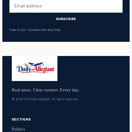
Email
address
SUBSCRIBE
Free to join. Unsubscribe any time.
Real news. Clear context. Every day.
© 2026 The Daily Allegiant. All rights reserved.
SECTIONS
Politics