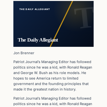
THE DAILY ALLEGIANT
The Daily Allegiant
Jon Brenner
Patriot Journal’s Managing Editor has followed
politics since he was a kid, with Ronald Reagan
and George W. Bush as his role models. He
hopes to see America return to limited
government and the founding principles that
made it the greatest nation in history.
Patriot Journal’s Managing Editor has followed
politics since he was a kid, with Ronald Reagan