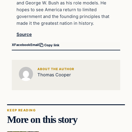
and George W. Bush as his role models. He
hopes to see America return to limited
government and the founding principles that
made it the greatest nation in history.
Source
X
Facebook
Email
Copy link
ABOUT THE AUTHOR
Thomas Cooper
KEEP READING
More on this story