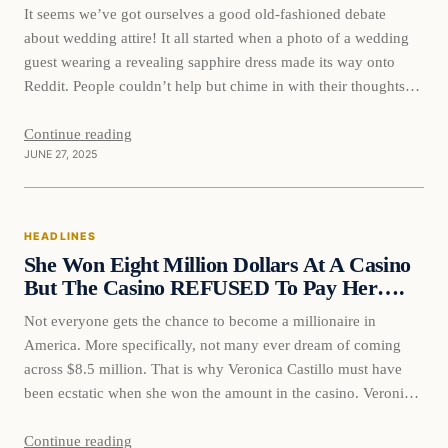
It seems we’ve got ourselves a good old-fashioned debate
about wedding attire! It all started when a photo of a wedding
guest wearing a revealing sapphire dress made its way onto
Reddit. People couldn’t help but chime in with their thoughts
on whether it was in poor taste for the woman to steal the
spotlight…
Continue reading
JUNE 27, 2025
HEADLINES
She Won Eight Million Dollars At A Casino
But The Casino REFUSED To Pay Her….
Not everyone gets the chance to become a millionaire in
America. More specifically, not many ever dream of coming
across $8.5 million. That is why Veronica Castillo must have
been ecstatic when she won the amount in the casino. Veronica
knows better than most how precious money can be to people.
She is a loan…
Continue reading