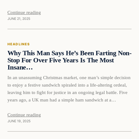
later I…
Continue reading
JUNE 21, 2025
HEADLINES
Why This Man Says He’s Been Farting Non-
Stop For Over Five Years Is The Most
Insane…
In an unassuming Christmas market, one man’s simple decision
to enjoy a festive sandwich spiraled into a life-altering ordeal,
leaving him to fight for justice in an ongoing legal battle. Five
years ago, a UK man had a simple ham sandwich at a
Christmas market in Birmingham, not knowing it would change
his life forever.…
Continue reading
JUNE 19, 2025