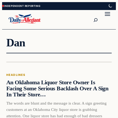
Skip
Skip
to
to
Search
content
content
Dan
HEADLINES
An Oklahoma Liquor Store Owner Is
Facing Some Serious Backlash Over A Sign
In Their Store…
The words are blunt and the message is clear. A sign greeting
customers at an Oklahoma City liquor store is grabbing
attention. One liquor store has had enough of bad dressers