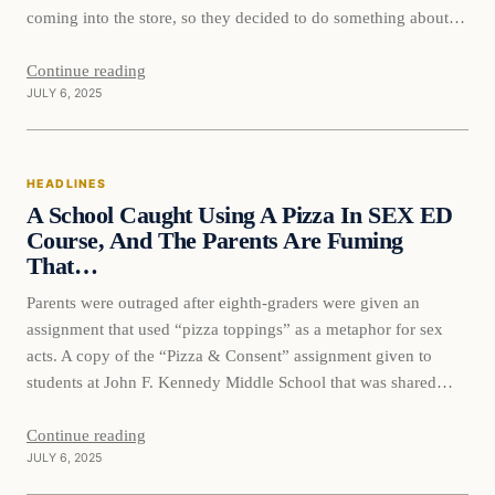
coming into the store, so they decided to do something about it
and it’s causing quite an uproar. The Oklahoma liquor store, ‘
Midwest…
Continue reading
JULY 6, 2025
HEADLINES
A School Caught Using A Pizza In SEX ED
Course, And The Parents Are Fuming
That…
Parents were outraged after eighth-graders were given an
assignment that used “pizza toppings” as a metaphor for sex
acts. A copy of the “Pizza & Consent” assignment given to
students at John F. Kennedy Middle School that was shared
online included a second page that asks students to draw their
favorite type of pizza and…
Continue reading
JULY 6, 2025