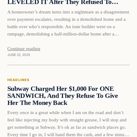
LEVELED IT After They Refused To…
A homeowner’s dream turns into a nightmare as a disagreement
over payment escalates, resulting in a demolished home and a
battle over who’s responsible. An irate builder went on a
rampage, demolishing a half-million-dollar home after a
disagreement over payment arose while the owner vacationed.
The dispute, over a mere five thousand dollars for eco-
Continue reading
JUNE 22, 2025
friendly…
HEADLINES
Subway Charged Her $1,000 For ONE
SANDWICH, And They Refuse To Give
Her The Money Back
Every once in a great while when I am on the road and don’t
feel like injecting my body with straight grease, I will stop and
get something at Subway. It’s ok as far as sandwich places go.
Every time I go in, I will hand them the cash, and a few minutes