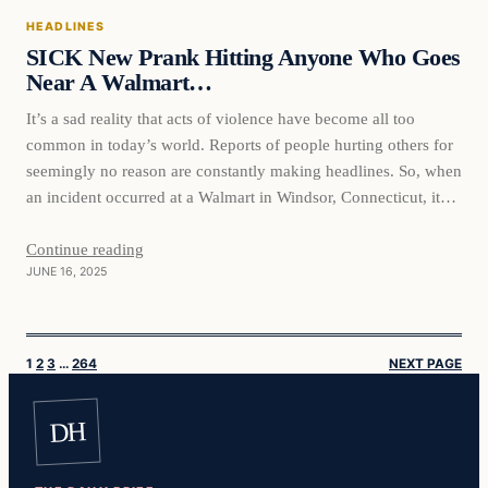
HEADLINES
SICK New Prank Hitting Anyone Who Goes
Near A Walmart…
It’s a sad reality that acts of violence have become all too
common in today’s world. Reports of people hurting others for
seemingly no reason are constantly making headlines. So, when
an incident occurred at a Walmart in Windsor, Connecticut, it
served as yet another reminder of the evil that some people are
capable of.…
Continue reading
JUNE 16, 2025
1
2
3
…
264
NEXT PAGE
DH