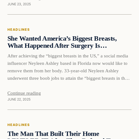
JUNE 23, 2025
HEADLINES
She Wanted America’s Biggest Breasts,
What Happened After Surgery Is…
After achieving the “biggest breasts in the US,” a social media
influencer Neyleen Ashley based in Florida now would like to
remove them from her body. 33-year-old Neyleen Ashley
underwent three boob jobs to attain the “biggest breasts in the
US” but now wants her massive breast implants removed
because they are causing too much…
Continue reading
JUNE 22, 2025
HEADLINES
The Man That Built Their Home