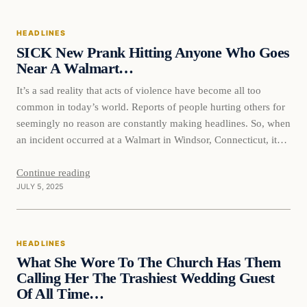
HEADLINES
SICK New Prank Hitting Anyone Who Goes
Near A Walmart…
It’s a sad reality that acts of violence have become all too
common in today’s world. Reports of people hurting others for
seemingly no reason are constantly making headlines. So, when
an incident occurred at a Walmart in Windsor, Connecticut, it
served as yet another reminder of the evil that some people are
capable of.…
Continue reading
JULY 5, 2025
HEADLINES
What She Wore To The Church Has Them
Calling Her The Trashiest Wedding Guest
Of All Time…