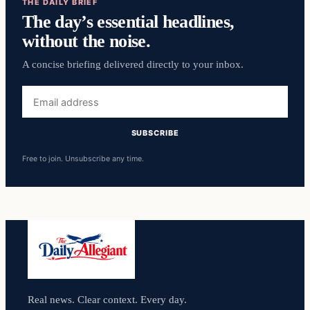
THE DAILY BRIEF
The day’s essential headlines,
without the noise.
A concise briefing delivered directly to your inbox.
Email
address
SUBSCRIBE
Free to join. Unsubscribe any time.
Real news. Clear context. Every day.